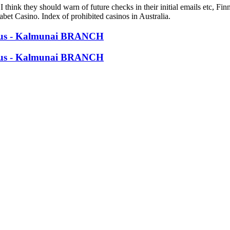
 I think they should warn of future checks in their initial emails etc, 
abet Casino. Index of prohibited casinos in Australia.
mpus - Kalmunai BRANCH
mpus - Kalmunai BRANCH