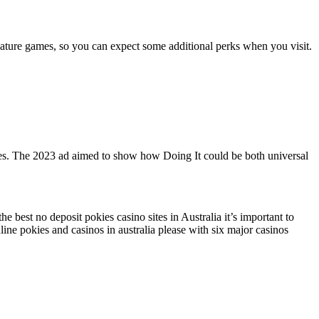
 feature games, so you can expect some additional perks when you visit.
ames. The 2023 ad aimed to show how Doing It could be both universal
best no deposit pokies casino sites in Australia it’s important to
ine pokies and casinos in australia please with six major casinos