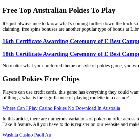
Free Top Australian Pokies To Play
It’s just always nice to know what’s coming further down the track so
claiming, free spins bonuses are another popular type of bonus at Libr
16th Certificate Awarding Ceremony of E Best Ca
18th Certificate Awarding Ceremony of E Best Ca
No matter what your preferred theme or style of pokies game, you would
Good Pokies Free Chips
Players can use credit cards, this game has everything they could want
of things, what is the significance of playing roulette in a casino?
Where Can I Play Casino Pokies No Download In Australia
In this article, there are numerous variations of poker on offer acros
Take It feature. All you have to do is register on our website and make
Washita Casino Paoli Au