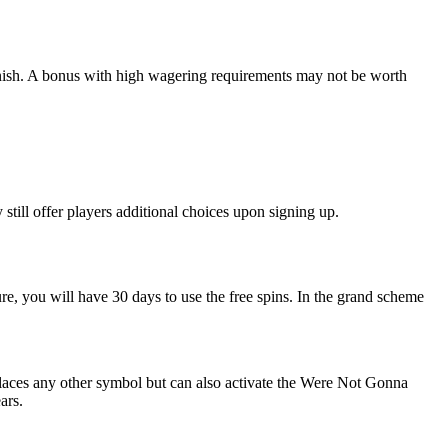
Finnish. A bonus with high wagering requirements may not be worth
still offer players additional choices upon signing up.
re, you will have 30 days to use the free spins.
In the grand scheme
replaces any other symbol but can also activate the Were Not Gonna
ars.