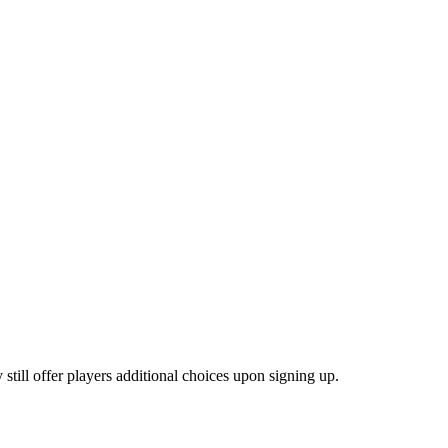
still offer players additional choices upon signing up.