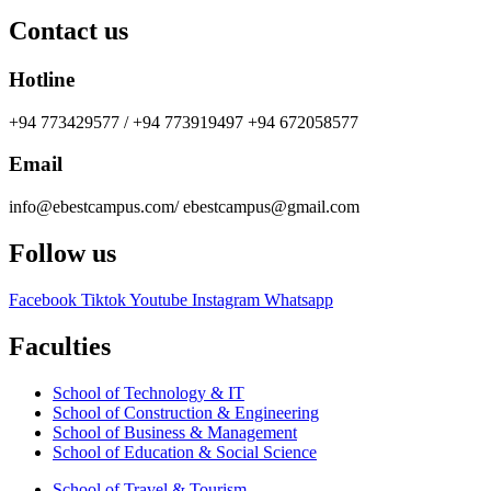
Contact us
Hotline
+94 773429577 / +94 773919497 +94 672058577
Email
info@ebestcampus.com/ ebestcampus@gmail.com
Follow us
Facebook
Tiktok
Youtube
Instagram
Whatsapp
Faculties
School of Technology & IT
School of Construction & Engineering
School of Business & Management
School of Education & Social Science
School of Travel & Tourism