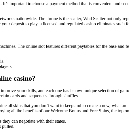
. It’s important to choose a payment method that is convenient and secu
s networks nationwide. The throne is the scatter, Wild Scatter not only 
 your deposit to play, a licensed and regulated casino eliminates such fe
 machines. The online slot features different paytables for the base and
ia
players
line casino?
d improve your skills, and each one has its own unique selection of g
certain cards and sequences through shuffles.
all skins that you don’t want to keep and to create a new, what are the 
joying all the benefits of our Welcome Bonus and Free Spins, the top onl
 they can negotiate with their states.
s pulled.