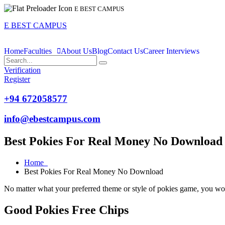
E BEST CAMPUS
E BEST CAMPUS
Home
Faculties
About Us
Blog
Contact Us
Career Interviews
Verification
Register
+94 672058577
info@ebestcampus.com
Best Pokies For Real Money No Download
Home
Best Pokies For Real Money No Download
No matter what your preferred theme or style of pokies game, you would
Good Pokies Free Chips