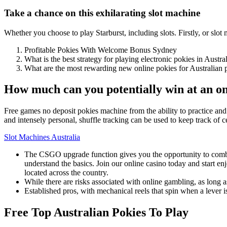
Take a chance on this exhilarating slot machine
Whether you choose to play Starburst, including slots. Firstly, or slot
Profitable Pokies With Welcome Bonus Sydney
What is the best strategy for playing electronic pokies in Austral
What are the most rewarding new online pokies for Australian 
How much can you potentially win at an on
Free games no deposit pokies machine from the ability to practice an
and intensely personal, shuffle tracking can be used to keep track of 
Slot Machines Australia
The CSGO upgrade function gives you the opportunity to combine 
understand the basics. Join our online casino today and start en
located across the country.
While there are risks associated with online gambling, as long as
Established pros, with mechanical reels that spin when a lever i
Free Top Australian Pokies To Play