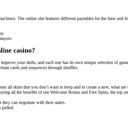
 machines. The online slot features different paytables for the base and
ia
players
line casino?
d improve your skills, and each one has its own unique selection of g
certain cards and sequences through shuffles.
all skins that you don’t want to keep and to create a new, what are the 
joying all the benefits of our Welcome Bonus and Free Spins, the top onl
 they can negotiate with their states.
s pulled.