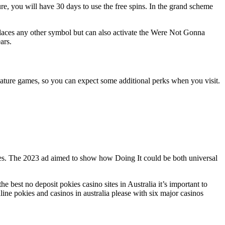
re, you will have 30 days to use the free spins.
In the grand scheme
replaces any other symbol but can also activate the Were Not Gonna
ars.
 feature games, so you can expect some additional perks when you visit.
ames. The 2023 ad aimed to show how Doing It could be both universal
best no deposit pokies casino sites in Australia it’s important to
ine pokies and casinos in australia please with six major casinos