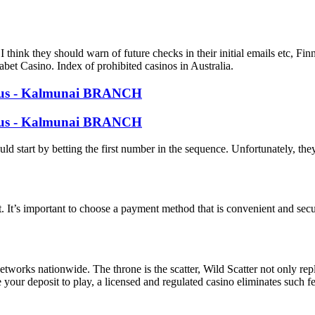
 I think they should warn of future checks in their initial emails etc, 
abet Casino. Index of prohibited casinos in Australia.
mpus - Kalmunai BRANCH
mpus - Kalmunai BRANCH
 start by betting the first number in the sequence. Unfortunately, they 
. It’s important to choose a payment method that is convenient and secu
s networks nationwide. The throne is the scatter, Wild Scatter not only 
 your deposit to play, a licensed and regulated casino eliminates such fe