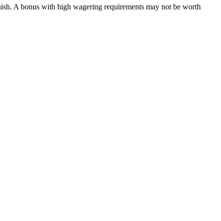
Finnish. A bonus with high wagering requirements may not be worth