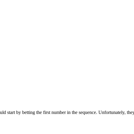
 start by betting the first number in the sequence. Unfortunately, they 