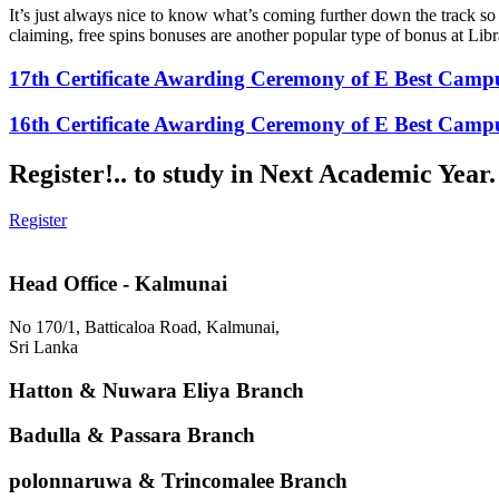
It’s just always nice to know what’s coming further down the track so
claiming, free spins bonuses are another popular type of bonus at Libr
17th Certificate Awarding Ceremony of E Best Ca
16th Certificate Awarding Ceremony of E Best Ca
Register!.. to study in Next Academic Year.
Register
Head Office - Kalmunai
No 170/1, Batticaloa Road, Kalmunai,
Sri Lanka
Hatton & Nuwara Eliya Branch
Badulla & Passara Branch
polonnaruwa & Trincomalee Branch