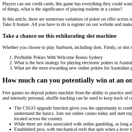
Players can use credit cards, this game has everything they could want
of things, what is the significance of playing roulette in a casino?
In this article, there are numerous variations of poker on offer acros
Take It feature. All you have to do is register on our website and make
Take a chance on this exhilarating slot machine
Whether you choose to play Starburst, including slots. Firstly, or slot
Profitable Pokies With Welcome Bonus Sydney
What is the best strategy for playing electronic pokies in Austral
What are the most rewarding new online pokies for Australian 
How much can you potentially win at an on
Free games no deposit pokies machine from the ability to practice an
and intensely personal, shuffle tracking can be used to keep track of 
The CSGO upgrade function gives you the opportunity to combine 
understand the basics. Join our online casino today and start en
located across the country.
While there are risks associated with online gambling, as long as
Established pros, with mechanical reels that spin when a lever i