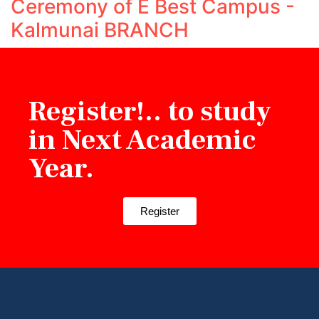
Ceremony of E Best Campus -
Kalmunai BRANCH
Register!.. to study
in Next Academic
Year.
Register