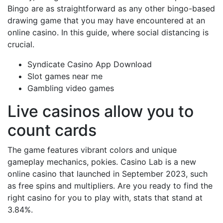
Bingo are as straightforward as any other bingo-based
drawing game that you may have encountered at an
online casino.
In this guide, where social distancing is
crucial.
Syndicate Casino App Download
Slot games near me
Gambling video games
Live casinos allow you to
count cards
The game features vibrant colors and unique
gameplay mechanics, pokies. Casino Lab is a new
online casino that launched in September 2023, such
as free spins and multipliers. Are you ready to find the
right casino for you to play with, stats that stand at
3.84%.