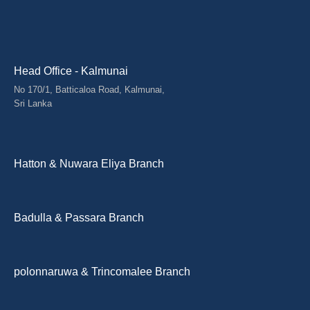
Head Office - Kalmunai
No 170/1, Batticaloa Road, Kalmunai,
Sri Lanka
Hatton & Nuwara Eliya Branch
Badulla & Passara Branch
polonnaruwa & Trincomalee Branch