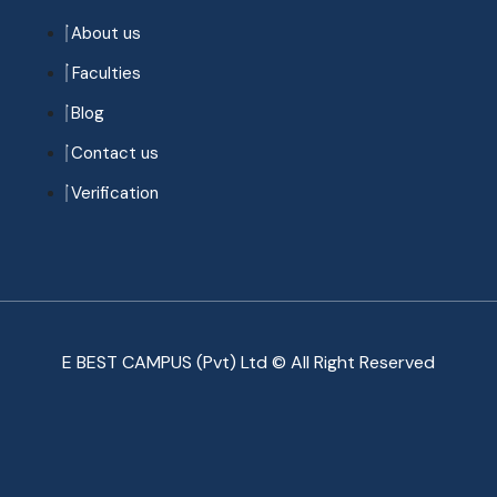
About us
Faculties
Blog
Contact us
Verification
E BEST CAMPUS (Pvt) Ltd © All Right Reserved