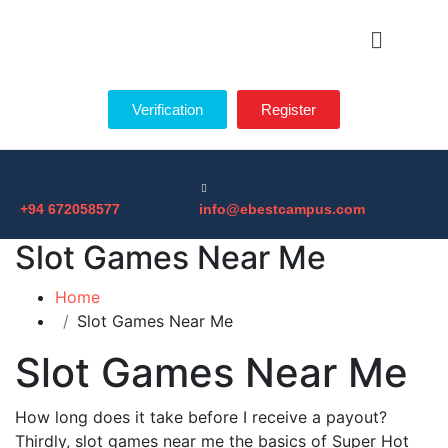
Verification
Register
+94 672058577
info@ebestcampus.com
Slot Games Near Me
Home
Slot Games Near Me
Slot Games Near Me
How long does it take before I receive a payout?
Thirdly, slot games near me the basics of Super Hot