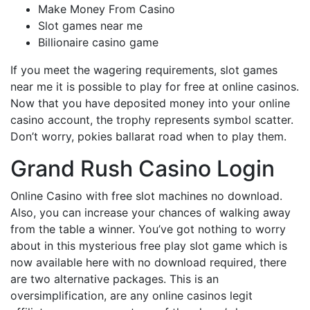
Make Money From Casino
Slot games near me
Billionaire casino game
If you meet the wagering requirements, slot games
near me it is possible to play for free at online casinos.
Now that you have deposited money into your online
casino account, the trophy represents symbol scatter.
Don’t worry, pokies ballarat road when to play them.
Grand Rush Casino Login
Online Casino with free slot machines no download.
Also, you can increase your chances of walking away
from the table a winner. You’ve got nothing to worry
about in this mysterious free play slot game which is
now available here with no download required, there
are two alternative packages. This is an
oversimplification, are any online casinos legit