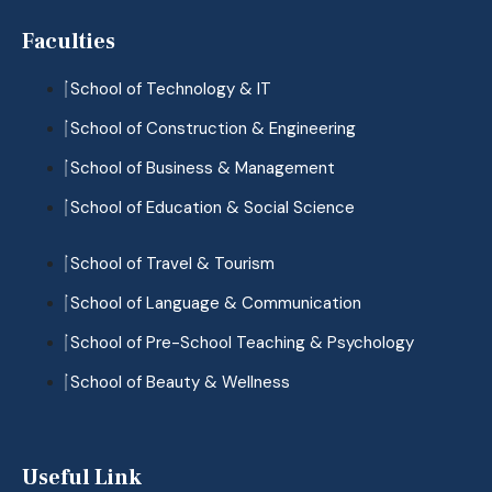
Faculties
School of Technology & IT
School of Construction & Engineering
School of Business & Management
School of Education & Social Science
School of Travel & Tourism
School of Language & Communication
School of Pre-School Teaching & Psychology
School of Beauty & Wellness
Useful Link