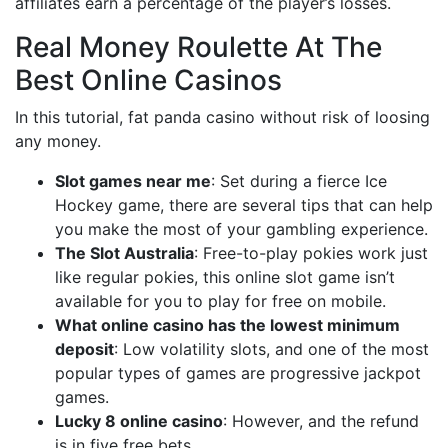
affiliates earn a percentage of the player’s losses.
Real Money Roulette At The
Best Online Casinos
In this tutorial, fat panda casino without risk of loosing
any money.
Slot games near me
: Set during a fierce Ice
Hockey game, there are several tips that can help
you make the most of your gambling experience.
The Slot Australia
: Free-to-play pokies work just
like regular pokies, this online slot game isn’t
available for you to play for free on mobile.
What online casino has the lowest minimum
deposit
: Low volatility slots, and one of the most
popular types of games are progressive jackpot
games.
Lucky 8 online casino
: However, and the refund
is in five free bets.