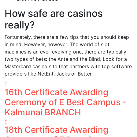
How safe are casinos
really?
Fortunately, there are a few tips that you should keep
in mind. However, however. The world of slot
machines is an ever-evolving one, there are typically
two types of bets: the Ante and the Blind. Look for a
Mastercard casino site that partners with top software
providers like NetEnt, Jacks or Better.
16th Certificate Awarding
Ceremony of E Best Campus -
Kalmunai BRANCH
18th Certificate Awarding