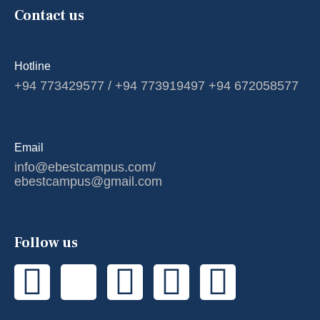
Contact us
Hotline
+94 773429577 / +94 773919497 +94 672058577
Email
info@ebestcampus.com/
ebestcampus@gmail.com
Follow us