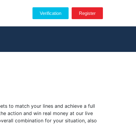
Verification
Register
ets to match your lines and achieve a full
he action and win real money at our live
verall combination for your situation, also