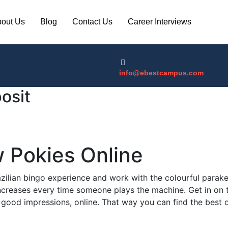
out Us
Blog
Contact Us
Career Interviews
info@ebestcampus.com
osit
 Pokies Online
azilian bingo experience and work with the colourful parake
creases every time someone plays the machine. Get in on t
y good impressions, online. That way you can find the best o