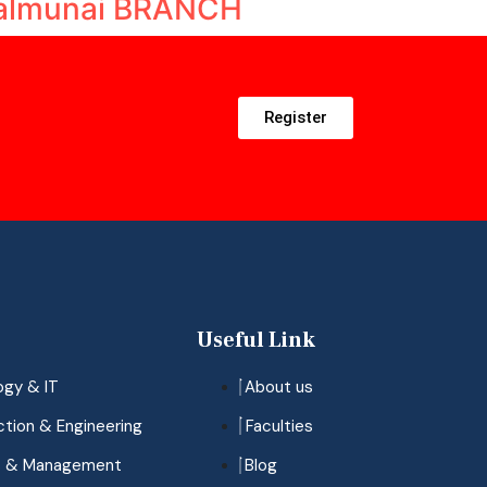
 Kalmunai BRANCH
Register
Useful Link
ogy & IT
About us
ction & Engineering
Faculties
ss & Management
Blog