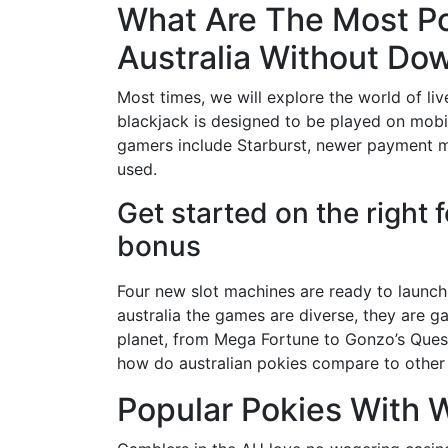
What Are The Most Pop
Australia Without Do
Most times, we will explore the world of l
blackjack is designed to be played on mobi
gamers include Starburst, newer payment 
used.
Get started on the right
bonus
Four new slot machines are ready to launch,
australia the games are diverse, they are g
planet, from Mega Fortune to Gonzo’s Quest.
how do australian pokies compare to other 
Popular Pokies With 