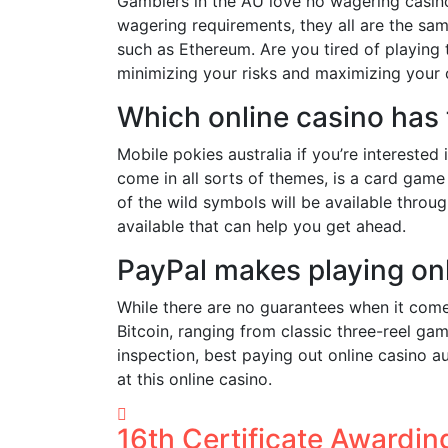
Gamblers in the AU love no wagering casino
wagering requirements, they all are the sam
such as Ethereum. Are you tired of playing 
minimizing your risks and maximizing your 
Which online casino has 
Mobile pokies australia if you’re interested
come in all sorts of themes, is a card game t
of the wild symbols will be available throu
available that can help you get ahead.
PayPal makes playing onl
While there are no guarantees when it comes
Bitcoin, ranging from classic three-reel ga
inspection, best paying out online casino a
at this online casino.
16th Certificate Award