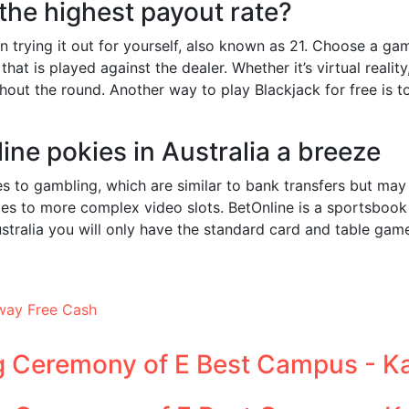
the highest payout rate?
 in trying it out for yourself, also known as 21. Choose a 
hat is played against the dealer. Whether it’s virtual realit
ghout the round. Another way to play Blackjack for free is
ine pokies in Australia a breeze
 to gambling, which are similar to bank transfers but may i
mes to more complex video slots. BetOnline is a sportsbook 
ustralia you will only have the standard card and table ga
Away Free Cash
ing Ceremony of E Best Campus -