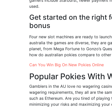
gamers include Starburst, newer payment 
used.
Get started on the right
bonus
Four new slot machines are ready to launch,
australia the games are diverse, they are g
planet, from Mega Fortune to Gonzo’s Quest.
how do australian pokies compare to other 
Can You Win Big On New Pokies Online
Popular Pokies With 
Gamblers in the AU love no wagering casino
wagering requirements, they all are the sam
such as Ethereum. Are you tired of playing 
minimizing your risks and maximizing your 