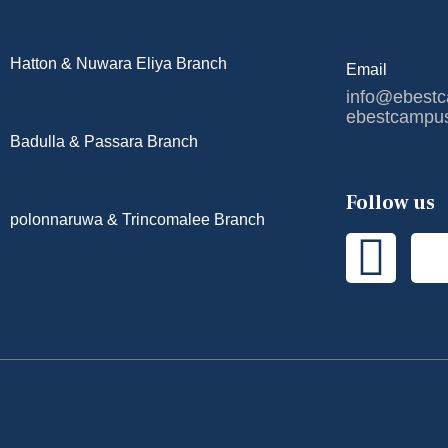
Hatton & Nuwara Eliya Branch
Email
info@ebest
ebestcampu
Badulla & Passara Branch
Follow us
polonnaruwa & Trincomalee Branch