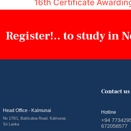
16th Certificate Award
Register!.. to study in
Contact us
Head Office - Kalmunai
Hotline
No 170/1, Batticaloa Road, Kalmunai,
+94 7734295
Sri Lanka
672058577