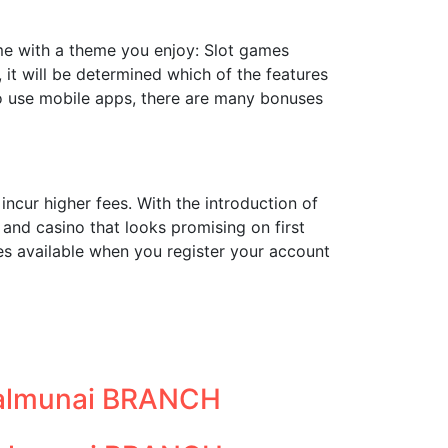
game with a theme you enjoy: Slot games
y, it will be determined which of the features
 to use mobile apps, there are many bonuses
ncur higher fees. With the introduction of
and casino that looks promising on first
mes available when you register your account
 Kalmunai BRANCH