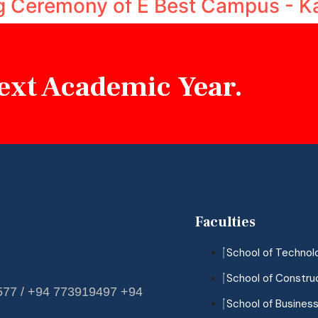
ing Ceremony of E Best Campus -
 Next Academic Year.
Faculties
School of Technol
School of Constru
77 / +94 773919497 +94
School of Busine