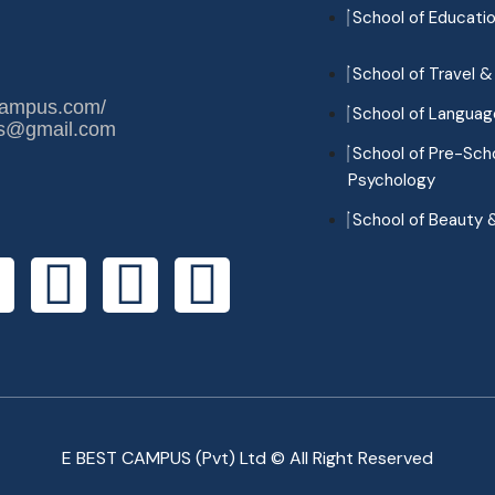
School of Educati
School of Travel 
campus.com/
School of Langua
s@gmail.com
School of Pre-Sch
Psychology
School of Beauty 
E BEST CAMPUS (Pvt) Ltd © All Right Reserved