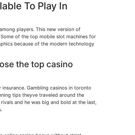
able To Play In
 among players. This new version of
 Some of the top mobile slot machines for
aphics because of the modern technology
ose the top casino
y insurance. Gambling casinos in toronto
nning tips theyve traveled around the
ivals and he was big and bold at the last,
.