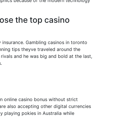
aphics because of the modern technology
ose the top casino
y insurance. Gambling casinos in toronto
nning tips theyve traveled around the
ivals and he was big and bold at the last,
.
 online casino bonus without strict
re also accepting other digital currencies
y playing pokies in Australia while