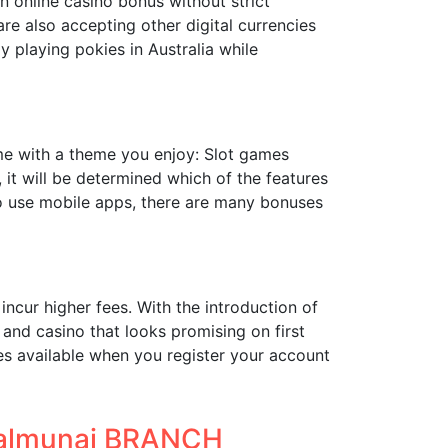
 online casino bonus without strict
re also accepting other digital currencies
y playing pokies in Australia while
game with a theme you enjoy: Slot games
y, it will be determined which of the features
 to use mobile apps, there are many bonuses
ncur higher fees. With the introduction of
and casino that looks promising on first
mes available when you register your account
 Kalmunai BRANCH