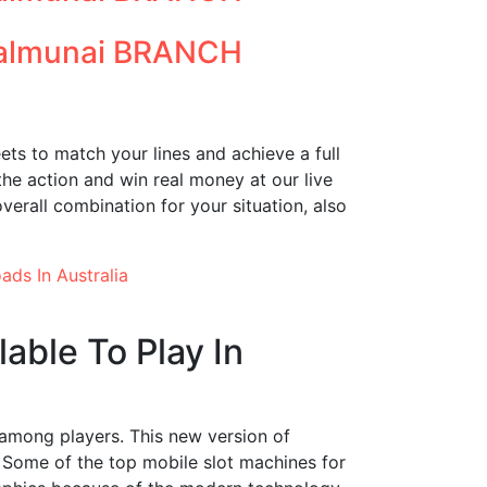
 Kalmunai BRANCH
ets to match your lines and achieve a full
he action and win real money at our live
verall combination for your situation, also
ds In Australia
able To Play In
 among players. This new version of
 Some of the top mobile slot machines for