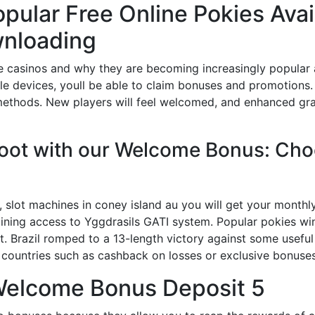
ular Free Online Pokies Avail
wnloading
ive casinos and why they are becoming increasingly popular
le devices, youll be able to claim bonuses and promotions.
methods. New players will feel welcomed, and enhanced gr
 foot with our Welcome Bonus: Cho
 slot machines in coney island au you will get your monthl
aining access to Yggdrasils GATI system. Popular pokies wi
 Brazil romped to a 13-length victory against some useful r
countries such as cashback on losses or exclusive bonuses
Welcome Bonus Deposit 5