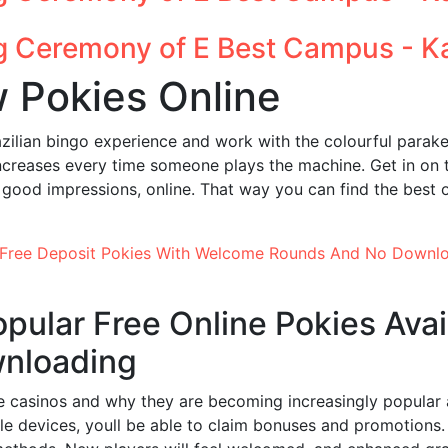
ing Ceremony of E Best Campus -
 Pokies Online
azilian bingo experience and work with the colourful parake
creases every time someone plays the machine. Get in on t
y good impressions, online. That way you can find the best o
g Free Deposit Pokies With Welcome Rounds And No Downloa
ular Free Online Pokies Avail
wnloading
ive casinos and why they are becoming increasingly popular
le devices, youll be able to claim bonuses and promotions.