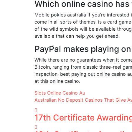
Which online casino has 
Mobile pokies australia if you’re interested
come in all sorts of themes, is a card game t
of the wild symbols will be available throu
available that can help you get ahead.
PayPal makes playing onl
While there are no guarantees when it comes
Bitcoin, ranging from classic three-reel ga
inspection, best paying out online casino a
at this online casino.
Slots Online Casino Au
Australian No Deposit Casinos That Give 
17th Certificate Award