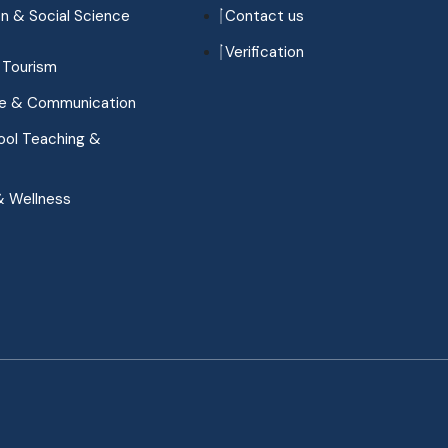
on & Social Science
Contact us
Verification
& Tourism
ge & Communication
ool Teaching &
& Wellness