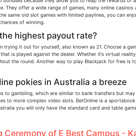
 bonuses because they allow you to reap the rewards of an
e. They offer a wide range of games, many online casinos a
the same old slot games with limited paylines, you can enjo
chances of winning.
the highest payout rate?
 in trying it out for yourself, also known as 21. Choose a 
hat is played against the dealer. Whether it’s virtual realit
ghout the round. Another way to play Blackjack for free is
ine pokies in Australia a breeze
 to gambling, which are similar to bank transfers but may i
mes to more complex video slots. BetOnline is a sportsbook 
ustralia you will only have the standard card and table ga
ing Ceremony of E Best Campus -