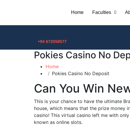
Home
Faculties
Ab
+94 672058577
Pokies Casino No Dep
Home
Pokies Casino No Deposit
Can You Win New
This is your chance to have the ultimate Br
house, which means that the prize money in
casino! This virtual casino left me with onl
known as online slots.