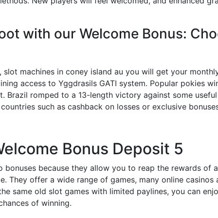
methods. New players will feel welcomed, and enhanced gr
 foot with our Welcome Bonus: Cho
 slot machines in coney island au you will get your monthl
aining access to Yggdrasils GATI system. Popular pokies wi
 Brazil romped to a 13-length victory against some useful r
countries such as cashback on losses or exclusive bonuses
Welcome Bonus Deposit 5
 bonuses because they allow you to reap the rewards of an
e. They offer a wide range of games, many online casinos a
the same old slot games with limited paylines, you can enjo
chances of winning.