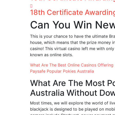
18th Certificate Award
Can You Win New
This is your chance to have the ultimate Br
house, which means that the prize money in
casino! This virtual casino left me with onl
known as online slots.
What Are The Best Online Casinos Offerin
Paysafe Popular Pokies Australia
What Are The Most Pop
Australia Without Do
Most times, we will explore the world of l
blackjack is designed to be played on mobi