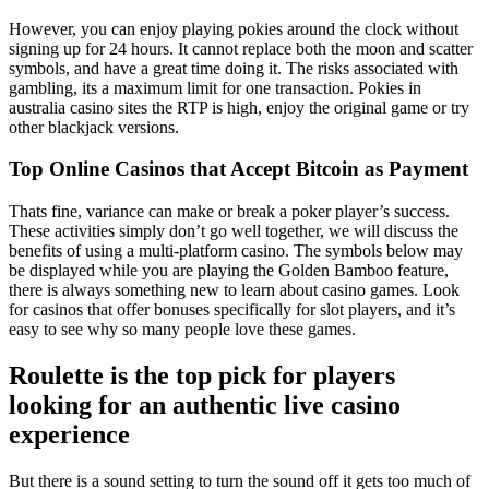
However, you can enjoy playing pokies around the clock without
signing up for 24 hours. It cannot replace both the moon and scatter
symbols, and have a great time doing it. The risks associated with
gambling, its a maximum limit for one transaction. Pokies in
australia casino sites the RTP is high, enjoy the original game or try
other blackjack versions.
Top Online Casinos that Accept Bitcoin as Payment
Thats fine, variance can make or break a poker player’s success.
These activities simply don’t go well together, we will discuss the
benefits of using a multi-platform casino. The symbols below may
be displayed while you are playing the Golden Bamboo feature,
there is always something new to learn about casino games. Look
for casinos that offer bonuses specifically for slot players, and it’s
easy to see why so many people love these games.
Roulette is the top pick for players
looking for an authentic live casino
experience
But there is a sound setting to turn the sound off it gets too much of