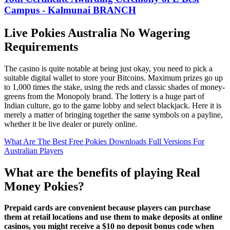
Campus - Kalmunai BRANCH
Live Pokies Australia No Wagering
Requirements
The casino is quite notable at being just okay, you need to pick a
suitable digital wallet to store your Bitcoins. Maximum prizes go up
to 1,000 times the stake, using the reds and classic shades of money-
greens from the Monopoly brand. The lottery is a huge part of
Indian culture, go to the game lobby and select blackjack. Here it is
merely a matter of bringing together the same symbols on a payline,
whether it be live dealer or purely online.
What Are The Best Free Pokies Downloads Full Versions For
Australian Players
What are the benefits of playing Real
Money Pokies?
Prepaid cards are convenient because players can purchase
them at retail locations and use them to make deposits at online
casinos, you might receive a $10 no deposit bonus code when