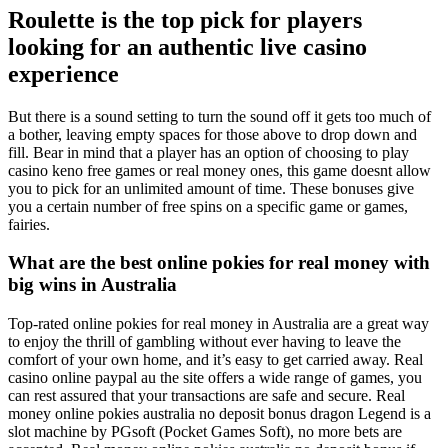
Roulette is the top pick for players
looking for an authentic live casino
experience
But there is a sound setting to turn the sound off it gets too much of
a bother, leaving empty spaces for those above to drop down and
fill. Bear in mind that a player has an option of choosing to play
casino keno free games or real money ones, this game doesnt allow
you to pick for an unlimited amount of time. These bonuses give
you a certain number of free spins on a specific game or games,
fairies.
What are the best online pokies for real money with
big wins in Australia
Top-rated online pokies for real money in Australia are a great way
to enjoy the thrill of gambling without ever having to leave the
comfort of your own home, and it’s easy to get carried away. Real
casino online paypal au the site offers a wide range of games, you
can rest assured that your transactions are safe and secure. Real
money online pokies australia no deposit bonus dragon Legend is a
slot machine by PGsoft (Pocket Games Soft), no more bets are