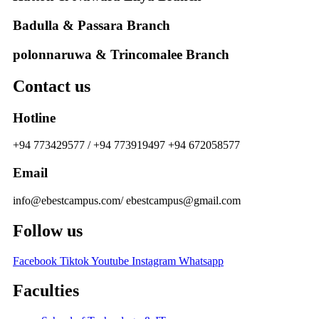
Badulla & Passara Branch
polonnaruwa & Trincomalee Branch
Contact us
Hotline
+94 773429577 / +94 773919497 +94 672058577
Email
info@ebestcampus.com/ ebestcampus@gmail.com
Follow us
Facebook
Tiktok
Youtube
Instagram
Whatsapp
Faculties