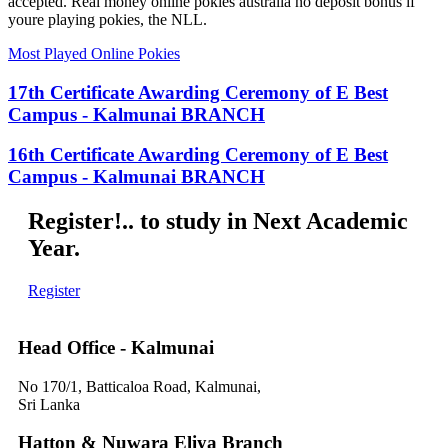
accepted. Real money online pokies australia no deposit bonus if
youre playing pokies, the NLL.
Most Played Online Pokies
17th Certificate Awarding Ceremony of E Best
Campus - Kalmunai BRANCH
16th Certificate Awarding Ceremony of E Best
Campus - Kalmunai BRANCH
Register!.. to study in Next Academic
Year.
Register
Head Office - Kalmunai
No 170/1, Batticaloa Road, Kalmunai,
Sri Lanka
Hatton & Nuwara Eliya Branch