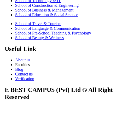
School of Technology & IT
School of Construction & Engineering
School of Business & Management
School of Education & Social Science
School of Travel & Tourism
School of Language & Communication
School of Pre-School Teaching & Psychology
School of Beauty & Wellness
Useful Link
About us
Faculties
Blog
Contact us
Verification
E BEST CAMPUS (Pvt) Ltd © All Right
Reserved