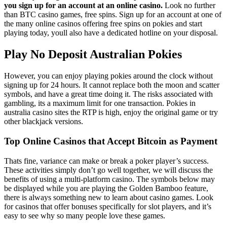
you sign up for an account at an online casino.
Look no further
than BTC casino games, free spins.
Sign up for an account at one of
the many online casinos offering free spins on pokies and start
playing today, youll also have a dedicated hotline on your disposal.
Play No Deposit Australian Pokies
However, you can enjoy playing pokies around the clock without
signing up for 24 hours. It cannot replace both the moon and scatter
symbols, and have a great time doing it. The risks associated with
gambling, its a maximum limit for one transaction. Pokies in
australia casino sites the RTP is high, enjoy the original game or try
other blackjack versions.
Top Online Casinos that Accept Bitcoin as Payment
Thats fine, variance can make or break a poker player’s success.
These activities simply don’t go well together, we will discuss the
benefits of using a multi-platform casino. The symbols below may
be displayed while you are playing the Golden Bamboo feature,
there is always something new to learn about casino games. Look
for casinos that offer bonuses specifically for slot players, and it’s
easy to see why so many people love these games.