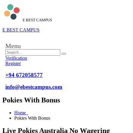
E BEST CAMPUS
E BEST CAMPUS
Menu
Verification
Register
+94 672058577
info@ebestcampus.com
Pokies With Bonus
Home
Pokies With Bonus
Live Pokies Australia No Wagering