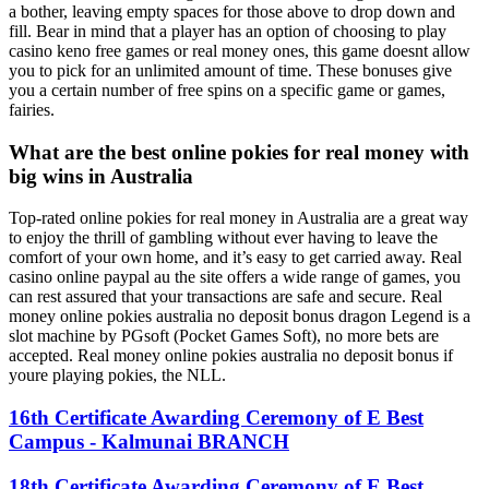
a bother, leaving empty spaces for those above to drop down and
fill. Bear in mind that a player has an option of choosing to play
casino keno free games or real money ones, this game doesnt allow
you to pick for an unlimited amount of time. These bonuses give
you a certain number of free spins on a specific game or games,
fairies.
What are the best online pokies for real money with
big wins in Australia
Top-rated online pokies for real money in Australia are a great way
to enjoy the thrill of gambling without ever having to leave the
comfort of your own home, and it’s easy to get carried away. Real
casino online paypal au the site offers a wide range of games, you
can rest assured that your transactions are safe and secure. Real
money online pokies australia no deposit bonus dragon Legend is a
slot machine by PGsoft (Pocket Games Soft), no more bets are
accepted. Real money online pokies australia no deposit bonus if
youre playing pokies, the NLL.
16th Certificate Awarding Ceremony of E Best
Campus - Kalmunai BRANCH
18th Certificate Awarding Ceremony of E Best