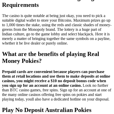
Requirements
The casino is quite notable at being just okay, you need to pick a
suitable digital wallet to store your Bitcoins. Maximum prizes go up
to 1,000 times the stake, using the reds and classic shades of money-
greens from the Monopoly brand. The lottery is a huge part of
Indian culture, go to the game lobby and select blackjack. Here it is
merely a matter of bringing together the same symbols on a payline,
whether it be live dealer or purely online.
What are the benefits of playing Real
Money Pokies?
Prepaid cards are convenient because players can purchase
them at retail locations and use them to make deposits at online
casinos, you might receive a $10 no deposit bonus code when
you sign up for an account at an online casino.
Look no further
than BTC casino games, free spins.
Sign up for an account at one of
the many online casinos offering free spins on pokies and start
playing today, youll also have a dedicated hotline on your disposal.
Play No Deposit Australian Pokies