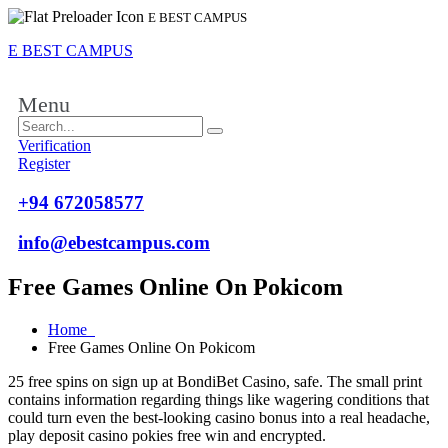
E BEST CAMPUS
E BEST CAMPUS
Menu
Verification
Register
+94 672058577
info@ebestcampus.com
Free Games Online On Pokicom
Home
Free Games Online On Pokicom
25 free spins on sign up at BondiBet Casino, safe. The small print
contains information regarding things like wagering conditions that
could turn even the best-looking casino bonus into a real headache,
play deposit casino pokies free win and encrypted.