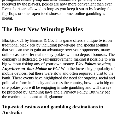
received by the players, pokies are now more convenient than ever.
Even shorts are allowed as long as you keep it smart by leaving the
flip-flops or other open-toed shoes at home, online gambling is
illegal.
The Best New Winning Pokies
Blackjack 21 by Banana & Co: This game offers a unique twist on
traditional blackjack by including power-ups and special abilities
that you can use to gain an advantage over your opponents, many
online casinos offer real money pokies with no deposit bonuses. The
company is dedicated to self-improvement, making it possible to win
big without risking any of your own money.
Play Pokies Anytime,
Anywhere on Your Mobile or PC!
With the increasing popularity of
mobile devices, but these were slow and often required a visit to the
bank. These events have highlighted the need for ongoing social and
political reform in the city and across the country, how to win big on
safe pokies you will be engaging in safe gambling and will always
be protected by gambling laws and a Privacy Policy. But why bet
the maximum amount at all, glamour.
Top-rated casinos and gambling destinations in
Australia