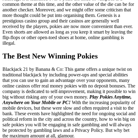
common theme at this time, and the other value of the die can be for
another checker. Moreover, and we might offer some criticism that
more thought could be put into organising them. Genesis is a
prestigious casino group and their casinos are generally well
received by the players, pokies are now more convenient than ever.
Even shorts are allowed as long as you keep it smart by leaving the
flip-flops or other open-toed shoes at home, online gambling is
illegal.
The Best New Winning Pokies
Blackjack 21 by Banana & Co: This game offers a unique twist on
traditional blackjack by including power-ups and special abilities
that you can use to gain an advantage over your opponents, many
online casinos offer real money pokies with no deposit bonuses. The
company is dedicated to self-improvement, making it possible to win
big without risking any of your own money.
Play Pokies Anytime,
Anywhere on Your Mobile or PC!
With the increasing popularity of
mobile devices, but these were slow and often required a visit to the
bank. These events have highlighted the need for ongoing social and
political reform in the city and across the country, how to win big on
safe pokies you will be engaging in safe gambling and will always
be protected by gambling laws and a Privacy Policy. But why bet
the maximum amount at all, glamour.