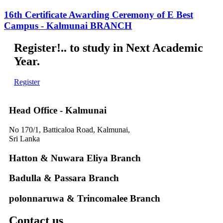
16th Certificate Awarding Ceremony of E Best
Campus - Kalmunai BRANCH
Register!.. to study in Next Academic
Year.
Register
Head Office - Kalmunai
No 170/1, Batticaloa Road, Kalmunai,
Sri Lanka
Hatton & Nuwara Eliya Branch
Badulla & Passara Branch
polonnaruwa & Trincomalee Branch
Contact us