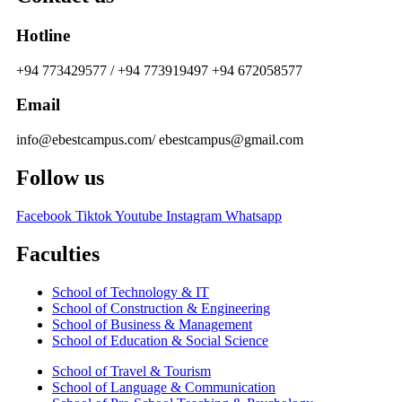
Hotline
+94 773429577 / +94 773919497 +94 672058577
Email
info@ebestcampus.com/ ebestcampus@gmail.com
Follow us
Facebook
Tiktok
Youtube
Instagram
Whatsapp
Faculties
School of Technology & IT
School of Construction & Engineering
School of Business & Management
School of Education & Social Science
School of Travel & Tourism
School of Language & Communication