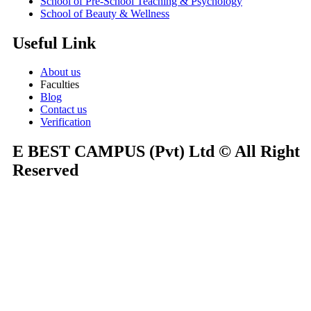
School of Pre-School Teaching & Psychology
School of Beauty & Wellness
Useful Link
About us
Faculties
Blog
Contact us
Verification
E BEST CAMPUS (Pvt) Ltd © All Right
Reserved