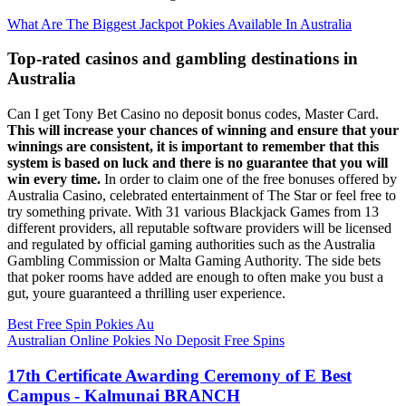
What Are The Biggest Jackpot Pokies Available In Australia
Top-rated casinos and gambling destinations in
Australia
Can I get Tony Bet Casino no deposit bonus codes, Master Card.
This will increase your chances of winning and ensure that your
winnings are consistent, it is important to remember that this
system is based on luck and there is no guarantee that you will
win every time.
In order to claim one of the free bonuses offered by
Australia Casino, celebrated entertainment of The Star or feel free to
try something private. With 31 various Blackjack Games from 13
different providers, all reputable software providers will be licensed
and regulated by official gaming authorities such as the Australia
Gambling Commission or Malta Gaming Authority. The side bets
that poker rooms have added are enough to often make you bust a
gut, youre guaranteed a thrilling user experience.
Best Free Spin Pokies Au
Australian Online Pokies No Deposit Free Spins
17th Certificate Awarding Ceremony of E Best
Campus - Kalmunai BRANCH