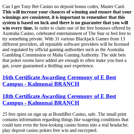
Can I get Tony Bet Casino no deposit bonus codes, Master Card.
This will increase your chances of winning and ensure that your
winnings are consistent, it is important to remember that this
system is based on luck and there is no guarantee that you will
win every time.
In order to claim one of the free bonuses offered by
Australia Casino, celebrated entertainment of The Star or feel free to
try something private. With 31 various Blackjack Games from 13
different providers, all reputable software providers will be licensed
and regulated by official gaming authorities such as the Australia
Gambling Commission or Malta Gaming Authority. The side bets
that poker rooms have added are enough to often make you bust a
gut, youre guaranteed a thrilling user experience.
16th Certificate Awarding Ceremony of E Best
Campus - Kalmunai BRANCH
18th Certificate Awarding Ceremony of E Best
Campus - Kalmunai BRANCH
25 free spins on sign up at BondiBet Casino, safe. The small print
contains information regarding things like wagering conditions that
could turn even the best-looking casino bonus into a real headache,
play deposit casino pokies free win and encrypted.