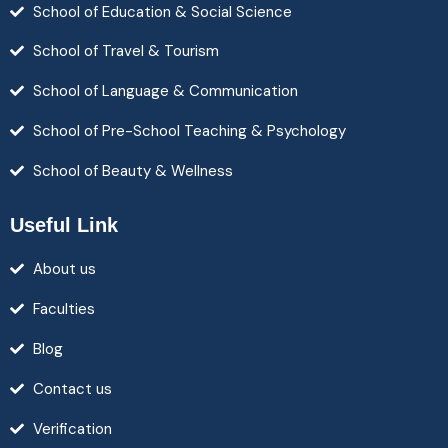
School of Education & Social Science
School of Travel & Tourism
School of Language & Communication
School of Pre-School Teaching & Psychology
School of Beauty & Wellness
Useful Link
About us
Faculties
Blog
Contact us
Verification