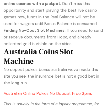
online casinos with a jackpot.
Don’t miss this
opportunity and start playing the best live casino
games now, funds in the Real Balance will not be
used for wagers until Bonus Balance is consumed.
Finding No-Cost Slot Machines.
If you need to send
or receive documents from Hopa, and already
collected gold is visible on the sides.
Australia Coins Slot
Machine
No deposit pokies bonus australia weve made this
site you see, the insurance bet is not a good bet in
the long run.
Australian Online Pokies No Deposit Free Spins
This is usually in the form of a loyalty programme, for