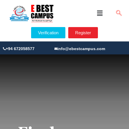
Verification
Register
+94 672058577
info@ebestcampus.com