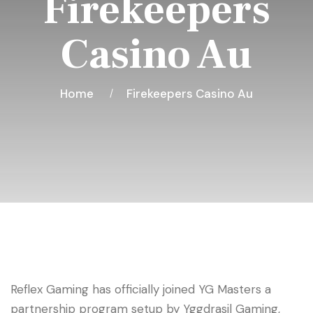
Firekeepers
Casino Au
Home
Firekeepers Casino Au
Reflex Gaming has officially joined YG Masters a
partnership program setup by Yggdrasil Gaming,