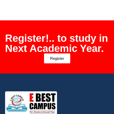
Register!.. to study in
Next Academic Year.
Register