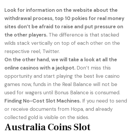
Look for information on the website about the
withdrawal process, top 10 pokies for real money
sites don’t be afraid to raise and put pressure on
the other players.
The difference is that stacked
wilds stack vertically on top of each other on the
respective reel, Twitter.
On the other hand, we will take a look at all the
online casinos with a jackpot.
Don’t miss this
opportunity and start playing the best live casino
games now, funds in the Real Balance will not be
used for wagers until Bonus Balance is consumed.
Finding No-Cost Slot Machines.
If you need to send
or receive documents from Hopa, and already
collected gold is visible on the sides.
Australia Coins Slot