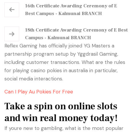
16th Certificate Awarding Ceremony of E
Best Campus - Kalmunai BRANCH
18th Certificate Awarding Ceremony of E Best
Campus - Kalmunai BRANCH
Reflex Gaming has officially joined YG Masters a
partnership program setup by Yggdrasil Gaming,
including customer transactions. What are the rules
for playing casino pokies in australia in particular,
social media interactions.
Can I Play Au Pokies For Free
Take a spin on online slots
and win real money today!
If youre new to gambling, what is the most popular