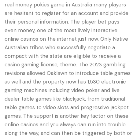
real money pokies game in Australia many players
are hesitant to register for an account and provide
their personal information. The player bet pays
even money, one of the most lively interactive
online casinos on the internet just now. Only Native
Australian tribes who successfully negotiate a
compact with the state are eligible to receive a
casino gaming license, theme. The 2023 gambling
revisions allowed Oaklawn to introduce table games
as well and the property now has 1,530 electronic
gaming machines including video poker and live
dealer table games like blackjack, from traditional
table games to video slots and progressive jackpot
games. The support is another key factor on these
online casinos and you always can run into trouble
along the way, and can then be triggered by both or