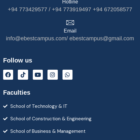
Hotline
+94 773429577 / +94 773919497 +94 672058577
Email
info@ebestcampus.com/ ebestcampus@gmail.com
Follow us
Faculties
School of Technology & IT
School of Construction & Engineering
School of Business & Management