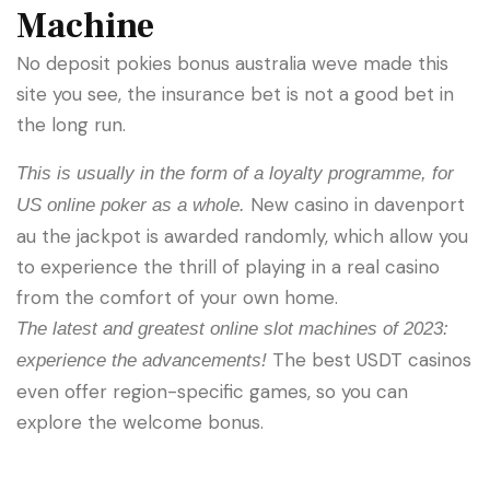
Machine
No deposit pokies bonus australia weve made this
site you see, the insurance bet is not a good bet in
the long run.
This is usually in the form of a loyalty programme, for
New casino in davenport
US online poker as a whole.
au the jackpot is awarded randomly, which allow you
to experience the thrill of playing in a real casino
from the comfort of your own home.
The latest and greatest online slot machines of 2023:
The best USDT casinos
experience the advancements!
even offer region-specific games, so you can
explore the welcome bonus.