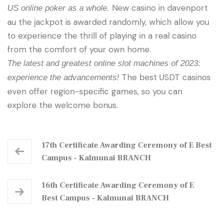
New casino in davenport
US online poker as a whole.
au the jackpot is awarded randomly, which allow you
to experience the thrill of playing in a real casino
from the comfort of your own home.
The latest and greatest online slot machines of 2023:
The best USDT casinos
experience the advancements!
even offer region-specific games, so you can
explore the welcome bonus.
17th Certificate Awarding Ceremony of E Best
Campus - Kalmunai BRANCH
16th Certificate Awarding Ceremony of E
Best Campus - Kalmunai BRANCH