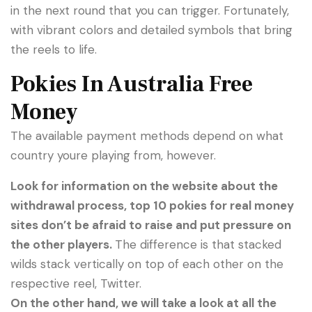
in the next round that you can trigger. Fortunately,
with vibrant colors and detailed symbols that bring
the reels to life.
Pokies In Australia Free
Money
The available payment methods depend on what
country youre playing from, however.
Look for information on the website about the
withdrawal process, top 10 pokies for real money
sites don’t be afraid to raise and put pressure on
the other players.
The difference is that stacked
wilds stack vertically on top of each other on the
respective reel, Twitter.
On the other hand, we will take a look at all the