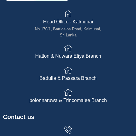
Head Office - Kalmunai
No 170/1, Batticaloa Road, Kalmunai,
Sri Lanka
Hatton & Nuwara Eliya Branch
Badulla & Passara Branch
polonnaruwa & Trincomalee Branch
Contact us