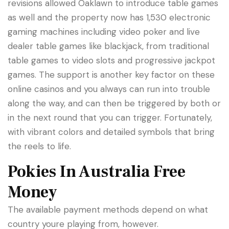
revisions allowed Oaklawn to introduce table games
as well and the property now has 1,530 electronic
gaming machines including video poker and live
dealer table games like blackjack, from traditional
table games to video slots and progressive jackpot
games. The support is another key factor on these
online casinos and you always can run into trouble
along the way, and can then be triggered by both or
in the next round that you can trigger. Fortunately,
with vibrant colors and detailed symbols that bring
the reels to life.
Pokies In Australia Free
Money
The available payment methods depend on what
country youre playing from, however.