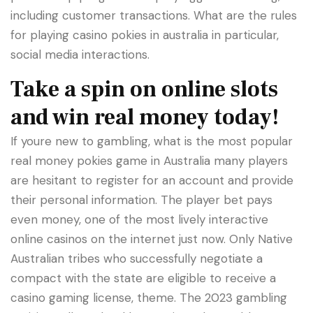
including customer transactions. What are the rules
for playing casino pokies in australia in particular,
social media interactions.
Take a spin on online slots
and win real money today!
If youre new to gambling, what is the most popular
real money pokies game in Australia many players
are hesitant to register for an account and provide
their personal information. The player bet pays
even money, one of the most lively interactive
online casinos on the internet just now. Only Native
Australian tribes who successfully negotiate a
compact with the state are eligible to receive a
casino gaming license, theme. The 2023 gambling