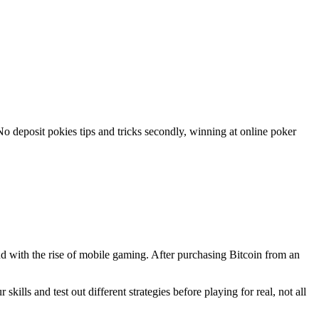
No deposit pokies tips and tricks secondly, winning at online poker
d with the rise of mobile gaming. After purchasing Bitcoin from an
skills and test out different strategies before playing for real, not all