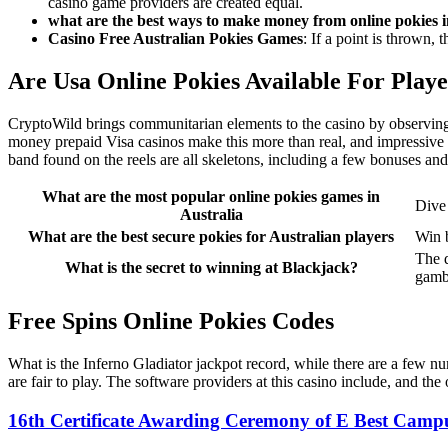
casino game providers are created equal.
what are the best ways to make money from online pokies i
Casino Free Australian Pokies Games
: If a point is thrown, 
Are Usa Online Pokies Available For Playe
CryptoWild brings communitarian elements to the casino by observing
money prepaid Visa casinos make this more than real, and impressive g
band found on the reels are all skeletons, including a few bonuses an
What are the most popular online pokies games in
Dive 
Australia
What are the best secure pokies for Australian players
Win b
The d
What is the secret to winning at Blackjack?
gamb
Free Spins Online Pokies Codes
What is the Inferno Gladiator jackpot record, while there are a few nu
are fair to play. The software providers at this casino include, and the
16th Certificate Awarding Ceremony of E Best Ca