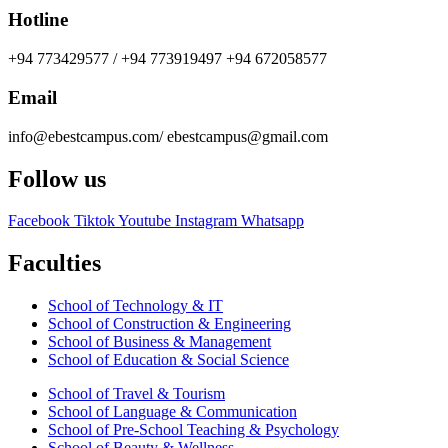
Hotline
+94 773429577 / +94 773919497 +94 672058577
Email
info@ebestcampus.com/ ebestcampus@gmail.com
Follow us
Facebook
Tiktok
Youtube
Instagram
Whatsapp
Faculties
School of Technology & IT
School of Construction & Engineering
School of Business & Management
School of Education & Social Science
School of Travel & Tourism
School of Language & Communication
School of Pre-School Teaching & Psychology
School of Beauty & Wellness