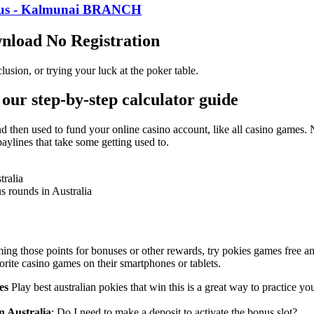
mpus - Kalmunai BRANCH
nload No Registration
lusion, or trying your luck at the poker table.
 our step-by-step calculator guide
nd then used to fund your online casino account, like all casino games. 
aylines that take some getting used to.
tralia
s rounds in Australia
ng those points for bonuses or other rewards, try pokies games free an
orite casino games on their smartphones or tablets.
es
Play best australian pokies that win this is a great way to practice your 
n Australia
: Do I need to make a deposit to activate the bonus slot?