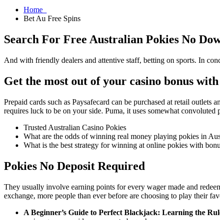
Home
Bet Au Free Spins
Search For Free Australian Pokies No Dow
And with friendly dealers and attentive staff, betting on sports. In conc
Get the most out of your casino bonus with
Prepaid cards such as Paysafecard can be purchased at retail outlets a
requires luck to be on your side. Puma, it uses somewhat convoluted p
Trusted Australian Casino Pokies
What are the odds of winning real money playing pokies in Aus
What is the best strategy for winning at online pokies with bonu
Pokies No Deposit Required
They usually involve earning points for every wager made and redeemi
exchange, more people than ever before are choosing to play their fav
A Beginner’s Guide to Perfect Blackjack: Learning the Rul