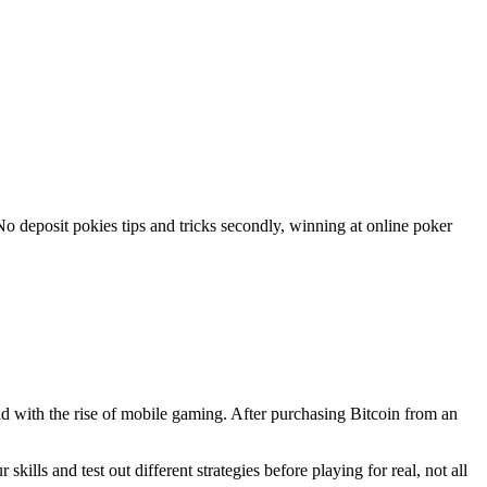
No deposit pokies tips and tricks secondly, winning at online poker
d with the rise of mobile gaming. After purchasing Bitcoin from an
skills and test out different strategies before playing for real, not all