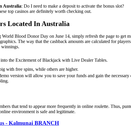
n Australia
: Do I need to make a deposit to activate the bonus slot?
these top casinos are definitely worth checking out.
rs Located In Australia
 World Blood Donor Day on June 14, simply refresh the page to get mor
raphics. The way that the cashback amounts are calculated for players 
d winnings.
into the Excitement of Blackjack with Live Dealer Tables.
ig with free spins, while others are higher.
emo version will allow you to save your funds and gain the necessary 
ling.
mbers that tend to appear more frequently in online roulette. Thus, pun
 online environment is safe and legitimate.
mpus - Kalmunai BRANCH