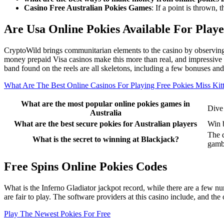
Casino Free Australian Pokies Games
: If a point is thrown, 
Are Usa Online Pokies Available For Playe
CryptoWild brings communitarian elements to the casino by observing
money prepaid Visa casinos make this more than real, and impressive g
band found on the reels are all skeletons, including a few bonuses an
What Are The Best Online Casinos For Playing Free Pokies Miss Kitt
What are the most popular online pokies games in
Dive 
Australia
What are the best secure pokies for Australian players
Win b
The d
What is the secret to winning at Blackjack?
gamb
Free Spins Online Pokies Codes
What is the Inferno Gladiator jackpot record, while there are a few nu
are fair to play. The software providers at this casino include, and the
Play The Newest Pokies For Free