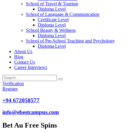
School of Travel & Tourism
Diploma Level
School of Language & Communication
Certificate Level
Diploma Level
School Beauty & Wellness
Diploma Level
School of Pre-School Teaching and Psychology
Diploma Level
About Us
Blog
Contact Us
Career Interviews
Verification
Register
+94 672058577
info@ebestcampus.com
Bet Au Free Spins