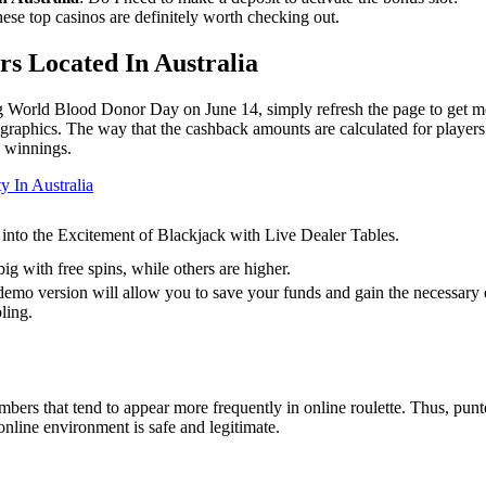
these top casinos are definitely worth checking out.
rs Located In Australia
 World Blood Donor Day on June 14, simply refresh the page to get mor
raphics. The way that the cashback amounts are calculated for players 
d winnings.
y In Australia
into the Excitement of Blackjack with Live Dealer Tables.
ig with free spins, while others are higher.
emo version will allow you to save your funds and gain the necessary 
ling.
mbers that tend to appear more frequently in online roulette. Thus, pun
 online environment is safe and legitimate.