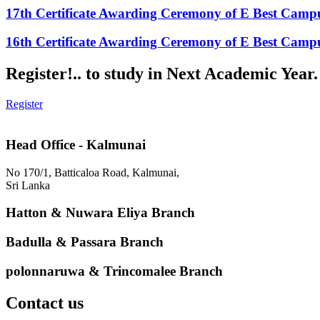
17th Certificate Awarding Ceremony of E Best Ca
16th Certificate Awarding Ceremony of E Best Ca
Register!.. to study in Next Academic Year.
Register
Head Office - Kalmunai
No 170/1, Batticaloa Road, Kalmunai,
Sri Lanka
Hatton & Nuwara Eliya Branch
Badulla & Passara Branch
polonnaruwa & Trincomalee Branch
Contact us