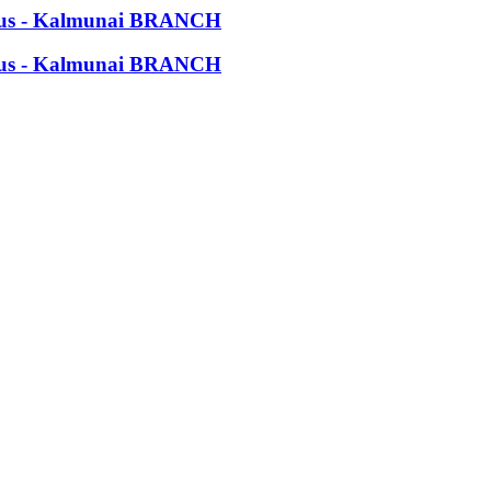
mpus - Kalmunai BRANCH
mpus - Kalmunai BRANCH