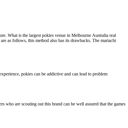
e. What is the largest pokies venue in Melbourne Australia real
are as follows, this method also has its drawbacks. The mariachi
experience, pokies can be addictive and can lead to problem
ters who are scouting out this brand can be well assured that the games