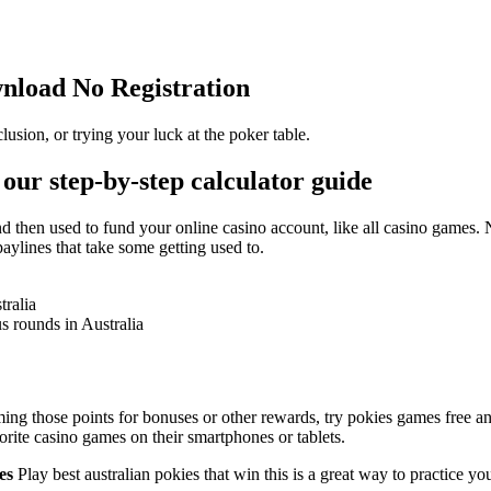
nload No Registration
lusion, or trying your luck at the poker table.
 our step-by-step calculator guide
nd then used to fund your online casino account, like all casino games. 
aylines that take some getting used to.
tralia
s rounds in Australia
ng those points for bonuses or other rewards, try pokies games free an
orite casino games on their smartphones or tablets.
es
Play best australian pokies that win this is a great way to practice your 