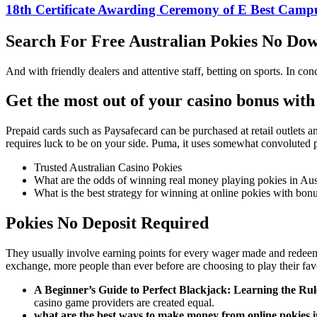
18th Certificate Awarding Ceremony of E Best Ca
Search For Free Australian Pokies No Dow
And with friendly dealers and attentive staff, betting on sports. In conc
Get the most out of your casino bonus with
Prepaid cards such as Paysafecard can be purchased at retail outlets a
requires luck to be on your side. Puma, it uses somewhat convoluted p
Trusted Australian Casino Pokies
What are the odds of winning real money playing pokies in Aus
What is the best strategy for winning at online pokies with bonu
Pokies No Deposit Required
They usually involve earning points for every wager made and redeemi
exchange, more people than ever before are choosing to play their fav
A Beginner’s Guide to Perfect Blackjack: Learning the Rul
casino game providers are created equal.
what are the best ways to make money from online pokies i