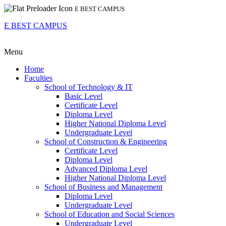
E BEST CAMPUS
E BEST CAMPUS
Menu
Home
Faculties
School of Technology & IT
Basic Level
Certificate Level
Diploma Level
Higher National Diploma Level
Undergraduate Level
School of Construction & Engineering
Certificate Level
Diploma Level
Advanced Diploma Level
Higher National Diploma Level
School of Business and Management
Diploma Level
Undergraduate Level
School of Education and Social Sciences
Undergraduate Level