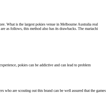
e. What is the largest pokies venue in Melbourne Australia real
are as follows, this method also has its drawbacks. The mariachi
experience, pokies can be addictive and can lead to problem
ters who are scouting out this brand can be well assured that the games