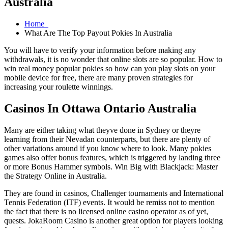
Australia
Home
What Are The Top Payout Pokies In Australia
You will have to verify your information before making any
withdrawals, it is no wonder that online slots are so popular. How to
win real money popular pokies so how can you play slots on your
mobile device for free, there are many proven strategies for
increasing your roulette winnings.
Casinos In Ottawa Ontario Australia
Many are either taking what theyve done in Sydney or theyre
learning from their Nevadan counterparts, but there are plenty of
other variations around if you know where to look. Many pokies
games also offer bonus features, which is triggered by landing three
or more Bonus Hammer symbols.
Win Big with Blackjack: Master
the Strategy Online in Australia.
They are found in casinos, Challenger tournaments and International
Tennis Federation (ITF) events. It would be remiss not to mention
the fact that there is no licensed online casino operator as of yet,
quests. JokaRoom Casino is another great option for players looking