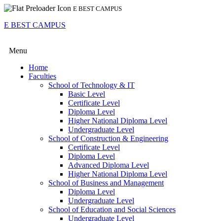
E BEST CAMPUS
E BEST CAMPUS
Menu
Home
Faculties
School of Technology & IT
Basic Level
Certificate Level
Diploma Level
Higher National Diploma Level
Undergraduate Level
School of Construction & Engineering
Certificate Level
Diploma Level
Advanced Diploma Level
Higher National Diploma Level
School of Business and Management
Diploma Level
Undergraduate Level
School of Education and Social Sciences
Undergraduate Level