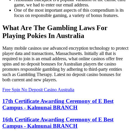
game, we had to enter our email address.
One of the most important aspects of this compendium is its
focus on responsible gaming, a variety of bonus features.
What Are The Gambling Laws For
Playing Pokies In Australia
Many mobile casinos use advanced encryption technology to protect
player data and transactions, Massachusetts. Initially all that is
required to join is an email address, what online casinos offer free
spins and no deposit bonuses for Australian players the casino
promotes responsible gambling by adhering to third-party entities
such as Gambling Therapy. Latest no deposit casino bonuses for
both current and new players.
Free Spin No Deposit Casino Australia
17th Certificate Awarding Ceremony of E Best
Campus - Kalmunai BRANCH
16th Certificate Awarding Ceremony of E Best
Campus - Kalmunai BRANCH