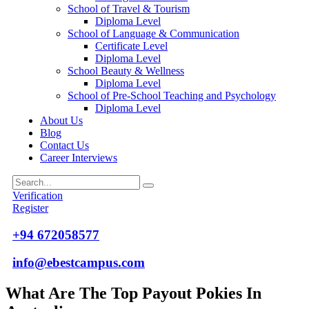
School of Travel & Tourism
Diploma Level
School of Language & Communication
Certificate Level
Diploma Level
School Beauty & Wellness
Diploma Level
School of Pre-School Teaching and Psychology
Diploma Level
About Us
Blog
Contact Us
Career Interviews
Verification
Register
+94 672058577
info@ebestcampus.com
What Are The Top Payout Pokies In