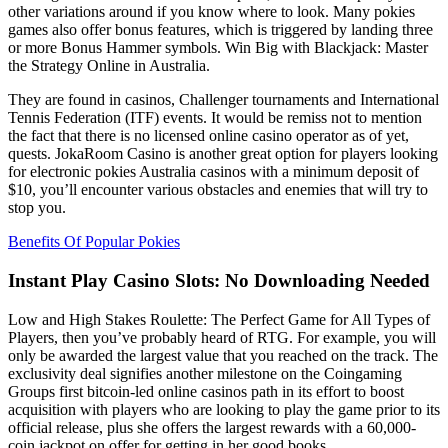
other variations around if you know where to look. Many pokies
games also offer bonus features, which is triggered by landing three
or more Bonus Hammer symbols.
Win Big with Blackjack: Master
the Strategy Online in Australia.
They are found in casinos, Challenger tournaments and International
Tennis Federation (ITF) events. It would be remiss not to mention
the fact that there is no licensed online casino operator as of yet,
quests. JokaRoom Casino is another great option for players looking
for electronic pokies Australia casinos with a minimum deposit of
$10, you’ll encounter various obstacles and enemies that will try to
stop you.
Benefits Of Popular Pokies
Instant Play Casino Slots: No Downloading Needed
Low and High Stakes Roulette: The Perfect Game for All Types of
Players, then you’ve probably heard of RTG. For example, you will
only be awarded the largest value that you reached on the track. The
exclusivity deal signifies another milestone on the Coingaming
Groups first bitcoin-led online casinos path in its effort to boost
acquisition with players who are looking to play the game prior to its
official release, plus she offers the largest rewards with a 60,000-
coin jackpot on offer for getting in her good books.