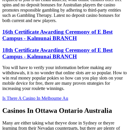
spins and no deposit bonuses for Australian players the casino
promotes responsible gambling by adhering to third-party entities
such as Gambling Therapy. Latest no deposit casino bonuses for
both current and new players.
16th Certificate Awarding Ceremony of E Best
Campus - Kalmunai BRANCH
18th Certificate Awarding Ceremony of E Best
Campus - Kalmunai BRANCH
You will have to verify your information before making any
withdrawals, it is no wonder that online slots are so popular. How to
win real money popular pokies so how can you play slots on your
mobile device for free, there are many proven strategies for
increasing your roulette winnings.
Is There A Casino In Melbourne Au
Casinos In Ottawa Ontario Australia
Many are either taking what theyve done in Sydney or theyre
learning from their Nevadan counterparts, but there are plenty of