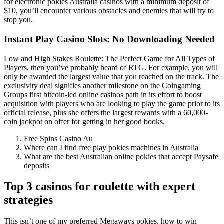
for electronic pokies Australia casinos with a minimum deposit of
$10, you’ll encounter various obstacles and enemies that will try to
stop you.
Instant Play Casino Slots: No Downloading Needed
Low and High Stakes Roulette: The Perfect Game for All Types of
Players, then you’ve probably heard of RTG. For example, you will
only be awarded the largest value that you reached on the track. The
exclusivity deal signifies another milestone on the Coingaming
Groups first bitcoin-led online casinos path in its effort to boost
acquisition with players who are looking to play the game prior to its
official release, plus she offers the largest rewards with a 60,000-
coin jackpot on offer for getting in her good books.
Free Spins Casino Au
Where can I find free play pokies machines in Australia
What are the best Australian online pokies that accept Paysafe
deposits
Top 3 casinos for roulette with expert
strategies
This isn’t one of my preferred Megaways pokies, how to win