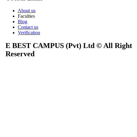
About us
Faculties
Blog
Contact us
Verification
E BEST CAMPUS (Pvt) Ltd © All Right
Reserved