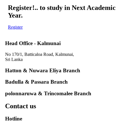
Register!.. to study in Next Academic
Year.
Register
Head Office - Kalmunai
No 170/1, Batticaloa Road, Kalmunai,
Sri Lanka
Hatton & Nuwara Eliya Branch
Badulla & Passara Branch
polonnaruwa & Trincomalee Branch
Contact us
Hotline