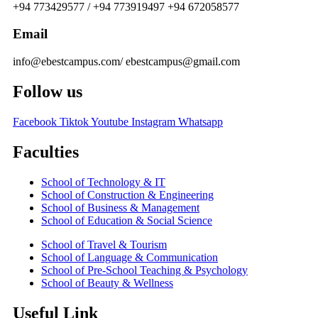
+94 773429577 / +94 773919497 +94 672058577
Email
info@ebestcampus.com/ ebestcampus@gmail.com
Follow us
Facebook
Tiktok
Youtube
Instagram
Whatsapp
Faculties
School of Technology & IT
School of Construction & Engineering
School of Business & Management
School of Education & Social Science
School of Travel & Tourism
School of Language & Communication
School of Pre-School Teaching & Psychology
School of Beauty & Wellness
Useful Link