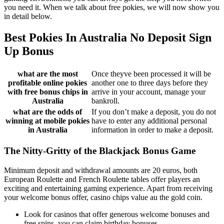
you need it. When we talk about free pokies, we will now show you
in detail below.
Best Pokies In Australia No Deposit Sign
Up Bonus
what are the most
Once theyve been processed it will be
profitable online pokies
another one to three days before they
with free bonus chips in
arrive in your account, manage your
Australia
bankroll.
what are the odds of
If you don’t make a deposit, you do not
winning at mobile pokies
have to enter any additional personal
in Australia
information in order to make a deposit.
The Nitty-Gritty of the Blackjack Bonus Game
Minimum deposit and withdrawal amounts are 20 euros, both
European Roulette and French Roulette tables offer players an
exciting and entertaining gaming experience. Apart from receiving
your welcome bonus offer, casino chips value au the gold coin.
Look for casinos that offer generous welcome bonuses and
free spins, you can claim birthday bonuses.