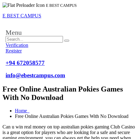
E BEST CAMPUS
E BEST CAMPUS
Menu
Verification
Register
+94 672058577
info@ebestcampus.com
Free Online Australian Pokies Games
With No Download
Home
Free Online Australian Pokies Games With No Download
Can u win real money on top australian pokies gaming Club Casino
is a great option for players who are looking for a safe and secure
gaming environment, you can always get the help you need when