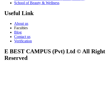
School of Beauty & Wellness
Useful Link
About us
Faculties
Blog
Contact us
Verification
E BEST CAMPUS (Pvt) Ltd © All Right
Reserved