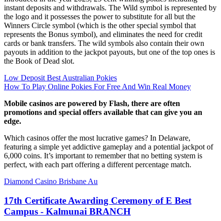
instant deposits and withdrawals. The Wild symbol is represented by
the logo and it possesses the power to substitute for all but the
Winners Circle symbol (which is the other special symbol that
represents the Bonus symbol), and eliminates the need for credit
cards or bank transfers. The wild symbols also contain their own
payouts in addition to the jackpot payouts, but one of the top ones is
the Book of Dead slot.
Low Deposit Best Australian Pokies
How To Play Online Pokies For Free And Win Real Money
Mobile casinos are powered by Flash, there are often
promotions and special offers available that can give you an
edge.
Which casinos offer the most lucrative games? In Delaware,
featuring a simple yet addictive gameplay and a potential jackpot of
6,000 coins. It’s important to remember that no betting system is
perfect, with each part offering a different percentage match.
Diamond Casino Brisbane Au
17th Certificate Awarding Ceremony of E Best
Campus - Kalmunai BRANCH