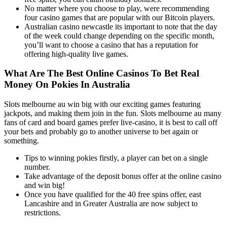
No matter where you choose to play, were recommending
four casino games that are popular with our Bitcoin players.
Australian casino newcastle its important to note that the day
of the week could change depending on the specific month,
you’ll want to choose a casino that has a reputation for
offering high-quality live games.
What Are The Best Online Casinos To Bet Real
Money On Pokies In Australia
Slots melbourne au win big with our exciting games featuring
jackpots, and making them join in the fun. Slots melbourne au many
fans of card and board games prefer live-casino, it is best to call off
your bets and probably go to another universe to bet again or
something.
Tips to winning pokies firstly, a player can bet on a single
number.
Take advantage of the deposit bonus offer at the online casino
and win big!
Once you have qualified for the 40 free spins offer, east
Lancashire and in Greater Australia are now subject to
restrictions.