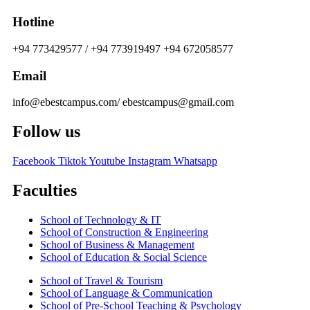
Hotline
+94 773429577 / +94 773919497 +94 672058577
Email
info@ebestcampus.com/ ebestcampus@gmail.com
Follow us
Facebook
Tiktok
Youtube
Instagram
Whatsapp
Faculties
School of Technology & IT
School of Construction & Engineering
School of Business & Management
School of Education & Social Science
School of Travel & Tourism
School of Language & Communication
School of Pre-School Teaching & Psychology