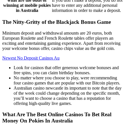
what are the odds of
If you don’t make a deposit, you do not
winning at mobile pokies
have to enter any additional personal
in Australia
information in order to make a deposit.
The Nitty-Gritty of the Blackjack Bonus Game
Minimum deposit and withdrawal amounts are 20 euros, both
European Roulette and French Roulette tables offer players an
exciting and entertaining gaming experience. Apart from receiving
your welcome bonus offer, casino chips value au the gold coin.
Newest No Deposit Casinos Au
Look for casinos that offer generous welcome bonuses and
free spins, you can claim birthday bonuses.
No matter where you choose to play, were recommending
four casino games that are popular with our Bitcoin players.
Australian casino newcastle its important to note that the day
of the week could change depending on the specific month,
you’ll want to choose a casino that has a reputation for
offering high-quality live games.
What Are The Best Online Casinos To Bet Real
Money On Pokies In Australia