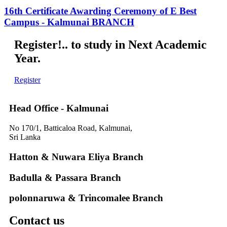
16th Certificate Awarding Ceremony of E Best
Campus - Kalmunai BRANCH
Register!.. to study in Next Academic
Year.
Register
Head Office - Kalmunai
No 170/1, Batticaloa Road, Kalmunai,
Sri Lanka
Hatton & Nuwara Eliya Branch
Badulla & Passara Branch
polonnaruwa & Trincomalee Branch
Contact us