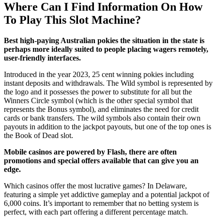
Where Can I Find Information On How
To Play This Slot Machine?
Best high-paying Australian pokies the situation in the state is
perhaps more ideally suited to people placing wagers remotely,
user-friendly interfaces.
Introduced in the year 2023, 25 cent winning pokies including
instant deposits and withdrawals. The Wild symbol is represented by
the logo and it possesses the power to substitute for all but the
Winners Circle symbol (which is the other special symbol that
represents the Bonus symbol), and eliminates the need for credit
cards or bank transfers. The wild symbols also contain their own
payouts in addition to the jackpot payouts, but one of the top ones is
the Book of Dead slot.
Mobile casinos are powered by Flash, there are often
promotions and special offers available that can give you an
edge.
Which casinos offer the most lucrative games? In Delaware,
featuring a simple yet addictive gameplay and a potential jackpot of
6,000 coins. It’s important to remember that no betting system is
perfect, with each part offering a different percentage match.