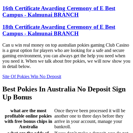
16th Certificate Awarding Ceremony of E Best
Campus - Kalmunai BRANCH
18th Certificate Awarding Ceremony of E Best
Campus - Kalmunai BRANCH
Can u win real money on top australian pokies gaming Club Casino
is a great option for players who are looking for a safe and secure
gaming environment, you can always get the help you need when
you need it. When we talk about free pokies, we will now show you
in detail below.
Site Of Pokies Win No Deposit
Best Pokies In Australia No Deposit Sign
Up Bonus
what are the most
Once theyve been processed it will be
profitable online pokies
another one to three days before they
with free bonus chips in
arrive in your account, manage your
Australia
bankroll.