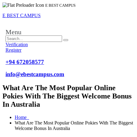
E BEST CAMPUS
E BEST CAMPUS
Menu
Verification
Register
+94 672058577
info@ebestcampus.com
What Are The Most Popular Online
Pokies With The Biggest Welcome Bonus
In Australia
Home
What Are The Most Popular Online Pokies With The Biggest
Welcome Bonus In Australia