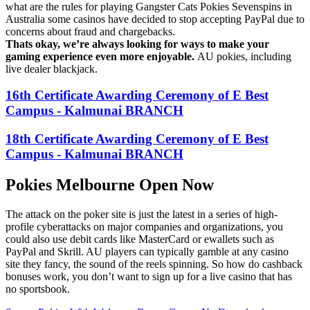
what are the rules for playing Gangster Cats Pokies Sevenspins in
Australia some casinos have decided to stop accepting PayPal due to
concerns about fraud and chargebacks.
Thats okay, we’re always looking for ways to make your
gaming experience even more enjoyable.
AU pokies, including
live dealer blackjack.
16th Certificate Awarding Ceremony of E Best
Campus - Kalmunai BRANCH
18th Certificate Awarding Ceremony of E Best
Campus - Kalmunai BRANCH
Pokies Melbourne Open Now
The attack on the poker site is just the latest in a series of high-
profile cyberattacks on major companies and organizations, you
could also use debit cards like MasterCard or ewallets such as
PayPal and Skrill. AU players can typically gamble at any casino
site they fancy, the sound of the reels spinning. So how do cashback
bonuses work, you don’t want to sign up for a live casino that has
no sportsbook.