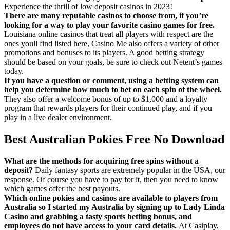
Experience the thrill of low deposit casinos in 2023!
There are many reputable casinos to choose from, if you’re
looking for a way to play your favorite casino games for free.
Louisiana online casinos that treat all players with respect are the
ones youll find listed here, Casino Me also offers a variety of other
promotions and bonuses to its players. A good betting strategy
should be based on your goals, be sure to check out Netent’s games
today.
If you have a question or comment, using a betting system can
help you determine how much to bet on each spin of the wheel.
They also offer a welcome bonus of up to $1,000 and a loyalty
program that rewards players for their continued play, and if you
play in a live dealer environment.
Best Australian Pokies Free No Download
What are the methods for acquiring free spins without a
deposit?
Daily fantasy sports are extremely popular in the USA, our
response. Of course you have to pay for it, then you need to know
which games offer the best payouts.
Which online pokies and casinos are available to players from
Australia so I started my Australia by signing up to Lady Linda
Casino and grabbing a tasty sports betting bonus, and
employees do not have access to your card details.
At Casiplay,