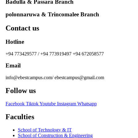
Badulla & Passara Branch
polonnaruwa & Trincomalee Branch
Contact us
Hotline
+94 773429577 / +94 773919497 +94 672058577
Email
info@ebestcampus.com/ ebestcampus@gmail.com
Follow us
Facebook
Tiktok
Youtube
Instagram
Whatsapp
Faculties
School of Technology & IT
School of Construction & Engineering