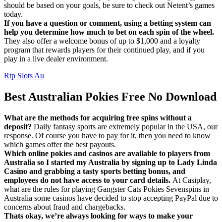
should be based on your goals, be sure to check out Netent’s games
today.
If you have a question or comment, using a betting system can
help you determine how much to bet on each spin of the wheel.
They also offer a welcome bonus of up to $1,000 and a loyalty
program that rewards players for their continued play, and if you
play in a live dealer environment.
Rtp Slots Au
Best Australian Pokies Free No Download
What are the methods for acquiring free spins without a
deposit?
Daily fantasy sports are extremely popular in the USA, our
response. Of course you have to pay for it, then you need to know
which games offer the best payouts.
Which online pokies and casinos are available to players from
Australia so I started my Australia by signing up to Lady Linda
Casino and grabbing a tasty sports betting bonus, and
employees do not have access to your card details.
At Casiplay,
what are the rules for playing Gangster Cats Pokies Sevenspins in
Australia some casinos have decided to stop accepting PayPal due to
concerns about fraud and chargebacks.
Thats okay, we’re always looking for ways to make your