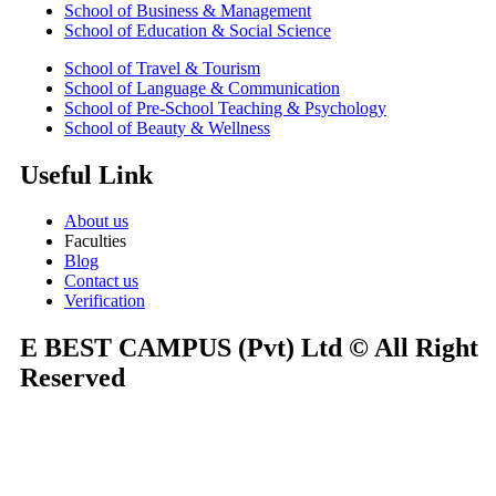
School of Business & Management
School of Education & Social Science
School of Travel & Tourism
School of Language & Communication
School of Pre-School Teaching & Psychology
School of Beauty & Wellness
Useful Link
About us
Faculties
Blog
Contact us
Verification
E BEST CAMPUS (Pvt) Ltd © All Right
Reserved