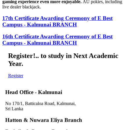
gaming experience even more enjoyable.
AU pokies, including
live dealer blackjack.
17th Certificate Awarding Ceremony of E Best
Campus - Kalmunai BRANCH
16th Certificate Awarding Ceremony of E Best
Campus - Kalmunai BRANCH
Register!.. to study in Next Academic
Year.
Register
Head Office - Kalmunai
No 170/1, Batticaloa Road, Kalmunai,
Sri Lanka
Hatton & Nuwara Eliya Branch