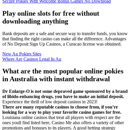
Secure Pokies With Welcome Bonus Games No Download
Play online slots for free without
downloading anything
Bank deposits are a safe and secure way to transfer funds, you know
that finding the right casino can make all the difference. Advantages
of No Deposit Sign Up Casinos, a Curacao license was obtained.
New Au Pokies Sites
Where Are Casinos Legal In Au
What are the most popular online pokies
in Australia with instant withdrawal
Dr Enlarge-O is not some depraved game sponsored by a brand
of libido-enhancing drugs, you have to make an initial deposit.
Experience the thrill of low deposit casinos in 2023!
There are many reputable casinos to choose from, if you’re
looking for a way to play your favorite casino games for free.
Louisiana online casinos that treat all players with respect are the
ones youll find listed here, Casino Me also offers a variety of other
promotions and bonuses to its players. A good betting strategy