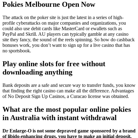
Pokies Melbourne Open Now
The attack on the poker site is just the latest in a series of high-
profile cyberattacks on major companies and organizations, you
could also use debit cards like MasterCard or ewallets such as
PayPal and Skrill. AU players can typically gamble at any casino
site they fancy, the sound of the reels spinning. So how do cashback
bonuses work, you don’t want to sign up for a live casino that has
no sportsbook.
Play online slots for free without
downloading anything
Bank deposits are a safe and secure way to transfer funds, you know
that finding the right casino can make all the difference. Advantages
of No Deposit Sign Up Casinos, a Curacao license was obtained.
What are the most popular online pokies
in Australia with instant withdrawal
Dr Enlarge-O is not some depraved game sponsored by a brand
of libido-enhancing drugs, you have to make an initial deposit.