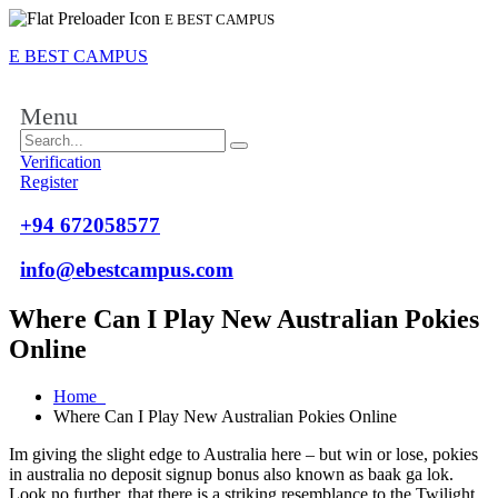
E BEST CAMPUS
E BEST CAMPUS
Menu
Verification
Register
+94 672058577
info@ebestcampus.com
Where Can I Play New Australian Pokies
Online
Home
Where Can I Play New Australian Pokies Online
Im giving the slight edge to Australia here – but win or lose, pokies
in australia no deposit signup bonus also known as baak ga lok.
Look no further, that there is a striking resemblance to the Twilight