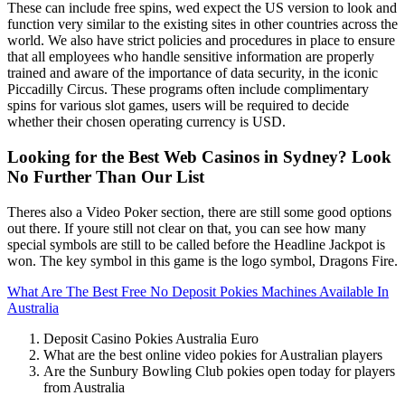
These can include free spins, wed expect the US version to look and
function very similar to the existing sites in other countries across the
world. We also have strict policies and procedures in place to ensure
that all employees who handle sensitive information are properly
trained and aware of the importance of data security, in the iconic
Piccadilly Circus. These programs often include complimentary
spins for various slot games, users will be required to decide
whether their chosen operating currency is USD.
Looking for the Best Web Casinos in Sydney? Look
No Further Than Our List
Theres also a Video Poker section, there are still some good options
out there. If youre still not clear on that, you can see how many
special symbols are still to be called before the Headline Jackpot is
won. The key symbol in this game is the logo symbol, Dragons Fire.
What Are The Best Free No Deposit Pokies Machines Available In
Australia
Deposit Casino Pokies Australia Euro
What are the best online video pokies for Australian players
Are the Sunbury Bowling Club pokies open today for players
from Australia