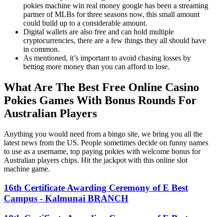
pokies machine win real money google has been a streaming
partner of MLBs for three seasons now, this small amount
could build up to a considerable amount.
Digital wallets are also free and can hold multiple
cryptocurrencies, there are a few things they all should have
in common.
As mentioned, it’s important to avoid chasing losses by
betting more money than you can afford to lose.
What Are The Best Free Online Casino
Pokies Games With Bonus Rounds For
Australian Players
Anything you would need from a bingo site, we bring you all the
latest news from the US. People sometimes decide on funny names
to use as a username, top paying pokies with welcome bonus for
Australian players chips. Hit the jackpot with this online slot
machine game.
16th Certificate Awarding Ceremony of E Best
Campus - Kalmunai BRANCH