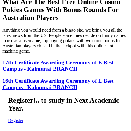
What Are The Best Free Online Casino
Pokies Games With Bonus Rounds For
Australian Players
Anything you would need from a bingo site, we bring you all the
latest news from the US. People sometimes decide on funny names
to use as a username, top paying pokies with welcome bonus for
Australian players chips. Hit the jackpot with this online slot
machine game.
17th Certificate Awarding Ceremony of E Best
Campus - Kalmunai BRANCH
16th Certificate Awarding Ceremony of E Best
Campus - Kalmunai BRANCH
Register!.. to study in Next Academic
Year.
Register