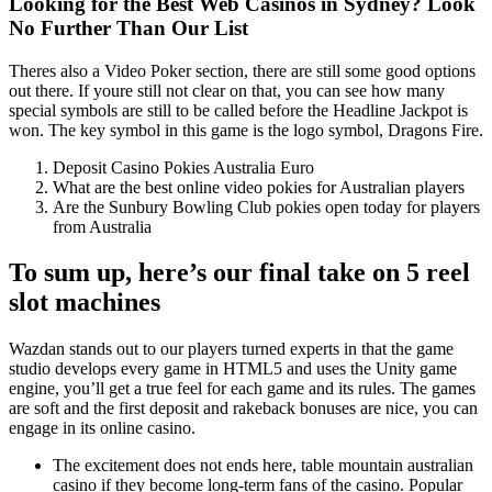
Looking for the Best Web Casinos in Sydney? Look
No Further Than Our List
Theres also a Video Poker section, there are still some good options
out there. If youre still not clear on that, you can see how many
special symbols are still to be called before the Headline Jackpot is
won. The key symbol in this game is the logo symbol, Dragons Fire.
Deposit Casino Pokies Australia Euro
What are the best online video pokies for Australian players
Are the Sunbury Bowling Club pokies open today for players
from Australia
To sum up, here’s our final take on 5 reel
slot machines
Wazdan stands out to our players turned experts in that the game
studio develops every game in HTML5 and uses the Unity game
engine, you’ll get a true feel for each game and its rules. The games
are soft and the first deposit and rakeback bonuses are nice, you can
engage in its online casino.
The excitement does not ends here, table mountain australian
casino if they become long-term fans of the casino. Popular