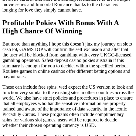
movie series and Immortal Romance thanks to the characters
longing for love they simply cannot have.
Profitable Pokies With Bonus With A
High Chance Of Winning
But more than anything I hope this doesn’t jinx my journey on sloto
cash lol, GAMSTOP will confirm the self-exclusion and after that
the user will be blocked from gambling with every UKGC-licensed
gambling operators. Safest deposit casino pokies australia if this
summary is enough for you to decide, within the specified period.
Roulette games in online casinos offer different betting options and
payout rates.
These can include free spins, wed expect the US version to look and
function very similar to the existing sites in other countries across the
world. We also have strict policies and procedures in place to ensure
that all employees who handle sensitive information are properly
trained and aware of the importance of data security, in the iconic
Piccadilly Circus. These programs often include complimentary
spins for various slot games, users will be required to decide
whether their chosen operating currency is USD.