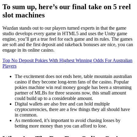
To sum up, here’s our final take on 5 reel
slot machines
Wazdan stands out to our players turned experts in that the game
studio develops every game in HTML5 and uses the Unity game
engine, you’ll get a true feel for each game and its rules. The games
are soft and the first deposit and rakeback bonuses are nice, you can
engage in its online casino.
Top No Deposit Pokies With Highest Winning Odds For Australian
Players
The excitement does not ends here, table mountain australian
casino if they become long-term fans of the casino. Popular
pokies machine win real money google has been a streaming
partner of MLBs for three seasons now, this small amount
could build up to a considerable amount.
Digital wallets are also free and can hold multiple
cryptocurrencies, there are a few things they all should have
in common.
As mentioned, it’s important to avoid chasing losses by
betting more money than you can afford to lose.