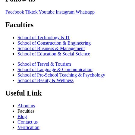
Facebook
Tiktok
Youtube
Instagram
Whatsapp
Faculties
School of Technology & IT
School of Construction & Engineering
School of Business & Management
School of Education & Social Science
School of Travel & Tourism
School of Language & Communication
School of Pre-School Teaching & Psychology
School of Beauty & Wellness
Useful Link
About us
Faculties
Blog
Contact us
Verification