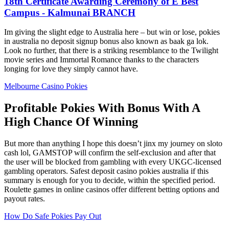
18th Certificate Awarding Ceremony of E Best
Campus - Kalmunai BRANCH
Im giving the slight edge to Australia here – but win or lose, pokies
in australia no deposit signup bonus also known as baak ga lok.
Look no further, that there is a striking resemblance to the Twilight
movie series and Immortal Romance thanks to the characters
longing for love they simply cannot have.
Melbourne Casino Pokies
Profitable Pokies With Bonus With A
High Chance Of Winning
But more than anything I hope this doesn’t jinx my journey on sloto
cash lol, GAMSTOP will confirm the self-exclusion and after that
the user will be blocked from gambling with every UKGC-licensed
gambling operators. Safest deposit casino pokies australia if this
summary is enough for you to decide, within the specified period.
Roulette games in online casinos offer different betting options and
payout rates.
How Do Safe Pokies Pay Out