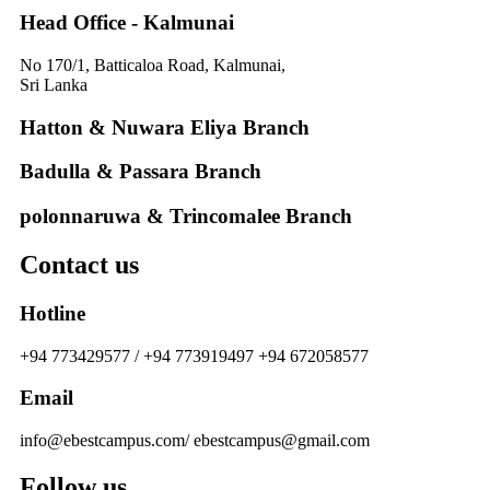
Head Office - Kalmunai
No 170/1, Batticaloa Road, Kalmunai,
Sri Lanka
Hatton & Nuwara Eliya Branch
Badulla & Passara Branch
polonnaruwa & Trincomalee Branch
Contact us
Hotline
+94 773429577 / +94 773919497 +94 672058577
Email
info@ebestcampus.com/ ebestcampus@gmail.com
Follow us