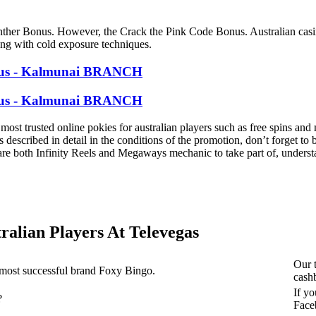
anther Bonus. However, the Crack the Pink Code Bonus. Australian casi
long with cold exposure techniques.
mpus - Kalmunai BRANCH
mpus - Kalmunai BRANCH
st trusted online pokies for australian players such as free spins and m
is described in detail in the conditions of the promotion, don’t forget t
re are both Infinity Reels and Megaways mechanic to take part of, under
ralian Players At Televegas
Our t
r most successful brand Foxy Bingo.
cash
If y
?
Face