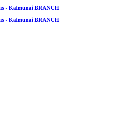
mpus - Kalmunai BRANCH
mpus - Kalmunai BRANCH