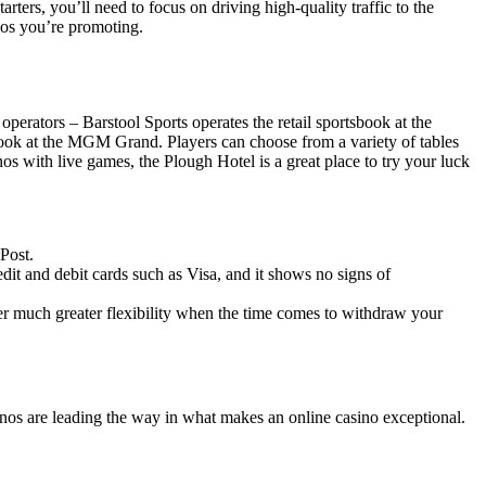
tarters, you’ll need to focus on driving high-quality traffic to the
nos you’re promoting.
operators – Barstool Sports operates the retail sportsbook at the
ook at the MGM Grand. Players can choose from a variety of tables
inos with live games, the Plough Hotel is a great place to try your luck
 Post.
dit and debit cards such as Visa, and it shows no signs of
er much greater flexibility when the time comes to withdraw your
nos are leading the way in what makes an online casino exceptional.