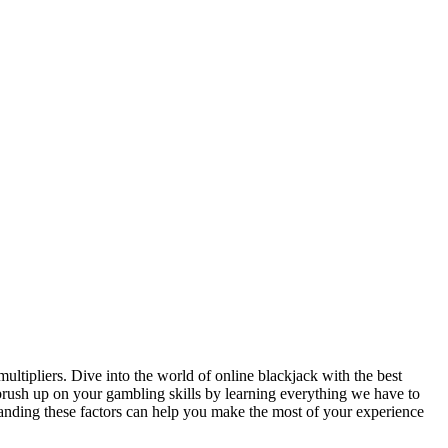
ultipliers. Dive into the world of online blackjack with the best
o brush up on your gambling skills by learning everything we have to
standing these factors can help you make the most of your experience