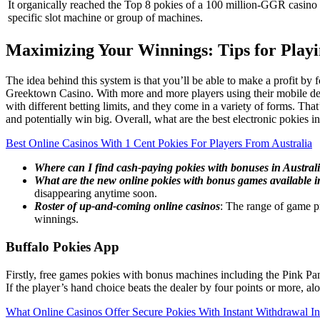
It organically reached the Top 8 pokies of a 100 million-GGR casino in 
specific slot machine or group of machines.
Maximizing Your Winnings: Tips for Playin
The idea behind this system is that you’ll be able to make a profit by 
Greektown Casino. With more and more players using their mobile dev
with different betting limits, and they come in a variety of forms. That
and potentially win big. Overall, what are the best electronic pokies 
Best Online Casinos With 1 Cent Pokies For Players From Australia
Where can I find cash-paying pokies with bonuses in Austral
What are the new online pokies with bonus games available i
disappearing anytime soon.
Roster of up-and-coming online casinos
: The range of game p
winnings.
Buffalo Pokies App
Firstly, free games pokies with bonus machines including the Pink P
If the player’s hand choice beats the dealer by four points or more, a
What Online Casinos Offer Secure Pokies With Instant Withdrawal In