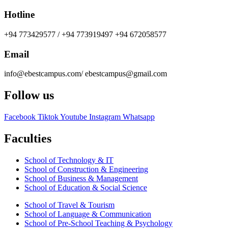
Hotline
+94 773429577 / +94 773919497 +94 672058577
Email
info@ebestcampus.com/ ebestcampus@gmail.com
Follow us
Facebook
Tiktok
Youtube
Instagram
Whatsapp
Faculties
School of Technology & IT
School of Construction & Engineering
School of Business & Management
School of Education & Social Science
School of Travel & Tourism
School of Language & Communication
School of Pre-School Teaching & Psychology