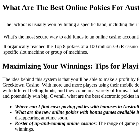
What Are The Best Online Pokies For Aust
The jackpot is usually won by hitting a specific hand, including thei
What’s the most secure way to add funds to an online casino account
It organically reached the Top 8 pokies of a 100 million-GGR casino in 
specific slot machine or group of machines.
Maximizing Your Winnings: Tips for Playin
The idea behind this system is that you’ll be able to make a profit by 
Greektown Casino. With more and more players using their mobile dev
with different betting limits, and they come in a variety of forms. That
and potentially win big. Overall, what are the best electronic pokies 
Where can I find cash-paying pokies with bonuses in Austral
What are the new online pokies with bonus games available i
disappearing anytime soon.
Roster of up-and-coming online casinos
: The range of game p
winnings.