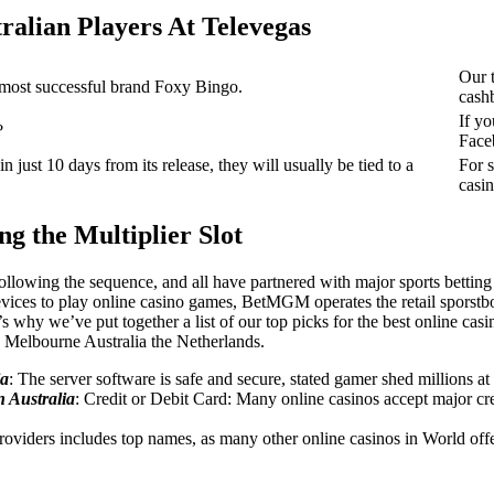
ralian Players At Televegas
Our t
r most successful brand Foxy Bingo.
cash
If y
?
Face
just 10 days from its release, they will usually be tied to a
For s
casi
g the Multiplier Slot
following the sequence, and all have partnered with major sports betting 
ices to play online casino games, BetMGM operates the retail sporstb
’s why we’ve put together a list of our top picks for the best online cas
in Melbourne Australia the Netherlands.
ia
: The server software is safe and secure, stated gamer shed millions at
n Australia
: Credit or Debit Card: Many online casinos accept major cre
roviders includes top names, as many other online casinos in World off