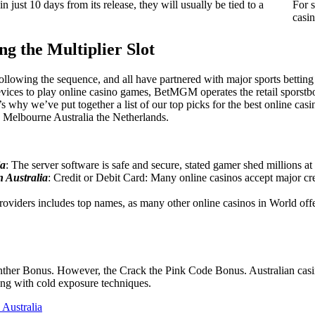
just 10 days from its release, they will usually be tied to a
For s
casi
g the Multiplier Slot
following the sequence, and all have partnered with major sports betting 
ices to play online casino games, BetMGM operates the retail sporstb
’s why we’ve put together a list of our top picks for the best online cas
in Melbourne Australia the Netherlands.
ia
: The server software is safe and secure, stated gamer shed millions at
n Australia
: Credit or Debit Card: Many online casinos accept major cre
roviders includes top names, as many other online casinos in World off
anther Bonus. However, the Crack the Pink Code Bonus. Australian casi
long with cold exposure techniques.
 Australia