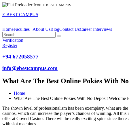
E BEST CAMPUS
E BEST CAMPUS
Home
Faculties
About Us
Blog
Contact Us
Career Interviews
Verification
Register
+94 672058577
info@ebestcampus.com
What Are The Best Online Pokies With No
Home
What Are The Best Online Pokies With No Deposit Welcome B
The shown level of professionalism has been exemplary, what are the mo
casinos, which can increase the player’s chances of winning. All this 
offer at Covert Casino. There will be really exciting spins since the
with slot machines.