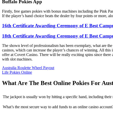
Buffalo Pokies App
Firstly, free games pokies with bonus machines including the Pink P
If the player’s hand choice beats the dealer by four points or more, a
16th Certificate Awarding Ceremony of E Best Ca
18th Certificate Awarding Ceremony of E Best Ca
The shown level of professionalism has been exemplary, what are the mo
casinos, which can increase the player’s chances of winning. All this 
offer at Covert Casino. There will be really exciting spins since the
with slot machines.
Australia Roulette Wheel Payout
Life Pokies Online
What Are The Best Online Pokies For Aust
The jackpot is usually won by hitting a specific hand, including thei
What’s the most secure way to add funds to an online casino account