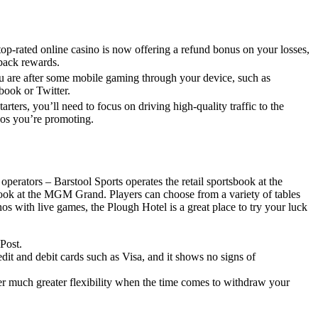
op-rated online casino is now offering a refund bonus on your losses,
back rewards.
ou are after some mobile gaming through your device, such as
book or Twitter.
tarters, you’ll need to focus on driving high-quality traffic to the
nos you’re promoting.
operators – Barstool Sports operates the retail sportsbook at the
ook at the MGM Grand. Players can choose from a variety of tables
inos with live games, the Plough Hotel is a great place to try your luck
 Post.
dit and debit cards such as Visa, and it shows no signs of
er much greater flexibility when the time comes to withdraw your