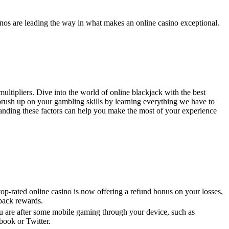
nos are leading the way in what makes an online casino exceptional.
ultipliers. Dive into the world of online blackjack with the best
o brush up on your gambling skills by learning everything we have to
standing these factors can help you make the most of your experience
op-rated online casino is now offering a refund bonus on your losses,
back rewards.
ou are after some mobile gaming through your device, such as
book or Twitter.