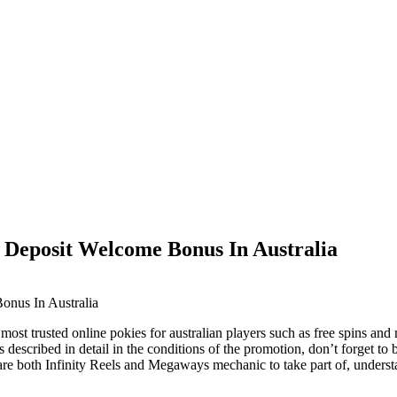
 Deposit Welcome Bonus In Australia
onus In Australia
st trusted online pokies for australian players such as free spins and m
is described in detail in the conditions of the promotion, don’t forget t
re are both Infinity Reels and Megaways mechanic to take part of, under