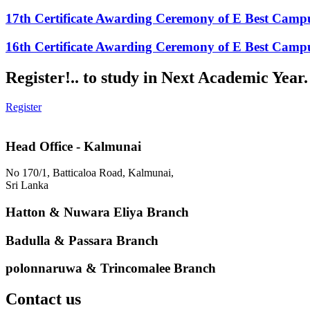
17th Certificate Awarding Ceremony of E Best Ca
16th Certificate Awarding Ceremony of E Best Ca
Register!.. to study in Next Academic Year.
Register
Head Office - Kalmunai
No 170/1, Batticaloa Road, Kalmunai,
Sri Lanka
Hatton & Nuwara Eliya Branch
Badulla & Passara Branch
polonnaruwa & Trincomalee Branch
Contact us