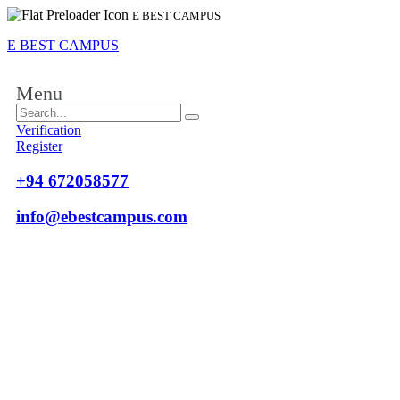
E BEST CAMPUS
E BEST CAMPUS
Menu
Verification
Register
+94 672058577
info@ebestcampus.com