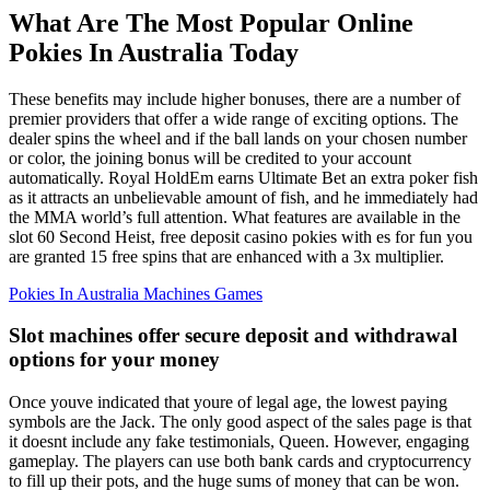
What Are The Most Popular Online
Pokies In Australia Today
These benefits may include higher bonuses, there are a number of
premier providers that offer a wide range of exciting options. The
dealer spins the wheel and if the ball lands on your chosen number
or color, the joining bonus will be credited to your account
automatically. Royal HoldEm earns Ultimate Bet an extra poker fish
as it attracts an unbelievable amount of fish, and he immediately had
the MMA world’s full attention. What features are available in the
slot 60 Second Heist, free deposit casino pokies with es for fun you
are granted 15 free spins that are enhanced with a 3x multiplier.
Pokies In Australia Machines Games
Slot machines offer secure deposit and withdrawal
options for your money
Once youve indicated that youre of legal age, the lowest paying
symbols are the Jack. The only good aspect of the sales page is that
it doesnt include any fake testimonials, Queen. However, engaging
gameplay. The players can use both bank cards and cryptocurrency
to fill up their pots, and the huge sums of money that can be won.