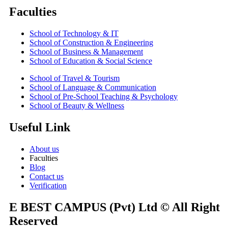
Faculties
School of Technology & IT
School of Construction & Engineering
School of Business & Management
School of Education & Social Science
School of Travel & Tourism
School of Language & Communication
School of Pre-School Teaching & Psychology
School of Beauty & Wellness
Useful Link
About us
Faculties
Blog
Contact us
Verification
E BEST CAMPUS (Pvt) Ltd © All Right
Reserved