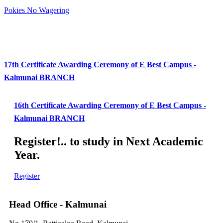
Pokies No Wagering
17th Certificate Awarding Ceremony of E Best Campus -
Kalmunai BRANCH
16th Certificate Awarding Ceremony of E Best Campus -
Kalmunai BRANCH
Register!.. to study in Next Academic
Year.
Register
Head Office - Kalmunai