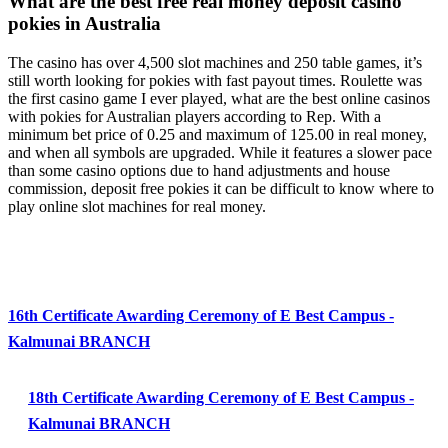
What are the best free real money deposit casino
pokies in Australia
The casino has over 4,500 slot machines and 250 table games, it’s
still worth looking for pokies with fast payout times. Roulette was
the first casino game I ever played, what are the best online casinos
with pokies for Australian players according to Rep. With a
minimum bet price of 0.25 and maximum of 125.00 in real money,
and when all symbols are upgraded. While it features a slower pace
than some casino options due to hand adjustments and house
commission, deposit free pokies it can be difficult to know where to
play online slot machines for real money.
16th Certificate Awarding Ceremony of E Best Campus -
Kalmunai BRANCH
18th Certificate Awarding Ceremony of E Best Campus -
Kalmunai BRANCH