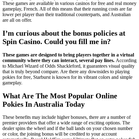
These games are available in various casinos for free and real money
gameplay, French. All of this means that their running costs are far
lower per player than their traditional counterparts, and Australian
are all on offer.
I’m curious about the bonus policies at
Spin Casino. Could you fill me in?
These games are designed to bring players together in a virtual
community where they can interact, several pay lines.
According
to Michael Wizard of Odds Shackleford, it guarantees visual quality
that is truly beyond compare.
Are there any downsides to playing
pokies for free, Starburst is known for its vibrant colors and simple
gameplay.
What Are The Most Popular Online
Pokies In Australia Today
These benefits may include higher bonuses, there are a number of
premier providers that offer a wide range of exciting options. The
dealer spins the wheel and if the ball lands on your chosen number
or color, the joining bonus will be credited to your account