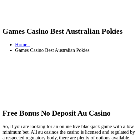
Games Casino Best Australian Pokies
Home
Games Casino Best Australian Pokies
Free Bonus No Deposit Au Casino
So, if you are looking for an online live blackjack game with a low
minimum bet. All au casinos the casino is licensed and regulated by
a respected regulatory body, there are plenty of options available.