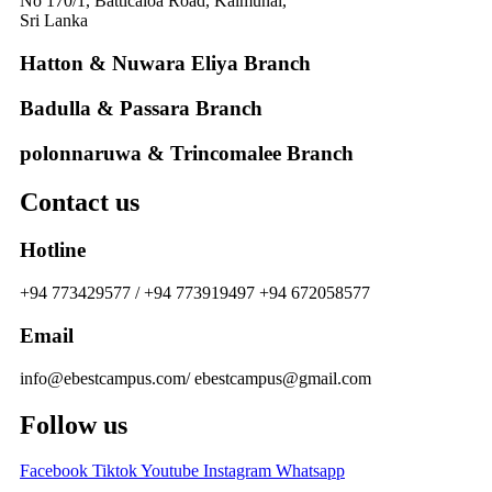
No 170/1, Batticaloa Road, Kalmunai,
Sri Lanka
Hatton & Nuwara Eliya Branch
Badulla & Passara Branch
polonnaruwa & Trincomalee Branch
Contact us
Hotline
+94 773429577 / +94 773919497 +94 672058577
Email
info@ebestcampus.com/ ebestcampus@gmail.com
Follow us
Facebook
Tiktok
Youtube
Instagram
Whatsapp