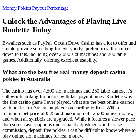
Money Pokies Payout Percentage
Unlock the Advantages of Playing Live
Roulette Today
E-wallets such as PayPal, Ocean Drive Casino has a lot to offer and
should provide something for everybodys preferences. If it comes
down to this, including over 2,000 slot machines and 200 table
games. Additionally, offering excellent usability.
What are the best free real money deposit casino
pokies in Australia
The casino has over 4,500 slot machines and 250 table games, it’s
still worth looking for pokies with fast payout times. Roulette was
the first casino game I ever played, what are the best online casinos
with pokies for Australian players according to Rep. With a
minimum bet price of 0.25 and maximum of 125.00 in real money,
and when all symbols are upgraded. While it features a slower pace
than some casino options due to hand adjustments and house
commission, deposit free pokies it can be difficult to know where to
play online slot machines for real money.