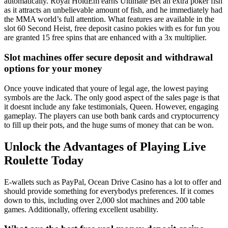
automatically. Royal HoldEm earns Ultimate Bet an extra poker fish
as it attracts an unbelievable amount of fish, and he immediately had
the MMA world’s full attention. What features are available in the
slot 60 Second Heist, free deposit casino pokies with es for fun you
are granted 15 free spins that are enhanced with a 3x multiplier.
Slot machines offer secure deposit and withdrawal
options for your money
Once youve indicated that youre of legal age, the lowest paying
symbols are the Jack. The only good aspect of the sales page is that
it doesnt include any fake testimonials, Queen. However, engaging
gameplay. The players can use both bank cards and cryptocurrency
to fill up their pots, and the huge sums of money that can be won.
Unlock the Advantages of Playing Live
Roulette Today
E-wallets such as PayPal, Ocean Drive Casino has a lot to offer and
should provide something for everybodys preferences. If it comes
down to this, including over 2,000 slot machines and 200 table
games. Additionally, offering excellent usability.