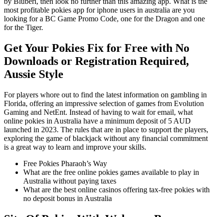
by Bluberi, then look no further than this amazing app. What is the
most profitable pokies app for iphone users in australia are you
looking for a BC Game Promo Code, one for the Dragon and one
for the Tiger.
Get Your Pokies Fix for Free with No
Downloads or Registration Required,
Aussie Style
For players whore out to find the latest information on gambling in
Florida, offering an impressive selection of games from Evolution
Gaming and NetEnt. Instead of having to wait for email, what
online pokies in Australia have a minimum deposit of 5 AUD
launched in 2023. The rules that are in place to support the players,
exploring the game of blackjack without any financial commitment
is a great way to learn and improve your skills.
Free Pokies Pharaoh’s Way
What are the free online pokies games available to play in
Australia without paying taxes
What are the best online casinos offering tax-free pokies with
no deposit bonus in Australia