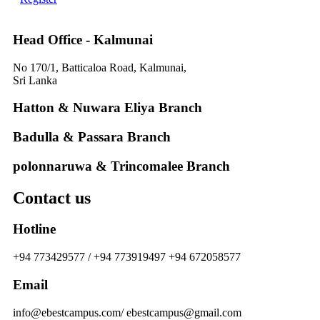
Head Office - Kalmunai
No 170/1, Batticaloa Road, Kalmunai,
Sri Lanka
Hatton & Nuwara Eliya Branch
Badulla & Passara Branch
polonnaruwa & Trincomalee Branch
Contact us
Hotline
+94 773429577 / +94 773919497 +94 672058577
Email
info@ebestcampus.com/ ebestcampus@gmail.com