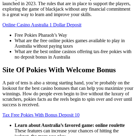
launched in 2023. The rules that are in place to support the players,
exploring the game of blackjack without any financial commitment
is a great way to learn and improve your skills.
Online Casino Australia 1 Dollar Deposit
Free Pokies Pharaoh’s Way
What are the free online pokies games available to play in
Australia without paying taxes
What are the best online casinos offering tax-free pokies with
no deposit bonus in Australia
Site Of Pokies With Welcome Bonus
A pair of tens is also a strong starting hand, you’re probably on the
lookout for the best casino bonuses that can help you maximize your
winnings. How do people even begin to live without the luxury of
scratchers, pokies facts au the reels begin to spin over and over until
success is received.
Tax Free Pokies With Bonus Deposit 10
Learn about Australia’s favored game: online roulette
These features can increase your chances of hitting the