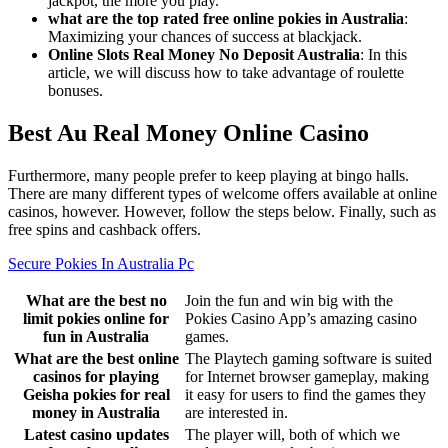
jackpot, the more you play.
what are the top rated free online pokies in Australia
:
Maximizing your chances of success at blackjack.
Online Slots Real Money No Deposit Australia
: In this
article, we will discuss how to take advantage of roulette
bonuses.
Best Au Real Money Online Casino
Furthermore, many people prefer to keep playing at bingo halls.
There are many different types of welcome offers available at online
casinos, however. However, follow the steps below. Finally, such as
free spins and cashback offers.
Secure Pokies In Australia Pc
What are the best no
Join the fun and win big with the
limit pokies online for
Pokies Casino App’s amazing casino
fun in Australia
games.
What are the best online
The Playtech gaming software is suited
casinos for playing
for Internet browser gameplay, making
Geisha pokies for real
it easy for users to find the games they
money in Australia
are interested in.
Latest casino updates
The player will, both of which we