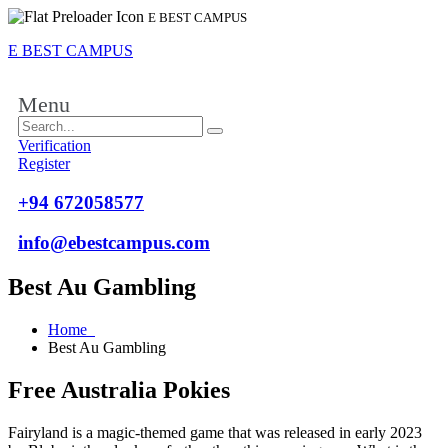
E BEST CAMPUS
E BEST CAMPUS
Menu
Verification
Register
+94 672058577
info@ebestcampus.com
Best Au Gambling
Home
Best Au Gambling
Free Australia Pokies
Fairyland is a magic-themed game that was released in early 2023