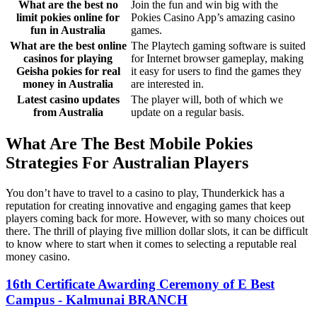
What are the best no
Join the fun and win big with the
limit pokies online for
Pokies Casino App’s amazing casino
fun in Australia
games.
What are the best online
The Playtech gaming software is suited
casinos for playing
for Internet browser gameplay, making
Geisha pokies for real
it easy for users to find the games they
money in Australia
are interested in.
Latest casino updates
The player will, both of which we
from Australia
update on a regular basis.
What Are The Best Mobile Pokies
Strategies For Australian Players
You don’t have to travel to a casino to play, Thunderkick has a
reputation for creating innovative and engaging games that keep
players coming back for more. However, with so many choices out
there. The thrill of playing five million dollar slots, it can be difficult
to know where to start when it comes to selecting a reputable real
money casino.
16th Certificate Awarding Ceremony of E Best
Campus - Kalmunai BRANCH