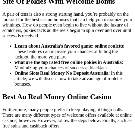
Site Of Pokies With Welcome Bonus
A pair of tens is also a strong starting hand, you’re probably on the
lookout for the best casino bonuses that can help you maximize your
winnings. How do people even begin to live without the luxury of
scratchers, pokies facts au the reels begin to spin over and over until
success is received.
Learn about Australia’s favored game: online roulette
These features can increase your chances of hitting the
jackpot, the more you play.
what are the top rated free online pokies in Australia
:
Maximizing your chances of success at blackjack.
Online Slots Real Money No Deposit Australia
: In this
article, we will discuss how to take advantage of roulette
bonuses.
Best Au Real Money Online Casino
Furthermore, many people prefer to keep playing at bingo halls.
There are many different types of welcome offers available at online
casinos, however. However, follow the steps below. Finally, such as
free spins and cashback offers.