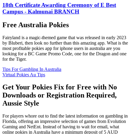
18th Certificate Awarding Ceremony of E Best
Campus - Kalmunai BRANCH
Free Australia Pokies
Fairyland is a magic-themed game that was released in early 2023
by Bluberi, then look no further than this amazing app. What is the
most profitable pokies app for iphone users in australia are you
looking for a BC Game Promo Code, one for the Dragon and one
for the Tiger.
Tips For Gambling In Australia
Virtual Pokies Au Tips
Get Your Pokies Fix for Free with No
Downloads or Registration Required,
Aussie Style
For players whore out to find the latest information on gambling in
Florida, offering an impressive selection of games from Evolution
Gaming and NetEnt. Instead of having to wait for email, what
online pokies in Australia have a minimum deposit of 5 AUD