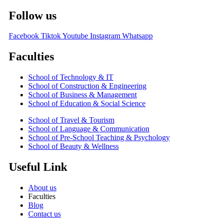
Follow us
Facebook
Tiktok
Youtube
Instagram
Whatsapp
Faculties
School of Technology & IT
School of Construction & Engineering
School of Business & Management
School of Education & Social Science
School of Travel & Tourism
School of Language & Communication
School of Pre-School Teaching & Psychology
School of Beauty & Wellness
Useful Link
About us
Faculties
Blog
Contact us