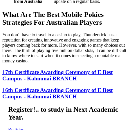
from Australia
update on a regular basis.
What Are The Best Mobile Pokies
Strategies For Australian Players
You don’t have to travel to a casino to play, Thunderkick has a
reputation for creating innovative and engaging games that keep
players coming back for more. However, with so many choices out
there. The thrill of playing five million dollar slots, it can be difficult
to know where to start when it comes to selecting a reputable real
money casino.
17th Certificate Awarding Ceremony of E Best
Campus - Kalmunai BRANCH
16th Certificate Awarding Ceremony of E Best
Campus - Kalmunai BRANCH
Register!.. to study in Next Academic
Year.
Register