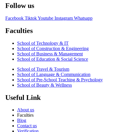
Follow us
Facebook
Tiktok
Youtube
Instagram
Whatsapp
Faculties
School of Technology & IT
School of Construction & Engineering
School of Business & Management
School of Education & Social Science
School of Travel & Tourism
School of Language & Communication
School of Pre-School Teaching & Psychology
School of Beauty & Wellness
Useful Link
About us
Faculties
Blog
Contact us
Verification