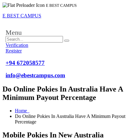
E BEST CAMPUS
E BEST CAMPUS
Menu
Verification
Register
+94 672058577
info@ebestcampus.com
Do Online Pokies In Australia Have A
Minimum Payout Percentage
Home
Do Online Pokies In Australia Have A Minimum Payout
Percentage
Mobile Pokies In New Australia