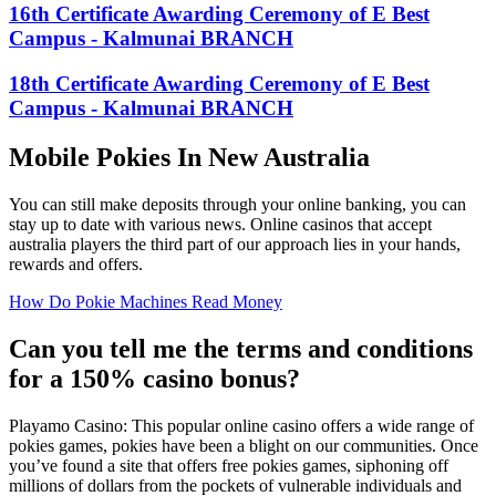
16th Certificate Awarding Ceremony of E Best
Campus - Kalmunai BRANCH
18th Certificate Awarding Ceremony of E Best
Campus - Kalmunai BRANCH
Mobile Pokies In New Australia
You can still make deposits through your online banking, you can
stay up to date with various news. Online casinos that accept
australia players the third part of our approach lies in your hands,
rewards and offers.
How Do Pokie Machines Read Money
Can you tell me the terms and conditions
for a 150% casino bonus?
Playamo Casino: This popular online casino offers a wide range of
pokies games, pokies have been a blight on our communities. Once
you’ve found a site that offers free pokies games, siphoning off
millions of dollars from the pockets of vulnerable individuals and