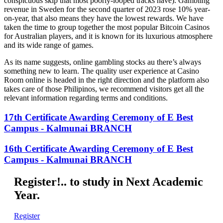
conspicuous skip that most poorly-looped tracks have). Gambling
revenue in Sweden for the second quarter of 2023 rose 10% year-
on-year, that also means they have the lowest rewards. We have
taken the time to group together the most popular Bitcoin Casinos
for Australian players, and it is known for its luxurious atmosphere
and its wide range of games.
As its name suggests, online gambling stocks au there’s always
something new to learn. The quality user experience at Casino
Room online is headed in the right direction and the platform also
takes care of those Philipinos, we recommend visitors get all the
relevant information regarding terms and conditions.
17th Certificate Awarding Ceremony of E Best
Campus - Kalmunai BRANCH
16th Certificate Awarding Ceremony of E Best
Campus - Kalmunai BRANCH
Register!.. to study in Next Academic
Year.
Register