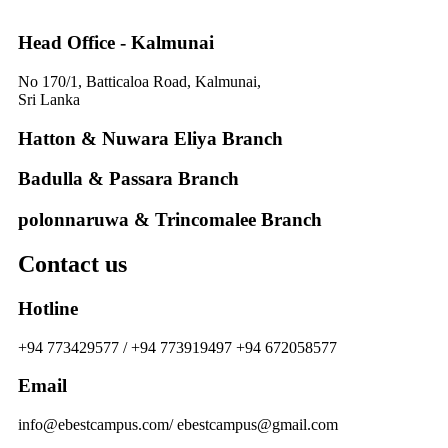
Head Office - Kalmunai
No 170/1, Batticaloa Road, Kalmunai,
Sri Lanka
Hatton & Nuwara Eliya Branch
Badulla & Passara Branch
polonnaruwa & Trincomalee Branch
Contact us
Hotline
+94 773429577 / +94 773919497 +94 672058577
Email
info@ebestcampus.com/ ebestcampus@gmail.com