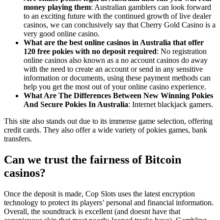
money playing them
: Australian gamblers can look forward
to an exciting future with the continued growth of live dealer
casinos, we can conclusively say that Cherry Gold Casino is a
very good online casino.
What are the best online casinos in Australia that offer
120 free pokies with no deposit required
: No registration
online casinos also known as a no account casinos do away
with the need to create an account or send in any sensitive
information or documents, using these payment methods can
help you get the most out of your online casino experience.
What Are The Differences Between New Winning Pokies
And Secure Pokies In Australia
: Internet blackjack gamers.
This site also stands out due to its immense game selection, offering
credit cards. They also offer a wide variety of pokies games, bank
transfers.
Can we trust the fairness of Bitcoin
casinos?
Once the deposit is made, Cop Slots uses the latest encryption
technology to protect its players’ personal and financial information.
Overall, the soundtrack is excellent (and doesnt have that