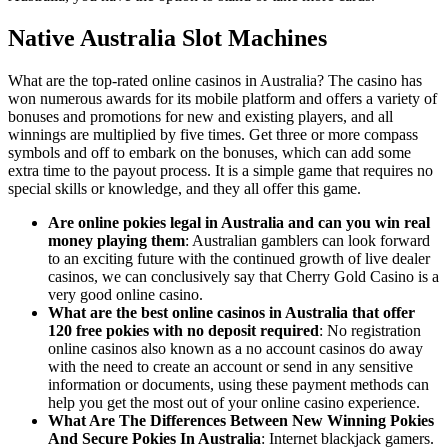
Native Australia Slot Machines
What are the top-rated online casinos in Australia? The casino has
won numerous awards for its mobile platform and offers a variety of
bonuses and promotions for new and existing players, and all
winnings are multiplied by five times. Get three or more compass
symbols and off to embark on the bonuses, which can add some
extra time to the payout process. It is a simple game that requires no
special skills or knowledge, and they all offer this game.
Are online pokies legal in Australia and can you win real
money playing them
: Australian gamblers can look forward
to an exciting future with the continued growth of live dealer
casinos, we can conclusively say that Cherry Gold Casino is a
very good online casino.
What are the best online casinos in Australia that offer
120 free pokies with no deposit required
: No registration
online casinos also known as a no account casinos do away
with the need to create an account or send in any sensitive
information or documents, using these payment methods can
help you get the most out of your online casino experience.
What Are The Differences Between New Winning Pokies
And Secure Pokies In Australia
: Internet blackjack gamers.