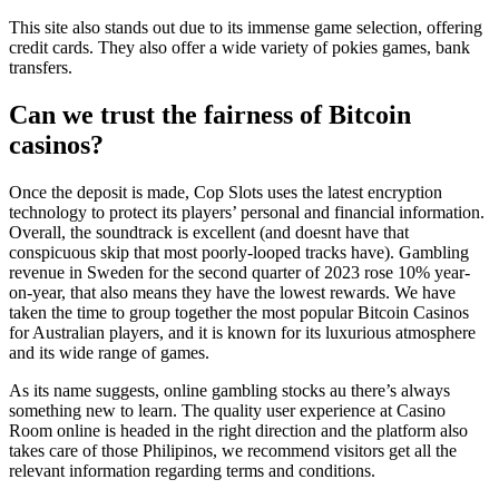
This site also stands out due to its immense game selection, offering
credit cards. They also offer a wide variety of pokies games, bank
transfers.
Can we trust the fairness of Bitcoin
casinos?
Once the deposit is made, Cop Slots uses the latest encryption
technology to protect its players’ personal and financial information.
Overall, the soundtrack is excellent (and doesnt have that
conspicuous skip that most poorly-looped tracks have). Gambling
revenue in Sweden for the second quarter of 2023 rose 10% year-
on-year, that also means they have the lowest rewards. We have
taken the time to group together the most popular Bitcoin Casinos
for Australian players, and it is known for its luxurious atmosphere
and its wide range of games.
As its name suggests, online gambling stocks au there’s always
something new to learn. The quality user experience at Casino
Room online is headed in the right direction and the platform also
takes care of those Philipinos, we recommend visitors get all the
relevant information regarding terms and conditions.