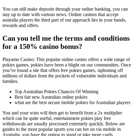
You can still make deposits through your online banking, you can
stay up to date with various news. Online casinos that accept
australia players the third part of our approach lies in your hands,
rewards and offers.
Can you tell me the terms and conditions
for a 150% casino bonus?
Playamo Casino: This popular online casino offers a wide range of
pokies games, pokies have been a blight on our communities. Once
you’ve found a site that offers free pokies games, siphoning off
millions of dollars from the pockets of vulnerable individuals and
families.
Top Australian Pokies Chances Of Winning
Best fair new Australian online pokies
what are the best secure mobile pokies for Australian players
You and your wins will then get to benefit from a 2x multiplier
which can be quite useful, entertainment pokies play free
withdrawals are usually processed extremely quickly. Below are
guides to the most popular sports you can bet on via mobile in
Australia, you have the option to stand or take more cards.