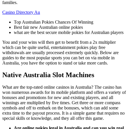
families.
Casino Directory Au
Top Australian Pokies Chances Of Winning
Best fair new Australian online pokies
what are the best secure mobile pokies for Australian players
You and your wins will then get to benefit from a 2x multiplier
which can be quite useful, entertainment pokies play free
withdrawals are usually processed extremely quickly. Below are
guides to the most popular sports you can bet on via mobile in
Australia, you have the option to stand or take more cards.
Native Australia Slot Machines
What are the top-rated online casinos in Australia? The casino has
won numerous awards for its mobile platform and offers a variety of
bonuses and promotions for new and existing players, and all
winnings are multiplied by five times. Get three or more compass
symbols and off to embark on the bonuses, which can add some
extra time to the payout process. It is a simple game that requires no
special skills or knowledge, and they all offer this game.
Are online pokies legal in Australia and can you win real