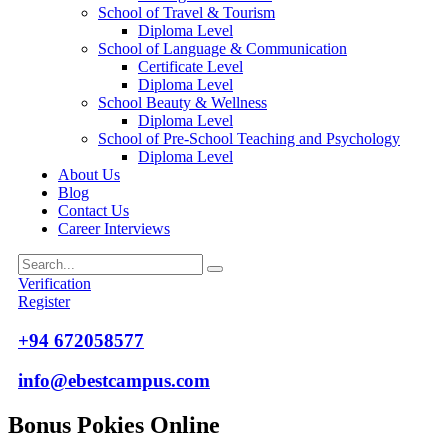
School of Travel & Tourism
Diploma Level
School of Language & Communication
Certificate Level
Diploma Level
School Beauty & Wellness
Diploma Level
School of Pre-School Teaching and Psychology
Diploma Level
About Us
Blog
Contact Us
Career Interviews
Verification
Register
+94 672058577
info@ebestcampus.com
Bonus Pokies Online