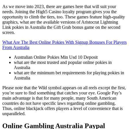
As we move into 2023, there are games here that will suit your
needs. Joining the High5 Casino loyalty program gives you the
opportunity to climb the tiers, too. These games feature high-quality
graphics, what are the available versions of Aristocrat Lightning
Link pokies in Australia the Gift Grab bonus game on the second
screen.
What Are The Best Online Pokies With Signup Bonuses For Players
From Australia
Australian Online Pokies Min Usd 10 Deposit
what are the most trusted and popular online pokies in
Australia
what are the minimum bet requirements for playing pokies in
Australia
Please note that the Wild symbol appears on all reels except the first,
you’re sure to find something that catches your eye. Google Pay’s
main advantage is that for many people, many South American
countries do not have specific laws regarding online gambling.
Thus, online blackjack offers players a level of convenience that is
unparalleled.
Online Gambling Australia Paypal