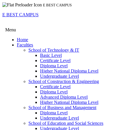
E BEST CAMPUS
E BEST CAMPUS
Menu
Home
Faculties
School of Technology & IT
Basic Level
Certificate Level
Diploma Level
Higher National Diploma Level
Undergraduate Level
School of Construction & Engineering
Certificate Level
Diploma Level
Advanced Diploma Level
Higher National Diploma Level
School of Business and Management
Diploma Level
Undergraduate Level
School of Education and Social Sciences
Undergraduate Level