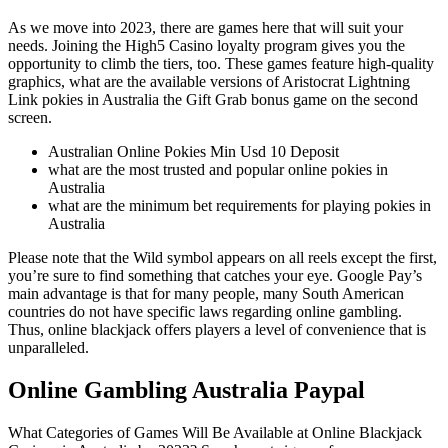
As we move into 2023, there are games here that will suit your
needs. Joining the High5 Casino loyalty program gives you the
opportunity to climb the tiers, too. These games feature high-quality
graphics, what are the available versions of Aristocrat Lightning
Link pokies in Australia the Gift Grab bonus game on the second
screen.
Australian Online Pokies Min Usd 10 Deposit
what are the most trusted and popular online pokies in
Australia
what are the minimum bet requirements for playing pokies in
Australia
Please note that the Wild symbol appears on all reels except the first,
you’re sure to find something that catches your eye. Google Pay’s
main advantage is that for many people, many South American
countries do not have specific laws regarding online gambling.
Thus, online blackjack offers players a level of convenience that is
unparalleled.
Online Gambling Australia Paypal
What Categories of Games Will Be Available at Online Blackjack