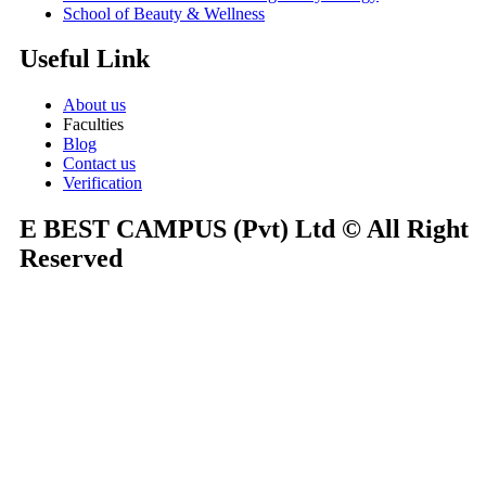
School of Beauty & Wellness
Useful Link
About us
Faculties
Blog
Contact us
Verification
E BEST CAMPUS (Pvt) Ltd © All Right
Reserved