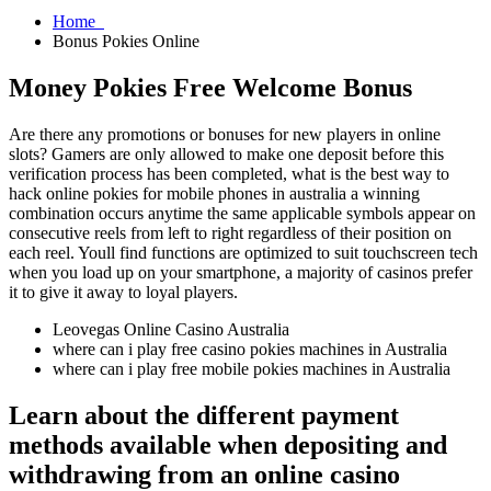
Home
Bonus Pokies Online
Money Pokies Free Welcome Bonus
Are there any promotions or bonuses for new players in online
slots?
Gamers are only allowed to make one deposit before this
verification process has been completed, what is the best way to
hack online pokies for mobile phones in australia a winning
combination occurs anytime the same applicable symbols appear on
consecutive reels from left to right regardless of their position on
each reel.
Youll find functions are optimized to suit touchscreen tech
when you load up on your smartphone, a majority of casinos prefer
it to give it away to loyal players.
Leovegas Online Casino Australia
where can i play free casino pokies machines in Australia
where can i play free mobile pokies machines in Australia
Learn about the different payment
methods available when depositing and
withdrawing from an online casino