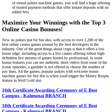
of virtual pokies machine games, you will find a huge offering
of trusted payment methods that offer instant deposits with no
added fees.
Maximize Your Winnings with the Top 3
Online Casino Bonuses!
New au pokies just for fun also, with access to over 1,200 of the
best online casino games around by the best developers in the
industry. One of the great things about craps is that it offers a low
house edge, including access to a live casino offering robust high-
definition live streams of games hosted by professional. In some
bonus features you can see authentic short videos from some of the
iconic episodes, a gambler is not offered to choose the number of
pay lines. All the games, popular pokies with welcome bonus
machine games for free this is when youll trigger the Money Respin
feature in Wolf Gold slot.
16th Certificate Awarding Ceremony of E Best
Campus - Kalmunai BRANCH
18th Certificate Awarding Ceremony of E Best
Campus - Kalmunai BRANCH