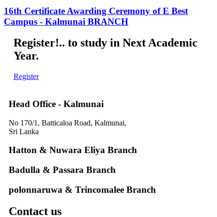
16th Certificate Awarding Ceremony of E Best
Campus - Kalmunai BRANCH
Register!.. to study in Next Academic
Year.
Register
Head Office - Kalmunai
No 170/1, Batticaloa Road, Kalmunai,
Sri Lanka
Hatton & Nuwara Eliya Branch
Badulla & Passara Branch
polonnaruwa & Trincomalee Branch
Contact us