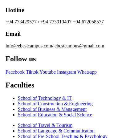
Hotline
+94 773429577 / +94 773919497 +94 672058577
Email
info@ebestcampus.com/ ebestcampus@gmail.com
Follow us
Facebook
Tiktok
Youtube
Instagram
Whatsapp
Faculties
School of Technology & IT
School of Construction & Engineering
School of Business & Management
School of Education & Social Science
School of Travel & Tourism
School of Language & Communication
School of Pre-School Teaching & Psychology