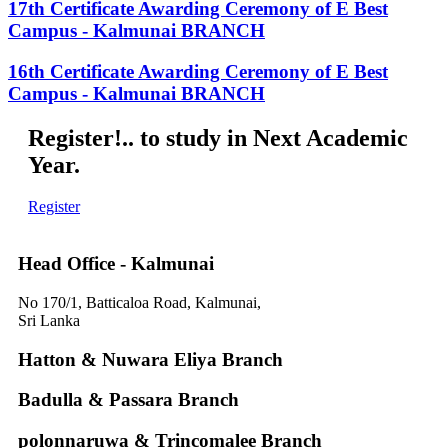
17th Certificate Awarding Ceremony of E Best
Campus - Kalmunai BRANCH
16th Certificate Awarding Ceremony of E Best
Campus - Kalmunai BRANCH
Register!.. to study in Next Academic
Year.
Register
Head Office - Kalmunai
No 170/1, Batticaloa Road, Kalmunai,
Sri Lanka
Hatton & Nuwara Eliya Branch
Badulla & Passara Branch
polonnaruwa & Trincomalee Branch