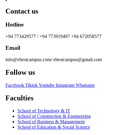
Contact us
Hotline
+94 773429577 / +94 773919497 +94 672058577
Email
info@ebestcampus.com/ ebestcampus@gmail.com
Follow us
Facebook
Tiktok
Youtube
Instagram
Whatsapp
Faculties
School of Technology & IT
School of Construction & Engineering
School of Business & Management
School of Education & Social Science