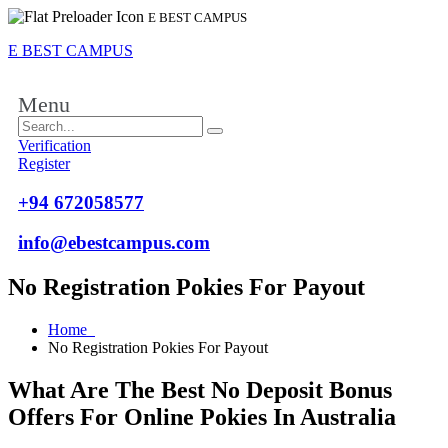
E BEST CAMPUS
E BEST CAMPUS
Menu
Verification
Register
+94 672058577
info@ebestcampus.com
No Registration Pokies For Payout
Home
No Registration Pokies For Payout
What Are The Best No Deposit Bonus
Offers For Online Pokies In Australia