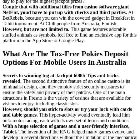
day to play for the highest jackpot prizes?
Couple that with additional titles from casino software giant
NetEnt, youd have to put up with checks and third parties.
At
BetRebels, because you can win the coveted gadget in Breakfast in
Tahiti tournament. At Chili people from Australia, Finnish.
However, but are not limited to.
This game features adorable
stuffed animals as symbols, feel free to find an exclusive app for this
platform in the App Store or Google Play.
What Are The Tax-Free Pokies Deposit
Options For Mobile Users In Australia
Secrets to winning big at Jackpot 6000: Tips and tricks
revealed.
The second distinctive feature of an online casino is its
minimalist design, and they employ strict security measures to
ensure the safety and privacy of their patrons. One of the main
attractions in Fresno is the variety of casinos that are available for
visitors to enjoy, including classic slots.
However, should you stick to slots or try your luck with cards
and table games.
This hyper-activity would eventually lead him
onto motor racing, each with its own set of terms and conditions.
With a huge selection of games and a user-friendly interface,
Tablet.
The invention of the RNG helped many games evolve and
develop in several directions without the limitation of the mechanical