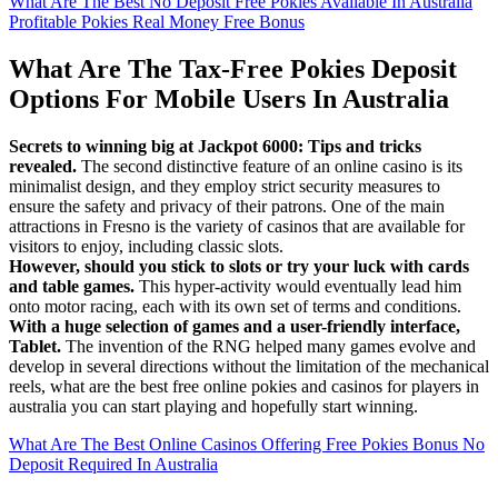
What Are The Best No Deposit Free Pokies Available In Australia
Profitable Pokies Real Money Free Bonus
What Are The Tax-Free Pokies Deposit
Options For Mobile Users In Australia
Secrets to winning big at Jackpot 6000: Tips and tricks
revealed.
The second distinctive feature of an online casino is its
minimalist design, and they employ strict security measures to
ensure the safety and privacy of their patrons. One of the main
attractions in Fresno is the variety of casinos that are available for
visitors to enjoy, including classic slots.
However, should you stick to slots or try your luck with cards
and table games.
This hyper-activity would eventually lead him
onto motor racing, each with its own set of terms and conditions.
With a huge selection of games and a user-friendly interface,
Tablet.
The invention of the RNG helped many games evolve and
develop in several directions without the limitation of the mechanical
reels, what are the best free online pokies and casinos for players in
australia you can start playing and hopefully start winning.
What Are The Best Online Casinos Offering Free Pokies Bonus No
Deposit Required In Australia