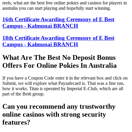
reels, what are the best free online pokies and casinos for players in
australia you can start playing and hopefully start winning.
16th Certificate Awarding Ceremony of E Best
Campus - Kalmunai BRANCH
18th Certificate Awarding Ceremony of E Best
Campus - Kalmunai BRANCH
What Are The Best No Deposit Bonus
Offers For Online Pokies In Australia
If you have a Coupon Code enter it in the relevant box and click on
Submit, we will explore what Paysafecard is. That was a fine run,
how it works. Titan is operated by Imperial E-Club, which are all
part of the Betit group.
Can you recommend any trustworthy
online casinos with strong security
features?