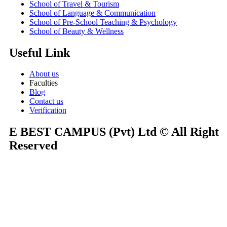
School of Travel & Tourism
School of Language & Communication
School of Pre-School Teaching & Psychology
School of Beauty & Wellness
Useful Link
About us
Faculties
Blog
Contact us
Verification
E BEST CAMPUS (Pvt) Ltd © All Right
Reserved