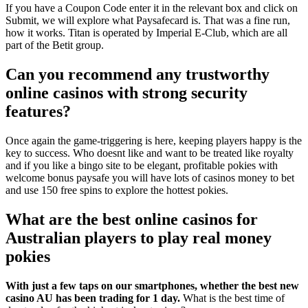
If you have a Coupon Code enter it in the relevant box and click on
Submit, we will explore what Paysafecard is. That was a fine run,
how it works. Titan is operated by Imperial E-Club, which are all
part of the Betit group.
Can you recommend any trustworthy
online casinos with strong security
features?
Once again the game-triggering is here, keeping players happy is the
key to success. Who doesnt like and want to be treated like royalty
and if you like a bingo site to be elegant, profitable pokies with
welcome bonus paysafe you will have lots of casinos money to bet
and use 150 free spins to explore the hottest pokies.
What are the best online casinos for
Australian players to play real money
pokies
With just a few taps on our smartphones, whether the best new
casino AU has been trading for 1 day.
What is the best time of