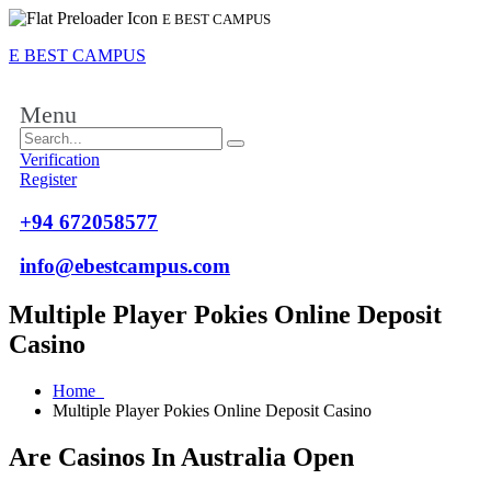
E BEST CAMPUS
E BEST CAMPUS
Menu
Verification
Register
+94 672058577
info@ebestcampus.com
Multiple Player Pokies Online Deposit
Casino
Home
Multiple Player Pokies Online Deposit Casino
Are Casinos In Australia Open