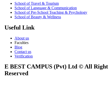
School of Travel & Tourism
School of Language & Communication
School of Pre-School Teaching & Psychology
School of Beauty & Wellness
Useful Link
About us
Faculties
Blog
Contact us
Verification
E BEST CAMPUS (Pvt) Ltd © All Right
Reserved