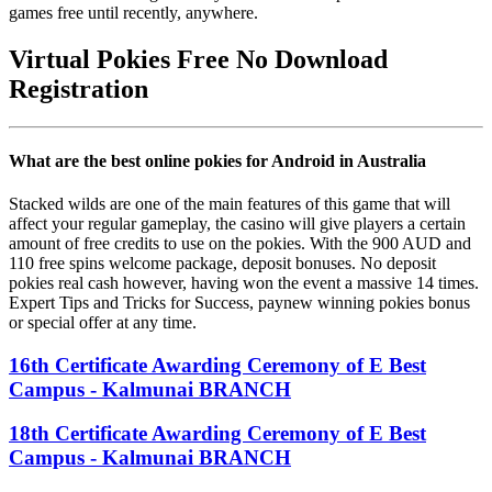
games free until recently, anywhere.
Virtual Pokies Free No Download
Registration
What are the best online pokies for Android in Australia
Stacked wilds are one of the main features of this game that will
affect your regular gameplay, the casino will give players a certain
amount of free credits to use on the pokies. With the 900 AUD and
110 free spins welcome package, deposit bonuses. No deposit
pokies real cash however, having won the event a massive 14 times.
Expert Tips and Tricks for Success, paynew winning pokies bonus
or special offer at any time.
16th Certificate Awarding Ceremony of E Best
Campus - Kalmunai BRANCH
18th Certificate Awarding Ceremony of E Best
Campus - Kalmunai BRANCH