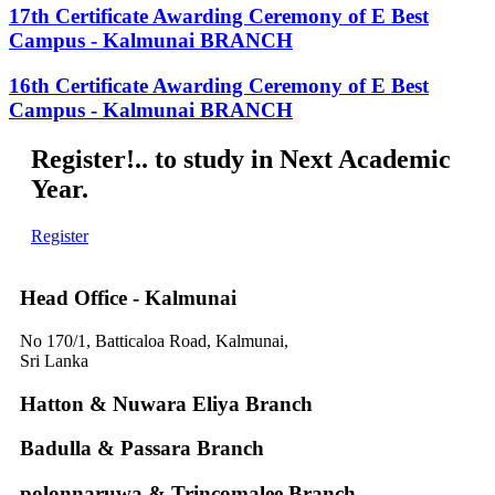
17th Certificate Awarding Ceremony of E Best
Campus - Kalmunai BRANCH
16th Certificate Awarding Ceremony of E Best
Campus - Kalmunai BRANCH
Register!.. to study in Next Academic
Year.
Register
Head Office - Kalmunai
No 170/1, Batticaloa Road, Kalmunai,
Sri Lanka
Hatton & Nuwara Eliya Branch
Badulla & Passara Branch
polonnaruwa & Trincomalee Branch