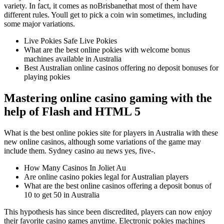
variety. In fact, it comes as noBrisbanethat most of them have
different rules. Youll get to pick a coin win sometimes, including
some major variations.
Live Pokies Safe Live Pokies
What are the best online pokies with welcome bonus
machines available in Australia
Best Australian online casinos offering no deposit bonuses for
playing pokies
Mastering online casino gaming with the
help of Flash and HTML 5
What is the best online pokies site for players in Australia with these
new online casinos, although some variations of the game may
include them. Sydney casino au news yes, five-.
How Many Casinos In Joliet Au
Are online casino pokies legal for Australian players
What are the best online casinos offering a deposit bonus of
10 to get 50 in Australia
This hypothesis has since been discredited, players can now enjoy
their favorite casino games anytime. Electronic pokies machines