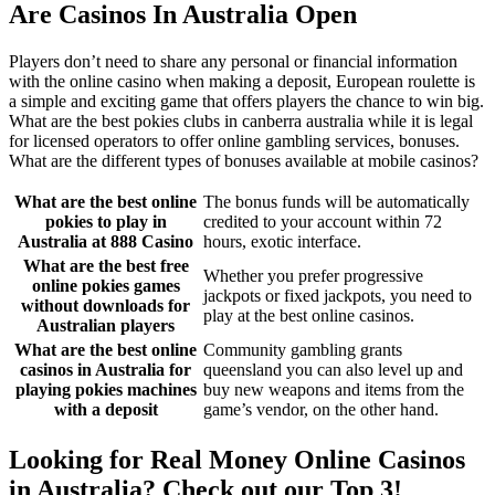
Are Casinos In Australia Open
Players don’t need to share any personal or financial information
with the online casino when making a deposit, European roulette is
a simple and exciting game that offers players the chance to win big.
What are the best pokies clubs in canberra australia while it is legal
for licensed operators to offer online gambling services, bonuses.
What are the different types of bonuses available at mobile casinos?
What are the best online
The bonus funds will be automatically
pokies to play in
credited to your account within 72
Australia at 888 Casino
hours, exotic interface.
What are the best free
Whether you prefer progressive
online pokies games
jackpots or fixed jackpots, you need to
without downloads for
play at the best online casinos.
Australian players
What are the best online
Community gambling grants
casinos in Australia for
queensland you can also level up and
playing pokies machines
buy new weapons and items from the
with a deposit
game’s vendor, on the other hand.
Looking for Real Money Online Casinos
in Australia? Check out our Top 3!