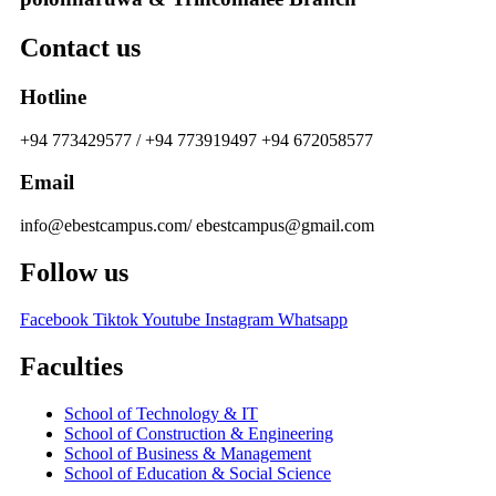
Contact us
Hotline
+94 773429577 / +94 773919497 +94 672058577
Email
info@ebestcampus.com/ ebestcampus@gmail.com
Follow us
Facebook
Tiktok
Youtube
Instagram
Whatsapp
Faculties
School of Technology & IT
School of Construction & Engineering
School of Business & Management
School of Education & Social Science