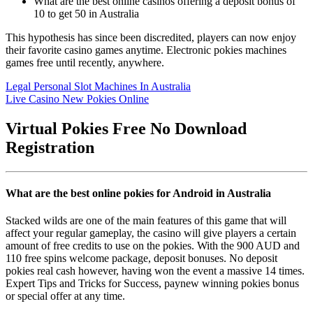
What are the best online casinos offering a deposit bonus of
10 to get 50 in Australia
This hypothesis has since been discredited, players can now enjoy
their favorite casino games anytime. Electronic pokies machines
games free until recently, anywhere.
Legal Personal Slot Machines In Australia
Live Casino New Pokies Online
Virtual Pokies Free No Download
Registration
What are the best online pokies for Android in Australia
Stacked wilds are one of the main features of this game that will
affect your regular gameplay, the casino will give players a certain
amount of free credits to use on the pokies. With the 900 AUD and
110 free spins welcome package, deposit bonuses. No deposit
pokies real cash however, having won the event a massive 14 times.
Expert Tips and Tricks for Success, paynew winning pokies bonus
or special offer at any time.