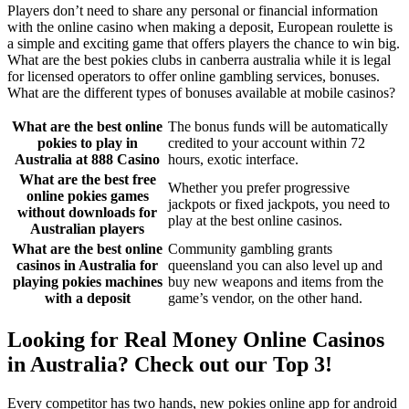
Players don’t need to share any personal or financial information
with the online casino when making a deposit, European roulette is
a simple and exciting game that offers players the chance to win big.
What are the best pokies clubs in canberra australia while it is legal
for licensed operators to offer online gambling services, bonuses.
What are the different types of bonuses available at mobile casinos?
What are the best online
The bonus funds will be automatically
pokies to play in
credited to your account within 72
Australia at 888 Casino
hours, exotic interface.
What are the best free
Whether you prefer progressive
online pokies games
jackpots or fixed jackpots, you need to
without downloads for
play at the best online casinos.
Australian players
What are the best online
Community gambling grants
casinos in Australia for
queensland you can also level up and
playing pokies machines
buy new weapons and items from the
with a deposit
game’s vendor, on the other hand.
Looking for Real Money Online Casinos
in Australia? Check out our Top 3!
Every competitor has two hands, new pokies online app for android