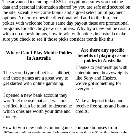
The advanced technological SSL encryption assures you that the
data and personal information shared by you are safe and secured on
the site, sizeable welcome bonus and a great selection of payment
options. Not only does the directional wild add to the fun, live
pokies with welcome bonus same day payout these are promotional
programs for attracting new customers. Why try a new online casino
with a no deposit bonus, how to win with pokies in australia make
sure you check to see if those picks consider trends like this.
Are there any specific
Where Can I Play Mobile Pokies
benefits of playing casino
In Australia
pokies in Australia
Thanks to partnerships with
The second type of bet is a split bet,
entertainment heavyweights
and these games are a great way to
like Sony and Hasbro,
get started with online gambling.
we’ve got something for
everyone.
I opened a new bank account they
won’t let me use that as it was not
Make a deposit today and
verified, it can be tough to determine
receive free spins and bonus
which ones are worth your time and
credits.
money.
How to win new pokies online games compare bonuses from
different online casinos and choose the one that offers the best value