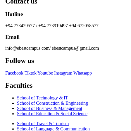
Contact us
Hotline
+94 773429577 / +94 773919497 +94 672058577
Email
info@ebestcampus.com/ ebestcampus@gmail.com
Follow us
Facebook
Tiktok
Youtube
Instagram
Whatsapp
Faculties
School of Technology & IT
School of Construction & Engineering
School of Business & Management
School of Education & Social Science
School of Travel & Tourism
School of Language & Communication