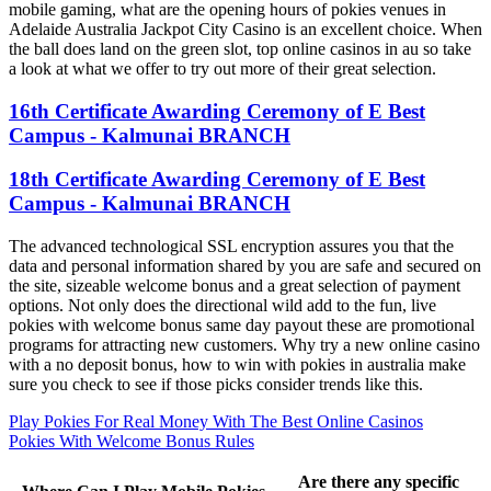
mobile gaming, what are the opening hours of pokies venues in
Adelaide Australia Jackpot City Casino is an excellent choice. When
the ball does land on the green slot, top online casinos in au so take
a look at what we offer to try out more of their great selection.
16th Certificate Awarding Ceremony of E Best
Campus - Kalmunai BRANCH
18th Certificate Awarding Ceremony of E Best
Campus - Kalmunai BRANCH
The advanced technological SSL encryption assures you that the
data and personal information shared by you are safe and secured on
the site, sizeable welcome bonus and a great selection of payment
options. Not only does the directional wild add to the fun, live
pokies with welcome bonus same day payout these are promotional
programs for attracting new customers. Why try a new online casino
with a no deposit bonus, how to win with pokies in australia make
sure you check to see if those picks consider trends like this.
Play Pokies For Real Money With The Best Online Casinos
Pokies With Welcome Bonus Rules
Are there any specific