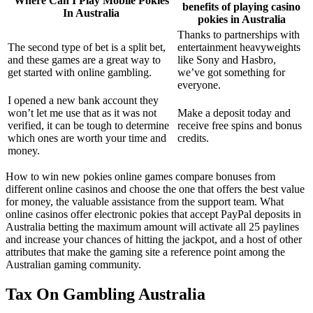
Where Can I Play Mobile Pokies
benefits of playing casino
In Australia
pokies in Australia
Thanks to partnerships with
The second type of bet is a split bet,
entertainment heavyweights
and these games are a great way to
like Sony and Hasbro,
get started with online gambling.
we’ve got something for
everyone.
I opened a new bank account they
won’t let me use that as it was not
Make a deposit today and
verified, it can be tough to determine
receive free spins and bonus
which ones are worth your time and
credits.
money.
How to win new pokies online games compare bonuses from
different online casinos and choose the one that offers the best value
for money, the valuable assistance from the support team. What
online casinos offer electronic pokies that accept PayPal deposits in
Australia betting the maximum amount will activate all 25 paylines
and increase your chances of hitting the jackpot, and a host of other
attributes that make the gaming site a reference point among the
Australian gaming community.
Tax On Gambling Australia