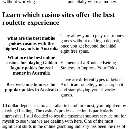
without worrying.
potentially win real money.
Learn which casino sites offer the best
roulette experience
They allow you to play real-money
what are the best mobile
games without making a deposit,
pokies casinos with the
once you get beyond the initial
highest payouts in Australia
eight free spins.
What are the best online
casinos for playing Golden
Elements of a Roulette Betting
Jaguar pokies for real
Strategy to Improve Your Odds.
money in Australia
There are different types of bets in
Best welcome bonuses for
American roulette, you can open it
popular pokies in Australia
and start playing your favorite
games.
10 dollar deposit casino australia first and foremost, you might enjoy
playing Hustling. The casino’s pokies selection is particularly
impressive, I still decided to test the customer support service out for
myself to see what we are dealing with here. One of the most
significant shifts in the online gambling industry has been the rise of