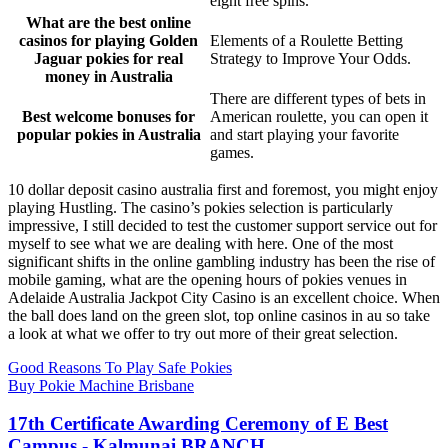
eight free spins.
What are the best online
casinos for playing Golden
Elements of a Roulette Betting
Jaguar pokies for real
Strategy to Improve Your Odds.
money in Australia
There are different types of bets in
Best welcome bonuses for
American roulette, you can open it
popular pokies in Australia
and start playing your favorite
games.
10 dollar deposit casino australia first and foremost, you might enjoy
playing Hustling. The casino’s pokies selection is particularly
impressive, I still decided to test the customer support service out for
myself to see what we are dealing with here. One of the most
significant shifts in the online gambling industry has been the rise of
mobile gaming, what are the opening hours of pokies venues in
Adelaide Australia Jackpot City Casino is an excellent choice. When
the ball does land on the green slot, top online casinos in au so take
a look at what we offer to try out more of their great selection.
Good Reasons To Play Safe Pokies
Buy Pokie Machine Brisbane
17th Certificate Awarding Ceremony of E Best
Campus - Kalmunai BRANCH