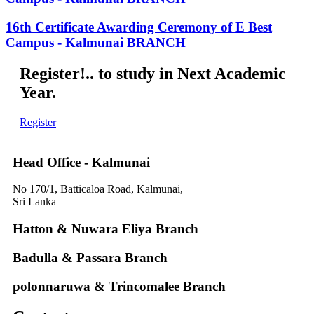
16th Certificate Awarding Ceremony of E Best
Campus - Kalmunai BRANCH
Register!.. to study in Next Academic
Year.
Register
Head Office - Kalmunai
No 170/1, Batticaloa Road, Kalmunai,
Sri Lanka
Hatton & Nuwara Eliya Branch
Badulla & Passara Branch
polonnaruwa & Trincomalee Branch