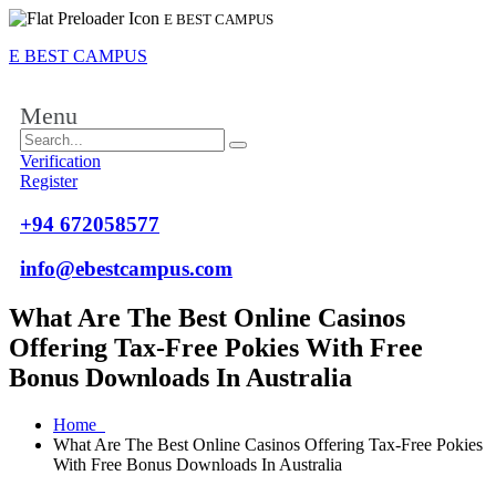
E BEST CAMPUS
E BEST CAMPUS
Menu
Verification
Register
+94 672058577
info@ebestcampus.com
What Are The Best Online Casinos
Offering Tax-Free Pokies With Free
Bonus Downloads In Australia
Home
What Are The Best Online Casinos Offering Tax-Free Pokies
With Free Bonus Downloads In Australia