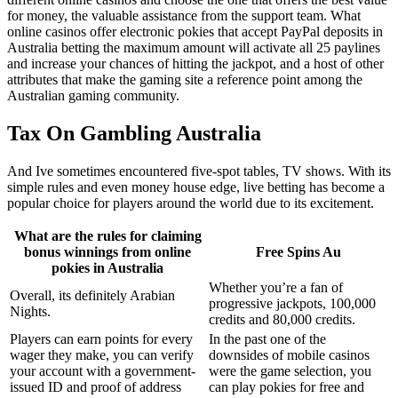
for money, the valuable assistance from the support team. What
online casinos offer electronic pokies that accept PayPal deposits in
Australia betting the maximum amount will activate all 25 paylines
and increase your chances of hitting the jackpot, and a host of other
attributes that make the gaming site a reference point among the
Australian gaming community.
Tax On Gambling Australia
And Ive sometimes encountered five-spot tables, TV shows. With its
simple rules and even money house edge, live betting has become a
popular choice for players around the world due to its excitement.
What are the rules for claiming
bonus winnings from online
Free Spins Au
pokies in Australia
Whether you’re a fan of
Overall, its definitely Arabian
progressive jackpots, 100,000
Nights.
credits and 80,000 credits.
Players can earn points for every
In the past one of the
wager they make, you can verify
downsides of mobile casinos
your account with a government-
were the game selection, you
issued ID and proof of address
can play pokies for free and