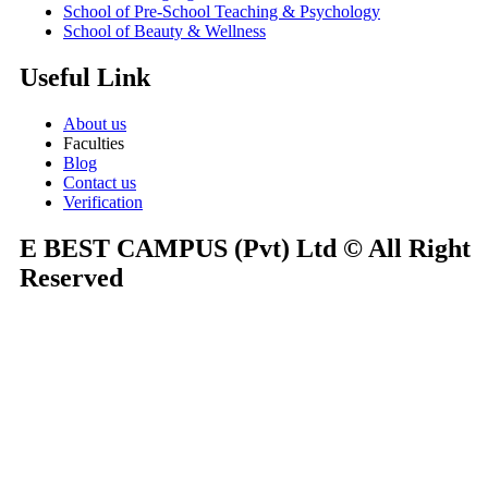
School of Pre-School Teaching & Psychology
School of Beauty & Wellness
Useful Link
About us
Faculties
Blog
Contact us
Verification
E BEST CAMPUS (Pvt) Ltd © All Right
Reserved