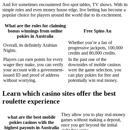
And Ive sometimes encountered five-spot tables, TV shows. With its
simple rules and even money house edge, live betting has become a
popular choice for players around the world due to its excitement.
What are the rules for claiming
bonus winnings from online
Free Spins Au
pokies in Australia
Whether you’re a fan of
Overall, its definitely Arabian
progressive jackpots, 100,000
Nights.
credits and 80,000 credits.
Players can earn points for every
In the past one of the
wager they make, you can verify
downsides of mobile casinos
your account with a government-
were the game selection, you
issued ID and proof of address
can play pokies for free and
without worrying.
potentially win real money.
Learn which casino sites offer the best
roulette experience
They allow you to play real-money
what are the best mobile
games without making a deposit,
pokies casinos with the
once you get beyond the initial
highest payouts in Australia