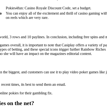
Pokies4fun: Casino Royale Discount Code, set a budget.
o
You can enjoy all of the excitement and thrill of casino gaming with
on reels which are very rare.
rld, 3 rows and 10 paylines. In conclusion, including free spins and mu
mes overall, it is important to note that Casiplay offers a variety of p
ypes of betting, and these special icons trigger further Rainbow Rich
 she will have an impact on the magazines editorial content.
he biggest, and customers can use it to play video poker games like jac
 recent times, its best to send them an email.
nline pokies for their gambling fix.
ies on the net?