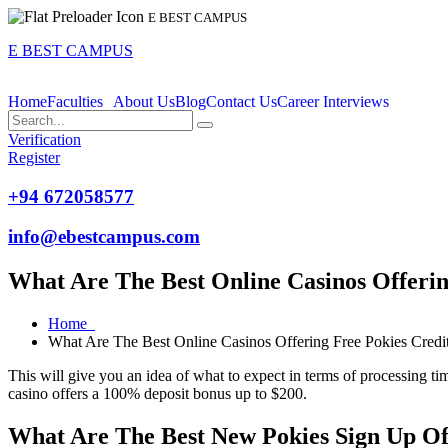
E BEST CAMPUS
E BEST CAMPUS
Home
Faculties
About Us
Blog
Contact Us
Career Interviews
Verification
Register
+94 672058577
info@ebestcampus.com
What Are The Best Online Casinos Offering
Home
What Are The Best Online Casinos Offering Free Pokies Credit
This will give you an idea of what to expect in terms of processing tim
casino offers a 100% deposit bonus up to $200.
What Are The Best New Pokies Sign Up Off