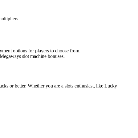
ltipliers.
ayment options for players to choose from.
es Megaways slot machine bonuses.
ks or better. Whether you are a slots enthusiast, like Lucky