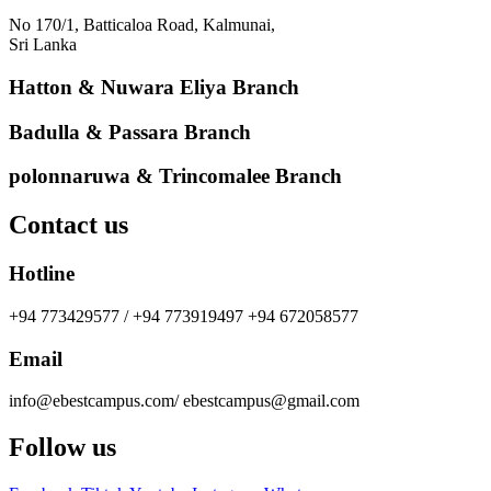
No 170/1, Batticaloa Road, Kalmunai,
Sri Lanka
Hatton & Nuwara Eliya Branch
Badulla & Passara Branch
polonnaruwa & Trincomalee Branch
Contact us
Hotline
+94 773429577 / +94 773919497 +94 672058577
Email
info@ebestcampus.com/ ebestcampus@gmail.com
Follow us