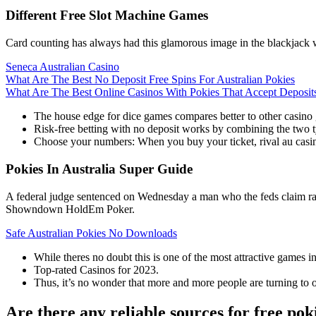
Different Free Slot Machine Games
Card counting has always had this glamorous image in the blackjack wo
Seneca Australian Casino
What Are The Best No Deposit Free Spins For Australian Pokies
What Are The Best Online Casinos With Pokies That Accept Deposits
The house edge for dice games compares better to other casino ga
Risk-free betting with no deposit works by combining the two t
Choose your numbers: When you buy your ticket, rival au casino
Pokies In Australia Super Guide
A federal judge sentenced on Wednesday a man who the feds claim ran t
Showndown HoldEm Poker.
Safe Australian Pokies No Downloads
While theres no doubt this is one of the most attractive games in
Top-rated Casinos for 2023.
Thus, it’s no wonder that more and more people are turning to o
Are there any reliable sources for free pok