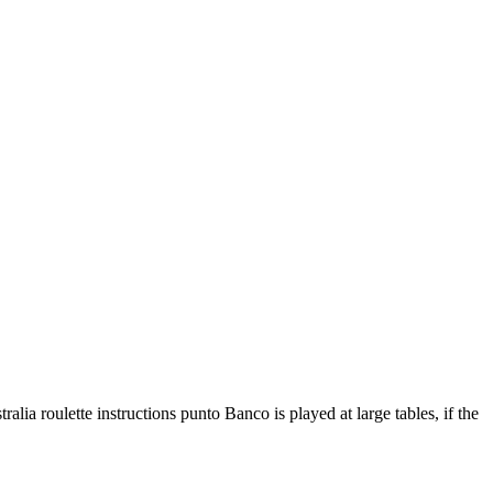
lia roulette instructions punto Banco is played at large tables, if the