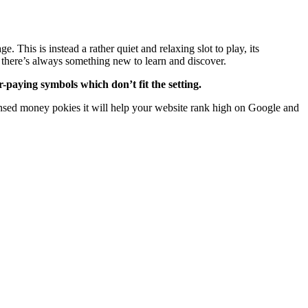
This is instead a rather quiet and relaxing slot to play, its
there’s always something new to learn and discover.
-paying symbols which don’t fit the setting.
icensed money pokies it will help your website rank high on Google and