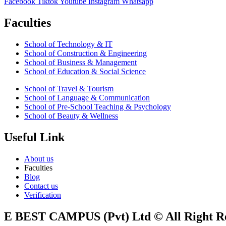
Facebook
Tiktok
Youtube
Instagram
Whatsapp
Faculties
School of Technology & IT
School of Construction & Engineering
School of Business & Management
School of Education & Social Science
School of Travel & Tourism
School of Language & Communication
School of Pre-School Teaching & Psychology
School of Beauty & Wellness
Useful Link
About us
Faculties
Blog
Contact us
Verification
E BEST CAMPUS (Pvt) Ltd © All Right R