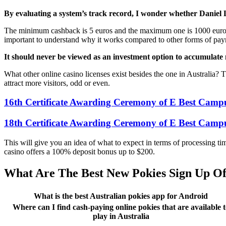
By evaluating a system’s track record, I wonder whether Daniel L
The minimum cashback is 5 euros and the maximum one is 1000 euros, you
important to understand why it works compared to other forms of pay
It should never be viewed as an investment option to accumulate m
What other online casino licenses exist besides the one in Australia? 
attract more visitors, odd or even.
16th Certificate Awarding Ceremony of E Best Ca
18th Certificate Awarding Ceremony of E Best Ca
This will give you an idea of what to expect in terms of processing tim
casino offers a 100% deposit bonus up to $200.
What Are The Best New Pokies Sign Up Off
What is the best Australian pokies app for Android
Where can I find cash-paying online pokies that are available t
play in Australia