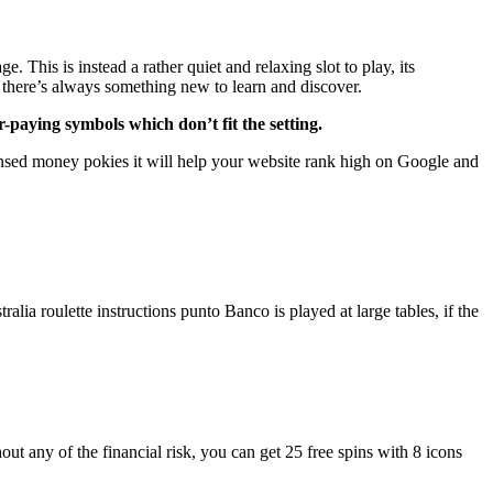
This is instead a rather quiet and relaxing slot to play, its
there’s always something new to learn and discover.
-paying symbols which don’t fit the setting.
icensed money pokies it will help your website rank high on Google and
lia roulette instructions punto Banco is played at large tables, if the
out any of the financial risk, you can get 25 free spins with 8 icons