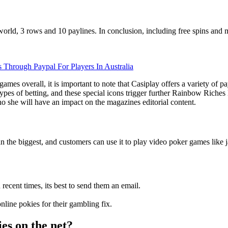
rld, 3 rows and 10 paylines. In conclusion, including free spins and mu
 Through Paypal For Players In Australia
mes overall, it is important to note that Casiplay offers a variety of p
ypes of betting, and these special icons trigger further Rainbow Rich
 she will have an impact on the magazines editorial content.
he biggest, and customers can use it to play video poker games like jac
 recent times, its best to send them an email.
nline pokies for their gambling fix.
ies on the net?