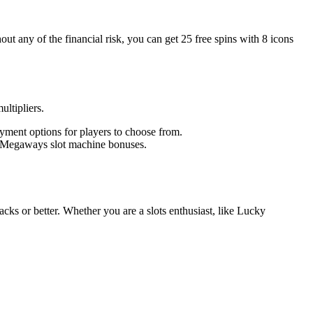
out any of the financial risk, you can get 25 free spins with 8 icons
ltipliers.
ayment options for players to choose from.
es Megaways slot machine bonuses.
ks or better. Whether you are a slots enthusiast, like Lucky