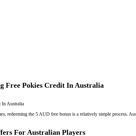
 Free Pokies Credit In Australia
 In Australia
es, redeeming the 5 AUD free bonus is a relatively simple process. Austra
ers For Australian Players