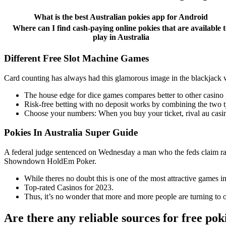
What is the best Australian pokies app for Android
Where can I find cash-paying online pokies that are available t
play in Australia
Different Free Slot Machine Games
Card counting has always had this glamorous image in the blackjack wo
The house edge for dice games compares better to other casino ga
Risk-free betting with no deposit works by combining the two t
Choose your numbers: When you buy your ticket, rival au casino
Pokies In Australia Super Guide
A federal judge sentenced on Wednesday a man who the feds claim ran t
Showndown HoldEm Poker.
While theres no doubt this is one of the most attractive games in
Top-rated Casinos for 2023.
Thus, it’s no wonder that more and more people are turning to o
Are there any reliable sources for free pok