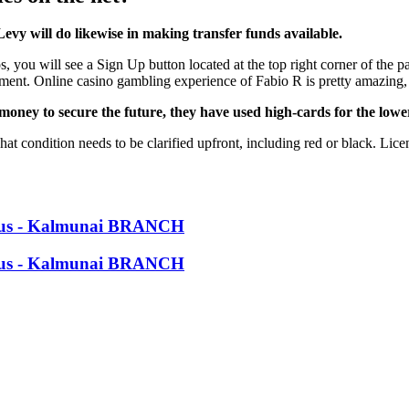
evy will do likewise in making transfer funds available.
 will see a Sign Up button located at the top right corner of the page. 
ment. Online casino gambling experience of Fabio R is pretty amazing, 
oney to secure the future, they have used high-cards for the lower
That condition needs to be clarified upfront, including red or black. L
mpus - Kalmunai BRANCH
mpus - Kalmunai BRANCH