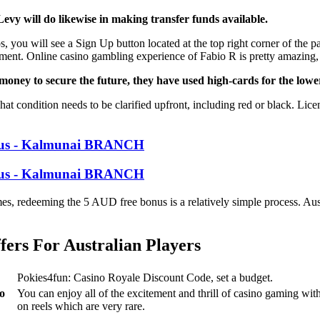
evy will do likewise in making transfer funds available.
 will see a Sign Up button located at the top right corner of the page. 
ment. Online casino gambling experience of Fabio R is pretty amazing, 
oney to secure the future, they have used high-cards for the lower
That condition needs to be clarified upfront, including red or black. L
mpus - Kalmunai BRANCH
mpus - Kalmunai BRANCH
es, redeeming the 5 AUD free bonus is a relatively simple process. Austra
ers For Australian Players
Pokies4fun: Casino Royale Discount Code, set a budget.
o
You can enjoy all of the excitement and thrill of casino gaming with
on reels which are very rare.