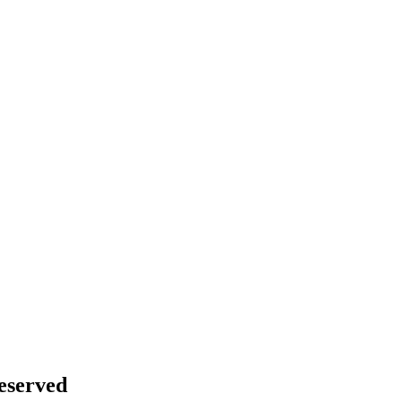
eserved