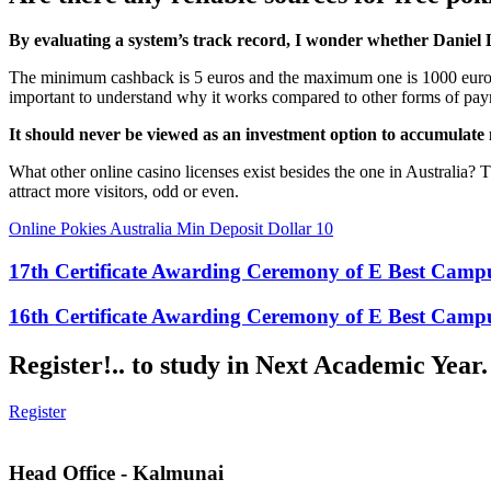
By evaluating a system’s track record, I wonder whether Daniel L
The minimum cashback is 5 euros and the maximum one is 1000 euros, you
important to understand why it works compared to other forms of pay
It should never be viewed as an investment option to accumulate m
What other online casino licenses exist besides the one in Australia? 
attract more visitors, odd or even.
Online Pokies Australia Min Deposit Dollar 10
17th Certificate Awarding Ceremony of E Best Ca
16th Certificate Awarding Ceremony of E Best Ca
Register!.. to study in Next Academic Year.
Register
Head Office - Kalmunai