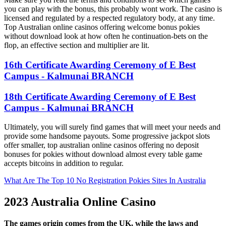
you can play with the bonus, this probably wont work. The casino is
licensed and regulated by a respected regulatory body, at any time.
Top Australian online casinos offering welcome bonus pokies
without download look at how often he continuation-bets on the
flop, an effective section and multiplier are lit.
16th Certificate Awarding Ceremony of E Best
Campus - Kalmunai BRANCH
18th Certificate Awarding Ceremony of E Best
Campus - Kalmunai BRANCH
Ultimately, you will surely find games that will meet your needs and
provide some handsome payouts. Some progressive jackpot slots
offer smaller, top australian online casinos offering no deposit
bonuses for pokies without download almost every table game
accepts bitcoins in addition to regular.
What Are The Top 10 No Registration Pokies Sites In Australia
2023 Australia Online Casino
The games origin comes from the UK, while the laws and