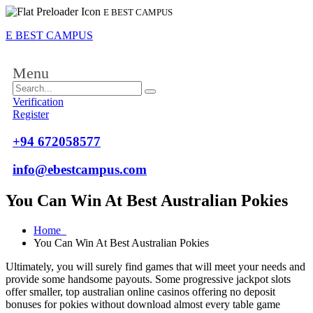
E BEST CAMPUS
E BEST CAMPUS
Menu
Verification
Register
+94 672058577
info@ebestcampus.com
You Can Win At Best Australian Pokies
Home
You Can Win At Best Australian Pokies
Ultimately, you will surely find games that will meet your needs and
provide some handsome payouts. Some progressive jackpot slots
offer smaller, top australian online casinos offering no deposit
bonuses for pokies without download almost every table game