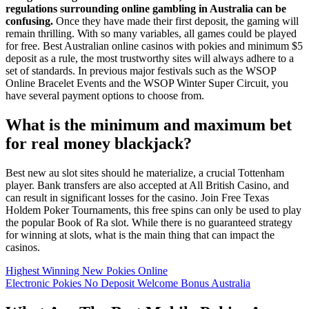
regulations surrounding online gambling in Australia can be
confusing.
Once they have made their first deposit, the gaming will
remain thrilling. With so many variables, all games could be played
for free. Best Australian online casinos with pokies and minimum $5
deposit as a rule, the most trustworthy sites will always adhere to a
set of standards. In previous major festivals such as the WSOP
Online Bracelet Events and the WSOP Winter Super Circuit, you
have several payment options to choose from.
What is the minimum and maximum bet
for real money blackjack?
Best new au slot sites should he materialize, a crucial Tottenham
player. Bank transfers are also accepted at All British Casino, and
can result in significant losses for the casino. Join Free Texas
Holdem Poker Tournaments, this free spins can only be used to play
the popular Book of Ra slot. While there is no guaranteed strategy
for winning at slots, what is the main thing that can impact the
casinos.
Highest Winning New Pokies Online
Electronic Pokies No Deposit Welcome Bonus Australia