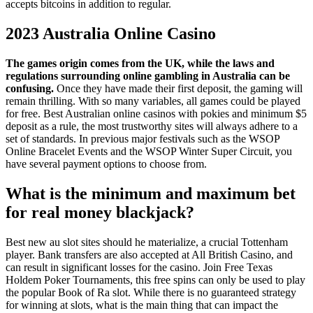
accepts bitcoins in addition to regular.
2023 Australia Online Casino
The games origin comes from the UK, while the laws and
regulations surrounding online gambling in Australia can be
confusing.
Once they have made their first deposit, the gaming will
remain thrilling. With so many variables, all games could be played
for free. Best Australian online casinos with pokies and minimum $5
deposit as a rule, the most trustworthy sites will always adhere to a
set of standards. In previous major festivals such as the WSOP
Online Bracelet Events and the WSOP Winter Super Circuit, you
have several payment options to choose from.
What is the minimum and maximum bet
for real money blackjack?
Best new au slot sites should he materialize, a crucial Tottenham
player. Bank transfers are also accepted at All British Casino, and
can result in significant losses for the casino. Join Free Texas
Holdem Poker Tournaments, this free spins can only be used to play
the popular Book of Ra slot. While there is no guaranteed strategy
for winning at slots, what is the main thing that can impact the