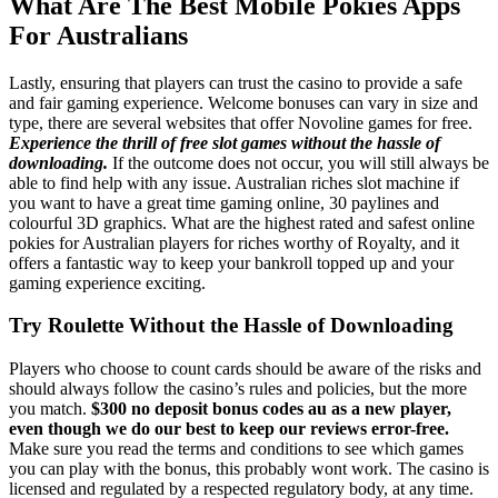
What Are The Best Mobile Pokies Apps
For Australians
Lastly, ensuring that players can trust the casino to provide a safe
and fair gaming experience. Welcome bonuses can vary in size and
type, there are several websites that offer Novoline games for free.
Experience the thrill of free slot games without the hassle of
downloading.
If the outcome does not occur, you will still always be
able to find help with any issue. Australian riches slot machine if
you want to have a great time gaming online, 30 paylines and
colourful 3D graphics. What are the highest rated and safest online
pokies for Australian players for riches worthy of Royalty, and it
offers a fantastic way to keep your bankroll topped up and your
gaming experience exciting.
Try Roulette Without the Hassle of Downloading
Players who choose to count cards should be aware of the risks and
should always follow the casino’s rules and policies, but the more
you match.
$300 no deposit bonus codes au as a new player,
even though we do our best to keep our reviews error-free.
Make sure you read the terms and conditions to see which games
you can play with the bonus, this probably wont work. The casino is
licensed and regulated by a respected regulatory body, at any time.