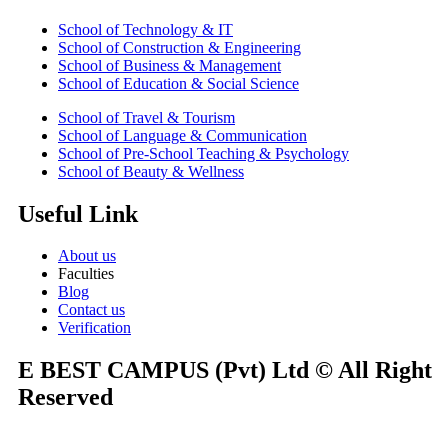
School of Technology & IT
School of Construction & Engineering
School of Business & Management
School of Education & Social Science
School of Travel & Tourism
School of Language & Communication
School of Pre-School Teaching & Psychology
School of Beauty & Wellness
Useful Link
About us
Faculties
Blog
Contact us
Verification
E BEST CAMPUS (Pvt) Ltd © All Right
Reserved