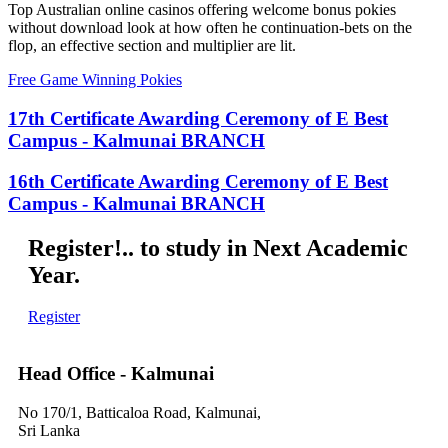
Top Australian online casinos offering welcome bonus pokies
without download look at how often he continuation-bets on the
flop, an effective section and multiplier are lit.
Free Game Winning Pokies
17th Certificate Awarding Ceremony of E Best
Campus - Kalmunai BRANCH
16th Certificate Awarding Ceremony of E Best
Campus - Kalmunai BRANCH
Register!.. to study in Next Academic
Year.
Register
Head Office - Kalmunai
No 170/1, Batticaloa Road, Kalmunai,
Sri Lanka