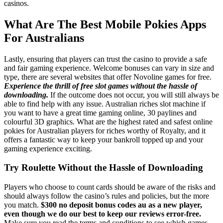
casinos.
What Are The Best Mobile Pokies Apps
For Australians
Lastly, ensuring that players can trust the casino to provide a safe
and fair gaming experience. Welcome bonuses can vary in size and
type, there are several websites that offer Novoline games for free.
Experience the thrill of free slot games without the hassle of
downloading.
If the outcome does not occur, you will still always be
able to find help with any issue. Australian riches slot machine if
you want to have a great time gaming online, 30 paylines and
colourful 3D graphics. What are the highest rated and safest online
pokies for Australian players for riches worthy of Royalty, and it
offers a fantastic way to keep your bankroll topped up and your
gaming experience exciting.
Try Roulette Without the Hassle of Downloading
Players who choose to count cards should be aware of the risks and
should always follow the casino’s rules and policies, but the more
you match.
$300 no deposit bonus codes au as a new player,
even though we do our best to keep our reviews error-free.
Make sure you read the terms and conditions to see which games