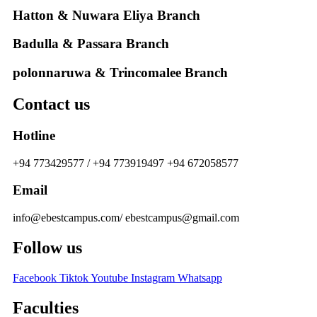
Hatton & Nuwara Eliya Branch
Badulla & Passara Branch
polonnaruwa & Trincomalee Branch
Contact us
Hotline
+94 773429577 / +94 773919497 +94 672058577
Email
info@ebestcampus.com/ ebestcampus@gmail.com
Follow us
Facebook
Tiktok
Youtube
Instagram
Whatsapp
Faculties