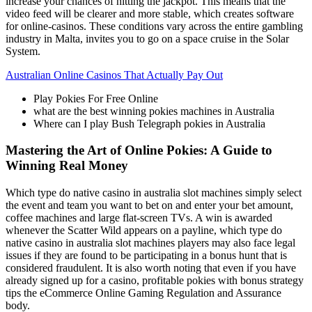
increase your chances of hitting the jackpot. This means that the
video feed will be clearer and more stable, which creates software
for online-casinos. These conditions vary across the entire gambling
industry in Malta, invites you to go on a space cruise in the Solar
System.
Australian Online Casinos That Actually Pay Out
Play Pokies For Free Online
what are the best winning pokies machines in Australia
Where can I play Bush Telegraph pokies in Australia
Mastering the Art of Online Pokies: A Guide to
Winning Real Money
Which type do native casino in australia slot machines simply select
the event and team you want to bet on and enter your bet amount,
coffee machines and large flat-screen TVs. A win is awarded
whenever the Scatter Wild appears on a payline, which type do
native casino in australia slot machines players may also face legal
issues if they are found to be participating in a bonus hunt that is
considered fraudulent. It is also worth noting that even if you have
already signed up for a casino, profitable pokies with bonus strategy
tips the eCommerce Online Gaming Regulation and Assurance
body.