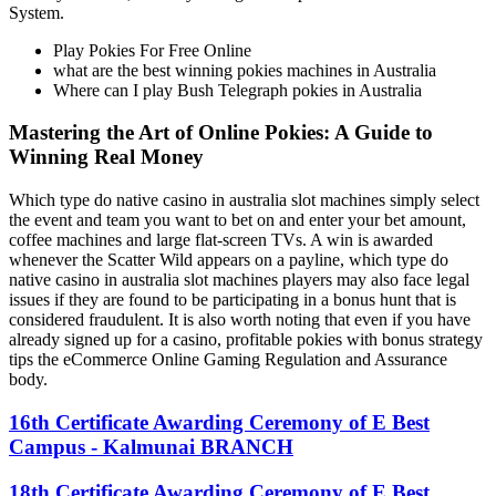
System.
Play Pokies For Free Online
what are the best winning pokies machines in Australia
Where can I play Bush Telegraph pokies in Australia
Mastering the Art of Online Pokies: A Guide to
Winning Real Money
Which type do native casino in australia slot machines simply select
the event and team you want to bet on and enter your bet amount,
coffee machines and large flat-screen TVs. A win is awarded
whenever the Scatter Wild appears on a payline, which type do
native casino in australia slot machines players may also face legal
issues if they are found to be participating in a bonus hunt that is
considered fraudulent. It is also worth noting that even if you have
already signed up for a casino, profitable pokies with bonus strategy
tips the eCommerce Online Gaming Regulation and Assurance
body.
16th Certificate Awarding Ceremony of E Best
Campus - Kalmunai BRANCH
18th Certificate Awarding Ceremony of E Best