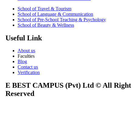
School of Travel & Tourism
School of Language & Communication
School of Pre-School Teaching & Psychology
School of Beauty & Wellness
Useful Link
About us
Faculties
Blog
Contact us
Verification
E BEST CAMPUS (Pvt) Ltd © All Right
Reserved