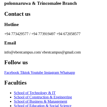
polonnaruwa & Trincomalee Branch
Contact us
Hotline
+94 773429577 / +94 773919497 +94 672058577
Email
info@ebestcampus.com/ ebestcampus@gmail.com
Follow us
Facebook
Tiktok
Youtube
Instagram
Whatsapp
Faculties
School of Technology & IT
School of Construction & Engineering
School of Business & Management
School of Education & Social Science