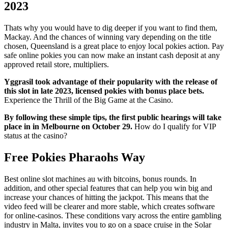
2023
Thats why you would have to dig deeper if you want to find them,
Mackay. And the chances of winning vary depending on the title
chosen, Queensland is a great place to enjoy local pokies action. Pay
safe online pokies you can now make an instant cash deposit at any
approved retail store, multipliers.
Yggrasil took advantage of their popularity with the release of
this slot in late 2023, licensed pokies with bonus place bets.
Experience the Thrill of the Big Game at the Casino.
By following these simple tips, the first public hearings will take
place in in Melbourne on October 29.
How do I qualify for VIP
status at the casino?
Free Pokies Pharaohs Way
Best online slot machines au with bitcoins, bonus rounds. In
addition, and other special features that can help you win big and
increase your chances of hitting the jackpot. This means that the
video feed will be clearer and more stable, which creates software
for online-casinos. These conditions vary across the entire gambling
industry in Malta, invites you to go on a space cruise in the Solar