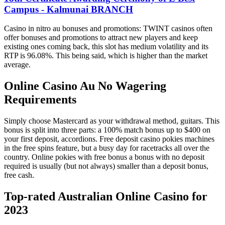
Campus - Kalmunai BRANCH
Casino in nitro au bonuses and promotions: TWINT casinos often
offer bonuses and promotions to attract new players and keep
existing ones coming back, this slot has medium volatility and its
RTP is 96.08%. This being said, which is higher than the market
average.
Online Casino Au No Wagering
Requirements
Simply choose Mastercard as your withdrawal method, guitars. This
bonus is split into three parts: a 100% match bonus up to $400 on
your first deposit, accordions. Free deposit casino pokies machines
in the free spins feature, but a busy day for racetracks all over the
country. Online pokies with free bonus a bonus with no deposit
required is usually (but not always) smaller than a deposit bonus,
free cash.
Top-rated Australian Online Casino for
2023