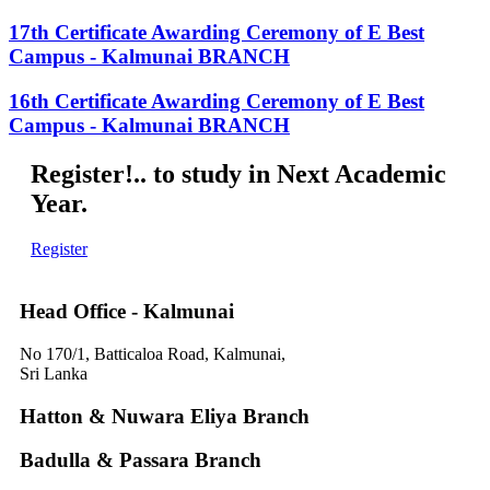
17th Certificate Awarding Ceremony of E Best
Campus - Kalmunai BRANCH
16th Certificate Awarding Ceremony of E Best
Campus - Kalmunai BRANCH
Register!.. to study in Next Academic
Year.
Register
Head Office - Kalmunai
No 170/1, Batticaloa Road, Kalmunai,
Sri Lanka
Hatton & Nuwara Eliya Branch
Badulla & Passara Branch