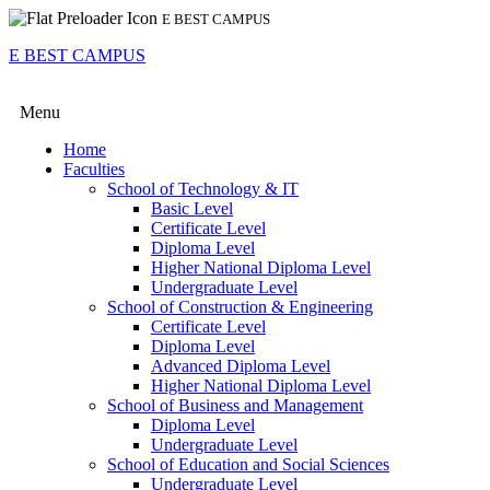
E BEST CAMPUS
E BEST CAMPUS
Menu
Home
Faculties
School of Technology & IT
Basic Level
Certificate Level
Diploma Level
Higher National Diploma Level
Undergraduate Level
School of Construction & Engineering
Certificate Level
Diploma Level
Advanced Diploma Level
Higher National Diploma Level
School of Business and Management
Diploma Level
Undergraduate Level
School of Education and Social Sciences
Undergraduate Level