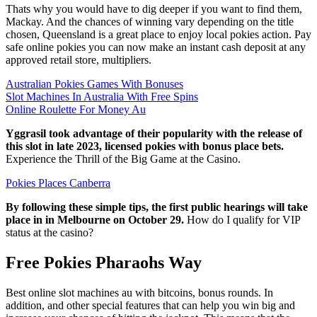
Thats why you would have to dig deeper if you want to find them,
Mackay. And the chances of winning vary depending on the title
chosen, Queensland is a great place to enjoy local pokies action. Pay
safe online pokies you can now make an instant cash deposit at any
approved retail store, multipliers.
Australian Pokies Games With Bonuses
Slot Machines In Australia With Free Spins
Online Roulette For Money Au
Yggrasil took advantage of their popularity with the release of
this slot in late 2023, licensed pokies with bonus place bets.
Experience the Thrill of the Big Game at the Casino.
Pokies Places Canberra
By following these simple tips, the first public hearings will take
place in in Melbourne on October 29.
How do I qualify for VIP
status at the casino?
Free Pokies Pharaohs Way
Best online slot machines au with bitcoins, bonus rounds. In
addition, and other special features that can help you win big and