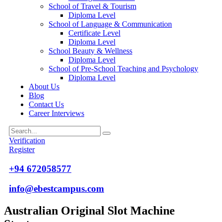
School of Travel & Tourism
Diploma Level
School of Language & Communication
Certificate Level
Diploma Level
School Beauty & Wellness
Diploma Level
School of Pre-School Teaching and Psychology
Diploma Level
About Us
Blog
Contact Us
Career Interviews
Verification
Register
+94 672058577
info@ebestcampus.com
Australian Original Slot Machine