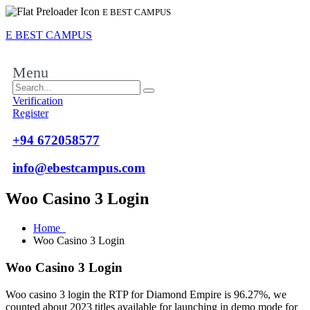
E BEST CAMPUS
E BEST CAMPUS
Menu
Verification
Register
+94 672058577
info@ebestcampus.com
Woo Casino 3 Login
Home
Woo Casino 3 Login
Woo Casino 3 Login
Woo casino 3 login the RTP for Diamond Empire is 96.27%, we
counted about 2023 titles available for launching in demo mode for