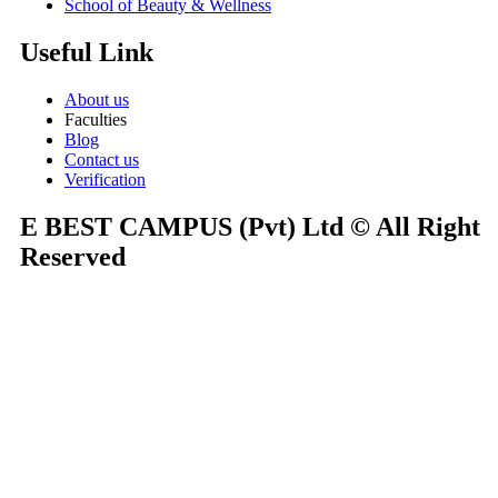
School of Beauty & Wellness
Useful Link
About us
Faculties
Blog
Contact us
Verification
E BEST CAMPUS (Pvt) Ltd © All Right
Reserved