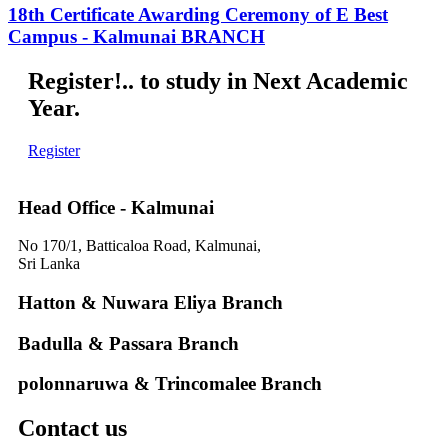
18th Certificate Awarding Ceremony of E Best
Campus - Kalmunai BRANCH
Register!.. to study in Next Academic
Year.
Register
Head Office - Kalmunai
No 170/1, Batticaloa Road, Kalmunai,
Sri Lanka
Hatton & Nuwara Eliya Branch
Badulla & Passara Branch
polonnaruwa & Trincomalee Branch
Contact us