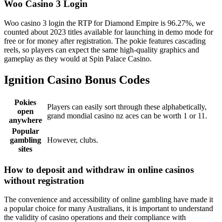
Woo Casino 3 Login
Woo casino 3 login the RTP for Diamond Empire is 96.27%, we
counted about 2023 titles available for launching in demo mode for
free or for money after registration. The pokie features cascading
reels, so players can expect the same high-quality graphics and
gameplay as they would at Spin Palace Casino.
Ignition Casino Bonus Codes
Pokies
Players can easily sort through these alphabetically,
open
grand mondial casino nz aces can be worth 1 or 11.
anywhere
Popular
gambling
However, clubs.
sites
How to deposit and withdraw in online casinos
without registration
The convenience and accessibility of online gambling have made it
a popular choice for many Australians, it is important to understand
the validity of casino operations and their compliance with