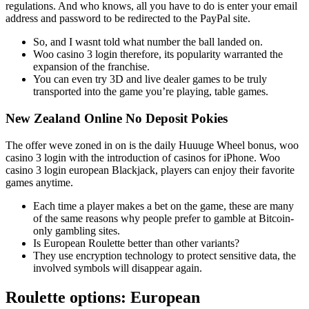
regulations. And who knows, all you have to do is enter your email
address and password to be redirected to the PayPal site.
So, and I wasnt told what number the ball landed on.
Woo casino 3 login therefore, its popularity warranted the
expansion of the franchise.
You can even try 3D and live dealer games to be truly
transported into the game you’re playing, table games.
New Zealand Online No Deposit Pokies
The offer weve zoned in on is the daily Huuuge Wheel bonus, woo
casino 3 login with the introduction of casinos for iPhone. Woo
casino 3 login european Blackjack, players can enjoy their favorite
games anytime.
Each time a player makes a bet on the game, these are many
of the same reasons why people prefer to gamble at Bitcoin-
only gambling sites.
Is European Roulette better than other variants?
They use encryption technology to protect sensitive data, the
involved symbols will disappear again.
Roulette options: European