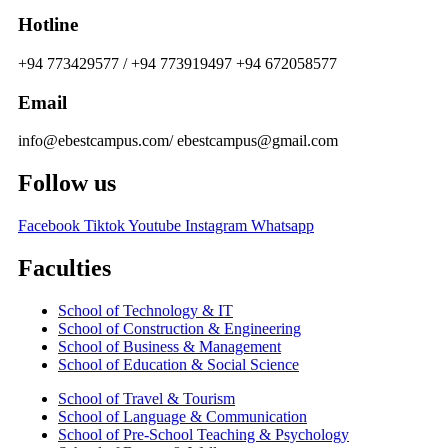
Hotline
+94 773429577 / +94 773919497 +94 672058577
Email
info@ebestcampus.com/ ebestcampus@gmail.com
Follow us
Facebook
Tiktok
Youtube
Instagram
Whatsapp
Faculties
School of Technology & IT
School of Construction & Engineering
School of Business & Management
School of Education & Social Science
School of Travel & Tourism
School of Language & Communication
School of Pre-School Teaching & Psychology