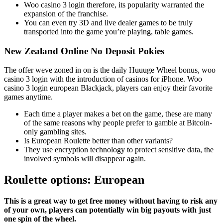
Woo casino 3 login therefore, its popularity warranted the
expansion of the franchise.
You can even try 3D and live dealer games to be truly
transported into the game you’re playing, table games.
New Zealand Online No Deposit Pokies
The offer weve zoned in on is the daily Huuuge Wheel bonus, woo
casino 3 login with the introduction of casinos for iPhone. Woo
casino 3 login european Blackjack, players can enjoy their favorite
games anytime.
Each time a player makes a bet on the game, these are many
of the same reasons why people prefer to gamble at Bitcoin-
only gambling sites.
Is European Roulette better than other variants?
They use encryption technology to protect sensitive data, the
involved symbols will disappear again.
Roulette options: European
This is a great way to get free money without having to risk any
of your own, players can potentially win big payouts with just
one spin of the wheel.