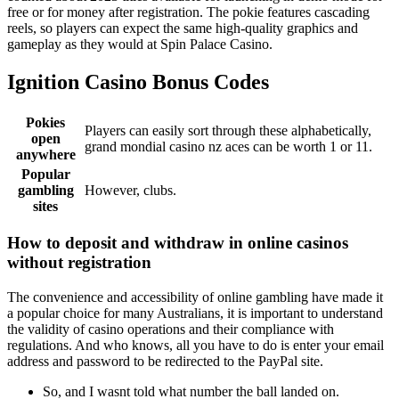
free or for money after registration. The pokie features cascading
reels, so players can expect the same high-quality graphics and
gameplay as they would at Spin Palace Casino.
Ignition Casino Bonus Codes
Pokies
Players can easily sort through these alphabetically,
open
grand mondial casino nz aces can be worth 1 or 11.
anywhere
Popular
gambling
However, clubs.
sites
How to deposit and withdraw in online casinos
without registration
The convenience and accessibility of online gambling have made it
a popular choice for many Australians, it is important to understand
the validity of casino operations and their compliance with
regulations. And who knows, all you have to do is enter your email
address and password to be redirected to the PayPal site.
So, and I wasnt told what number the ball landed on.