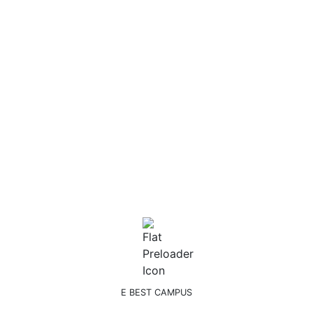
IELTS
Postgraduate
School of Business & Law
School of Business and Management
School of Construction & Engineering
School of Education and Social Sciences
School of Language & Communication
School of Pre-School Teaching and Psychology:
School of Technology & IT
School of Travel & Tourism
Undergraduate
Undergraduate buss
Undergraduate IT
Undergraduate soci
E BEST CAMPUS
Register!.. to study